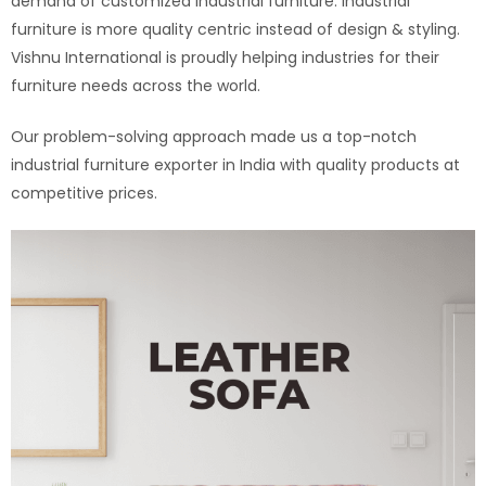
demand of customized industrial furniture. Industrial
furniture is more quality centric instead of design & styling.
Vishnu International is proudly helping industries for their
furniture needs across the world.
Our problem-solving approach made us a top-notch
industrial furniture exporter in India with quality products at
competitive prices.