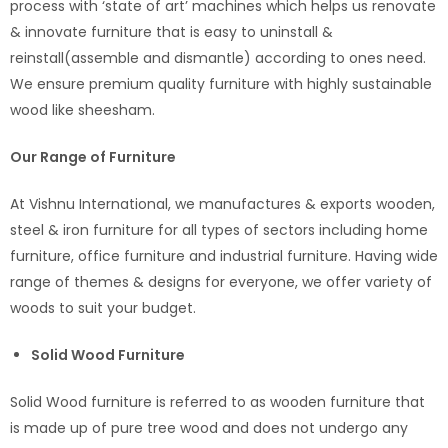
process with ‘state of art’ machines which helps us renovate
& innovate furniture that is easy to uninstall &
reinstall(assemble and dismantle) according to ones need.
We ensure premium quality furniture with highly sustainable
wood like sheesham.
Our Range of Furniture
At Vishnu International, we manufactures & exports wooden,
steel & iron furniture for all types of sectors including home
furniture, office furniture and industrial furniture. Having wide
range of themes & designs for everyone, we offer variety of
woods to suit your budget.
Solid Wood Furniture
Solid Wood furniture is referred to as wooden furniture that
is made up of pure tree wood and does not undergo any