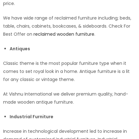
price.
We have wide range of reclaimed furniture including; beds,
table, chairs, cabinets, bookcases, & sideboards. Check For
Best Offer on
reclaimed wooden furniture
.
Antiques
Classic theme is the most popular furniture type when it
comes to set royal look in a home. Antique furniture is a lit
for any classic or vintage theme.
At Vishnu International we deliver premium quality, hand-
made wooden antique furniture.
Industrial Furniture
Increase in technological development led to increase in