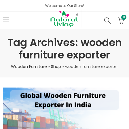
Welcome to Our Store!
0
Tag Archives: wooden
furniture exporter
Wooden Furniture
»
Shop
»
wooden furniture exporter