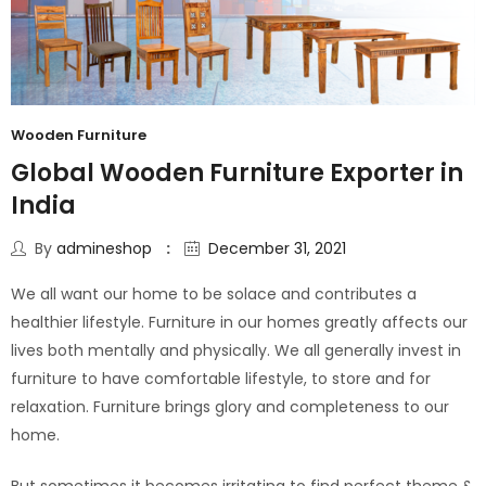
Wooden Furniture
Global Wooden Furniture Exporter in
India
By
admineshop
December 31, 2021
We all want our home to be solace and contributes a
healthier lifestyle. Furniture in our homes greatly affects our
lives both mentally and physically. We all generally invest in
furniture to have comfortable lifestyle, to store and for
relaxation. Furniture brings glory and completeness to our
home.
But sometimes it becomes irritating to find perfect theme &