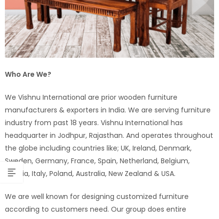
Who Are We?
We Vishnu International are prior wooden furniture
manufacturers & exporters in India. We are serving furniture
industry from past 18 years. Vishnu International has
headquarter in Jodhpur, Rajasthan. And operates throughout
the globe including countries like; UK, Ireland, Denmark,
Sweden, Germany, France, Spain, Netherland, Belgium,
Austria, Italy, Poland, Australia, New Zealand & USA.
We are well known for designing customized furniture
according to customers need. Our group does entire