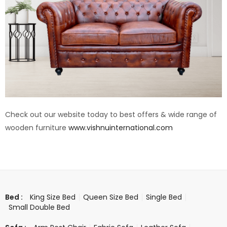
Check out our website today to best offers & wide range of
wooden furniture
www.vishnuinternational.com
King Size Bed
Queen Size Bed
Single Bed
Bed :
Small Double Bed