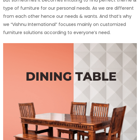
type of furniture for our personal needs. As we are different
from each other hence our needs & wants. And that’s why
we “Vishnu International” focuses mainly on customized
furniture solutions according to everyone’s need.