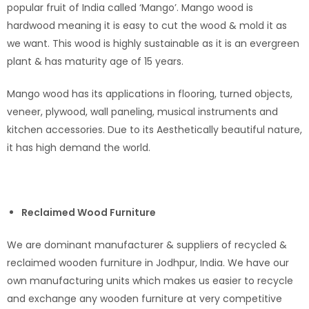
popular fruit of India called ‘Mango’. Mango wood is
hardwood meaning it is easy to cut the wood & mold it as
we want. This wood is highly sustainable as it is an evergreen
plant & has maturity age of 15 years.
Mango wood has its applications in flooring, turned objects,
veneer, plywood, wall paneling, musical instruments and
kitchen accessories. Due to its Aesthetically beautiful nature,
it has high demand the world.
Reclaimed Wood Furniture
We are dominant manufacturer & suppliers of recycled &
reclaimed wooden furniture in Jodhpur, India. We have our
own manufacturing units which makes us easier to recycle
and exchange any wooden furniture at very competitive