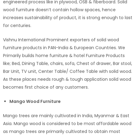
engineered process like in plywood, OSB & fiberboard. Solid
wood furniture doesn’t contain hollow spaces, hence
increases sustainability of product, it is strong enough to last
for centuries.
Vishnu International Prominent exporters of solid wood
furniture products in PAN-India & European Countries. We
Primarily builds home furniture & hotel Furniture Products
like; Bed, Dining Table, chairs, sofa, Chest of drawer, Bar stool,
Bar Unit, TV unit, Center Table/ Coffee Table with solid wood.
As these places needs rough & tough application solid wood
becomes first choice of any customers.
Mango Wood Furniture
Mango trees are mainly cultivated in India, Myanmar & East
Asia. Mango wood is considered to be most affordable wood
as mango trees are primarily cultivated to obtain most