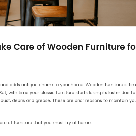
ake Care of Wooden Furniture for
le and adds antique charm to your home. Wooden furniture is tim
, with time your classic furniture starts losing its luster due t
dust, debris and grease. These are prior reasons to maintain yo
are of furniture that you must try at home.