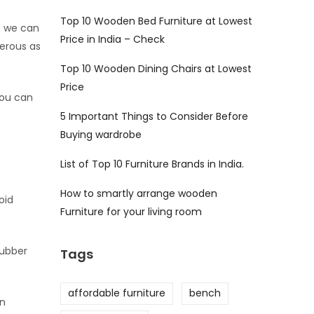
Top 10 Wooden Bed Furniture at Lowest
, we can
Price in India – Check
gerous as
Top 10 Wooden Dining Chairs at Lowest
Price
you can
5 Important Things to Consider Before
Buying wardrobe
List of Top 10 Furniture Brands in India.
s
How to smartly arrange wooden
oid
Furniture for your living room
rubber
Tags
affordable furniture
bench
on