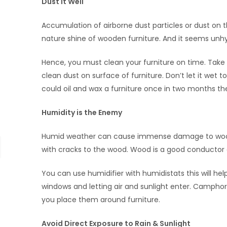
Dust It Well
Accumulation of airborne dust particles or dust on 
nature shine of wooden furniture. And it seems unhygi
Hence, you must clean your furniture on time. Take
clean dust on surface of furniture. Don’t let it wet t
could oil and wax a furniture once in two months the
Humidity is the Enemy
Humid weather can cause immense damage to wooden 
with cracks to the wood. Wood is a good conductor o
You can use humidifier with humidistats this will he
windows and letting air and sunlight enter. Camphor
you place them around furniture.
Avoid Direct Exposure to Rain & Sunlight