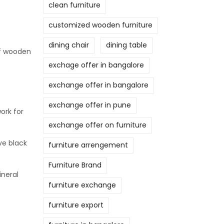
clean furniture
customized wooden furniture
dining chair
dining table
of wooden
exchage offer in bangalore
exchange offer in bangalore
exchange offer in pune
ork for
exchange offer on furniture
ve black
furniture arrengement
Furniture Brand
ineral
furniture exchange
furniture export