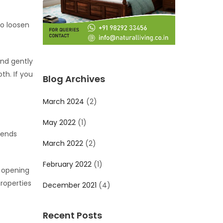
so loosen
and gently
th. If you
Blog Archives
March 2024
(2)
May 2022
(1)
 ends
March 2022
(2)
February 2022
(1)
y opening
roperties
December 2021
(4)
Recent Posts