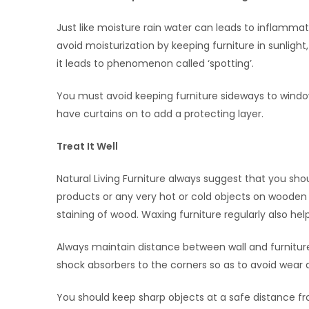
Just like moisture rain water can leads to inflamma
avoid moisturization by keeping furniture in sunligh
it leads to phenomenon called ‘spotting’.
You must avoid keeping furniture sideways to window
have curtains on to add a protecting layer.
Treat It Well
Natural Living Furniture always suggest that you sho
products or any very hot or cold objects on wooden
staining of wood. Waxing furniture regularly also he
Always maintain distance between wall and furniture
shock absorbers to the corners so as to avoid wear 
You should keep sharp objects at a safe distance fr