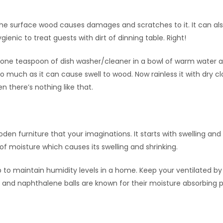
the surface wood causes damages and scratches to it. It can al
enic to treat guests with dirt of dinning table. Right!
 one teaspoon of dish washer/cleaner in a bowl of warm water 
oo much as it can cause swell to wood. Now rainless it with dry clo
n there’s nothing like that.
furniture that your imaginations. It starts with swelling and
f moisture which causes its swelling and shrinking.
lp to maintain humidity levels in a home. Keep your ventilated b
 and naphthalene balls are known for their moisture absorbing p