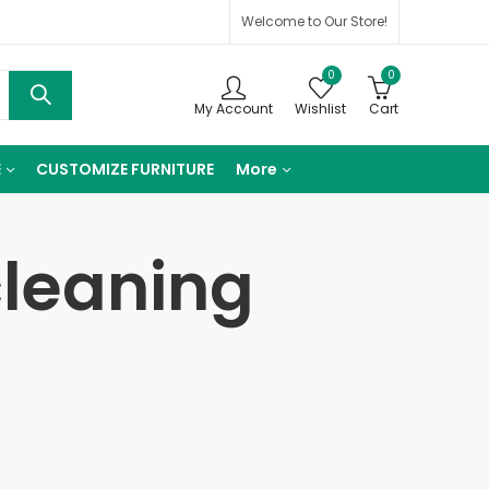
Welcome to Our Store!
0
0
My Account
Wishlist
Cart
E
CUSTOMIZE FURNITURE
More
cleaning