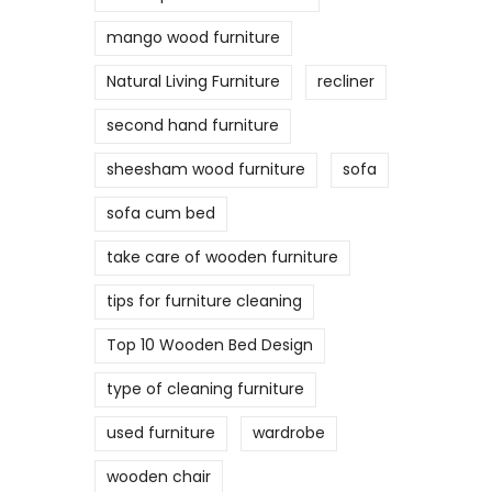
mango wood furniture
Natural Living Furniture
recliner
second hand furniture
sheesham wood furniture
sofa
sofa cum bed
take care of wooden furniture
tips for furniture cleaning
Top 10 Wooden Bed Design
type of cleaning furniture
used furniture
wardrobe
wooden chair