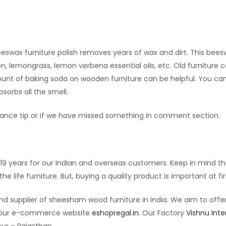
Beeswax furniture polish removes years of wax and dirt. This bee
on, lemongrass, lemon verbena essential oils, etc. Old furniture 
unt of baking soda on wooden furniture can be helpful. You ca
sorbs all the smell.
nance tip or if we have missed something in comment section.
9 years for our Indian and overseas customers. Keep in mind th
e life furniture. But, buying a quality product is important at fir
nd supplier of sheesham wood furniture in India. We aim to offe
on our e-commerce website
eshopregal.in
. Our Factory
Vishnu Inte