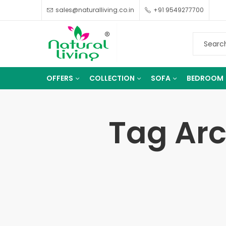
sales@naturalliving.co.in
+91 9549277700
OFFERS
COLLECTION
SOFA
BEDROOM
Tag Arc