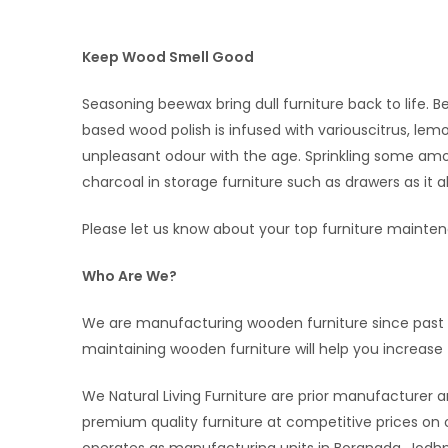
Keep Wood Smell Good
Seasoning beewax bring dull furniture back to life. 
based wood polish is infused with variouscitrus, lem
unpleasant odour with the age. Sprinkling some amo
charcoal in storage furniture such as drawers as it ab
Please let us know about your top furniture mainte
Who Are We?
We are manufacturing wooden furniture since past 1
maintaining wooden furniture will help you increase th
We Natural Living Furniture are prior manufacturer a
premium quality furniture at competitive prices 