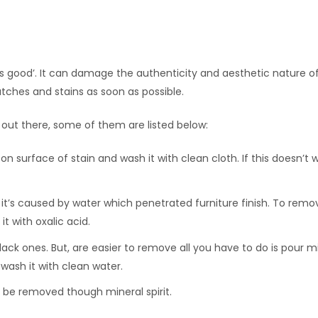
s good’. It can damage the authenticity and aesthetic nature 
atches and stains as soon as possible.
 out there, some of them are listed below:
on surface of stain and wash it with clean cloth. If this doesn’t w
it’s caused by water which penetrated furniture finish. To remo
t with oxalic acid.
black ones. But, are easier to remove all you have to do is pour m
wash it with clean water.
n be removed though mineral spirit.