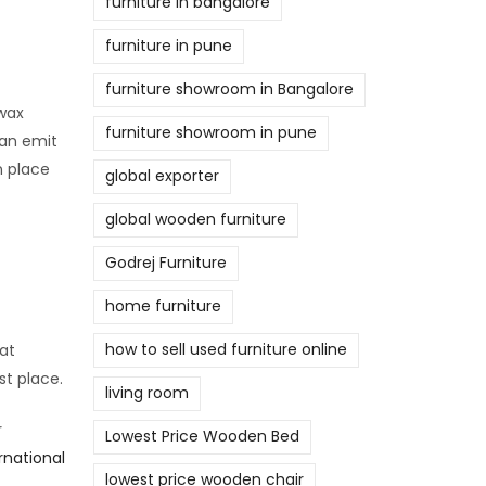
furniture in bangalore
furniture in pune
furniture showroom in Bangalore
swax
furniture showroom in pune
can emit
n place
global exporter
global wooden furniture
Godrej Furniture
home furniture
how to sell used furniture online
at
st place.
living room
r
Lowest Price Wooden Bed
rnational
lowest price wooden chair