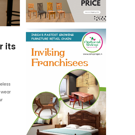
 its
eless
o wear
ur