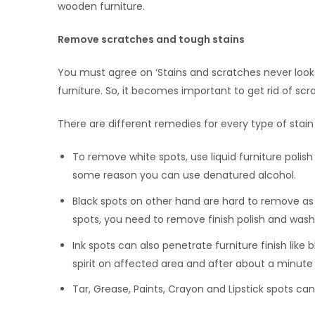
wooden furniture.
Remove scratches and tough stains
You must agree on ‘Stains and scratches never look
furniture. So, it becomes important to get rid of scr
There are different remedies for every type of stain
To remove white spots, use liquid furniture polish 
some reason you can use denatured alcohol.
Black spots on other hand are hard to remove as 
spots, you need to remove finish polish and wash i
Ink spots can also penetrate furniture finish like 
spirit on affected area and after about a minute 
Tar, Grease, Paints, Crayon and Lipstick spots ca