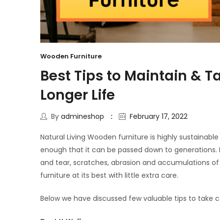
Wooden Furniture
Best Tips to Maintain & T
Longer Life
By
admineshop
February 17, 2022
Natural Living Wooden furniture is highly sustainab
enough that it can be passed down to generations. But
and tear, scratches, abrasion and accumulations of 
furniture at its best with little extra care.
Below we have discussed few valuable tips to take c