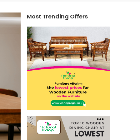
Most Trending Offers