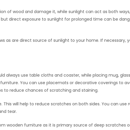
tion of wood and damage it, while sunlight can act as both ways
t, but direct exposure to sunlight for prolonged time can be dan
s as are direct source of sunlight to your home. If necessary, 
uld always use table cloths and coaster, while placing mug, glas
 furniture. You can use placemats or decorative coverings to av
lps to reduce chances of scratching and staining.
. This will help to reduce scratches on both sides. You can use 
and tear.
om wooden furniture as it is primary source of deep scratches 