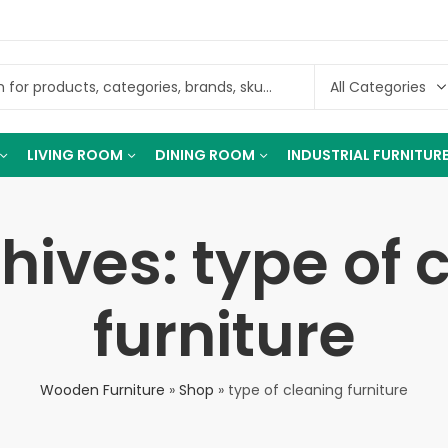
LIVING ROOM
DINING ROOM
INDUSTRIAL FURNITUR
hives: type of 
furniture
Wooden Furniture
»
Shop
»
type of cleaning furniture