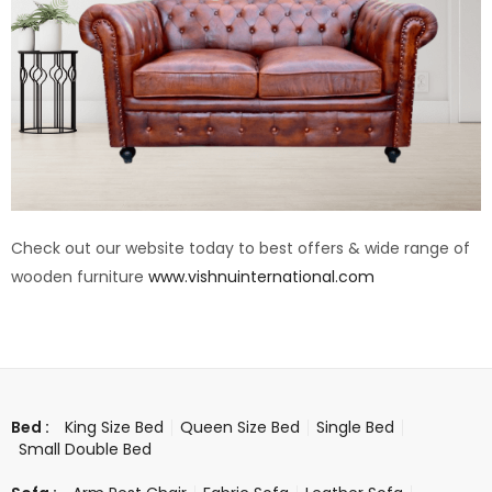
Check out our website today to best offers & wide range of
wooden furniture
www.vishnuinternational.com
King Size Bed
Queen Size Bed
Single Bed
Bed :
Small Double Bed