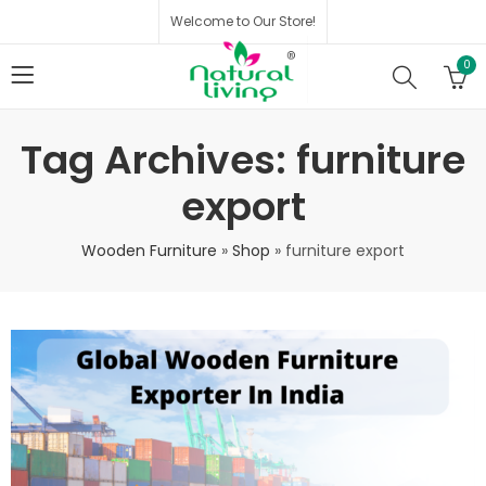
Welcome to Our Store!
0
Tag Archives: furniture
export
Wooden Furniture
»
Shop
»
furniture export