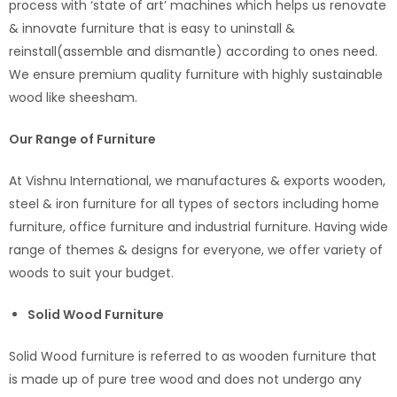
process with ‘state of art’ machines which helps us renovate
& innovate furniture that is easy to uninstall &
reinstall(assemble and dismantle) according to ones need.
We ensure premium quality furniture with highly sustainable
wood like sheesham.
Our Range of Furniture
At Vishnu International, we manufactures & exports wooden,
steel & iron furniture for all types of sectors including home
furniture, office furniture and industrial furniture. Having wide
range of themes & designs for everyone, we offer variety of
woods to suit your budget.
Solid Wood Furniture
Solid Wood furniture is referred to as wooden furniture that
is made up of pure tree wood and does not undergo any