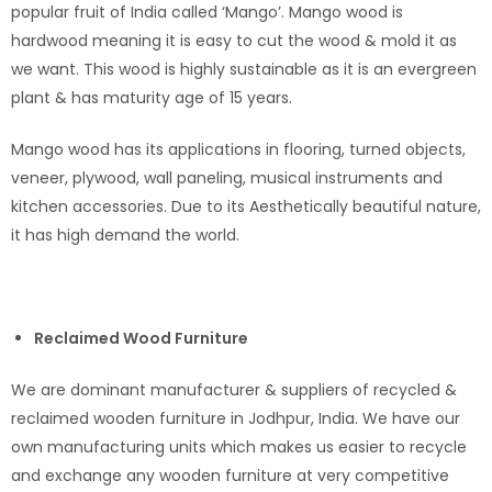
popular fruit of India called ‘Mango’. Mango wood is
hardwood meaning it is easy to cut the wood & mold it as
we want. This wood is highly sustainable as it is an evergreen
plant & has maturity age of 15 years.
Mango wood has its applications in flooring, turned objects,
veneer, plywood, wall paneling, musical instruments and
kitchen accessories. Due to its Aesthetically beautiful nature,
it has high demand the world.
Reclaimed Wood Furniture
We are dominant manufacturer & suppliers of recycled &
reclaimed wooden furniture in Jodhpur, India. We have our
own manufacturing units which makes us easier to recycle
and exchange any wooden furniture at very competitive