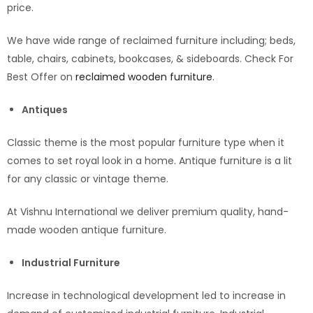
price.
We have wide range of reclaimed furniture including; beds,
table, chairs, cabinets, bookcases, & sideboards. Check For
Best Offer on
reclaimed wooden furniture
.
Antiques
Classic theme is the most popular furniture type when it
comes to set royal look in a home. Antique furniture is a lit
for any classic or vintage theme.
At Vishnu International we deliver premium quality, hand-
made wooden antique furniture.
Industrial Furniture
Increase in technological development led to increase in