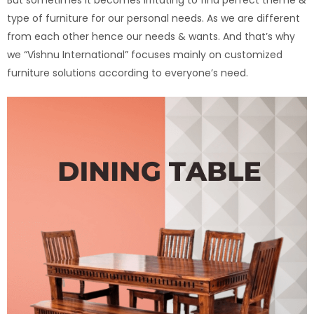
type of furniture for our personal needs. As we are different
from each other hence our needs & wants. And that’s why
we “Vishnu International” focuses mainly on customized
furniture solutions according to everyone’s need.