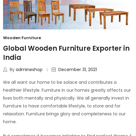
Wooden Furniture
Global Wooden Furniture Exporter in
India
By
admineshop
December 31, 2021
We all want our home to be solace and contributes a
healthier lifestyle. Furniture in our homes greatly affects our
lives both mentally and physically. We all generally invest in
furniture to have comfortable lifestyle, to store and for
relaxation. Furniture brings glory and completeness to our
home.
But sometimes it becomes irritating to find perfect theme &