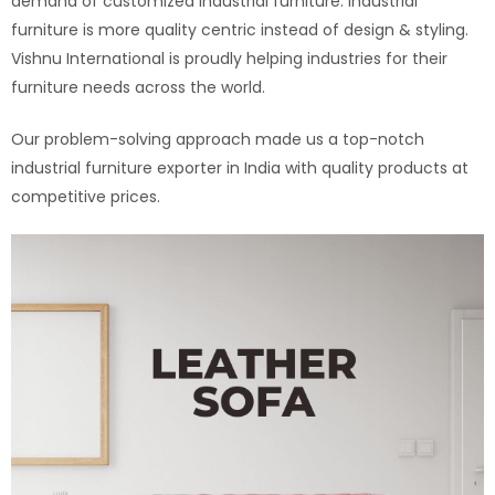
demand of customized industrial furniture. Industrial
furniture is more quality centric instead of design & styling.
Vishnu International is proudly helping industries for their
furniture needs across the world.
Our problem-solving approach made us a top-notch
industrial furniture exporter in India with quality products at
competitive prices.