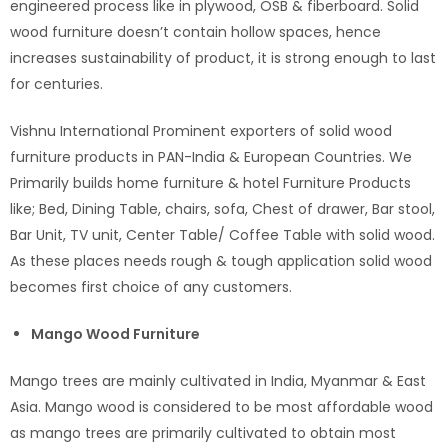
engineered process like in plywood, OSB & fiberboard. Solid
wood furniture doesn’t contain hollow spaces, hence
increases sustainability of product, it is strong enough to last
for centuries.
Vishnu International Prominent exporters of solid wood
furniture products in PAN-India & European Countries. We
Primarily builds home furniture & hotel Furniture Products
like; Bed, Dining Table, chairs, sofa, Chest of drawer, Bar stool,
Bar Unit, TV unit, Center Table/ Coffee Table with solid wood.
As these places needs rough & tough application solid wood
becomes first choice of any customers.
Mango Wood Furniture
Mango trees are mainly cultivated in India, Myanmar & East
Asia. Mango wood is considered to be most affordable wood
as mango trees are primarily cultivated to obtain most