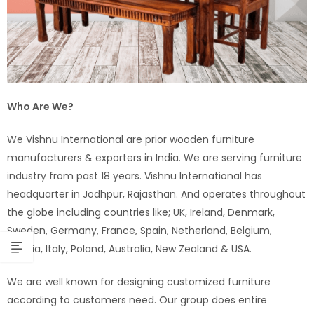
Who Are We?
We Vishnu International are prior wooden furniture
manufacturers & exporters in India. We are serving furniture
industry from past 18 years. Vishnu International has
headquarter in Jodhpur, Rajasthan. And operates throughout
the globe including countries like; UK, Ireland, Denmark,
Sweden, Germany, France, Spain, Netherland, Belgium,
Austria, Italy, Poland, Australia, New Zealand & USA.
We are well known for designing customized furniture
according to customers need. Our group does entire