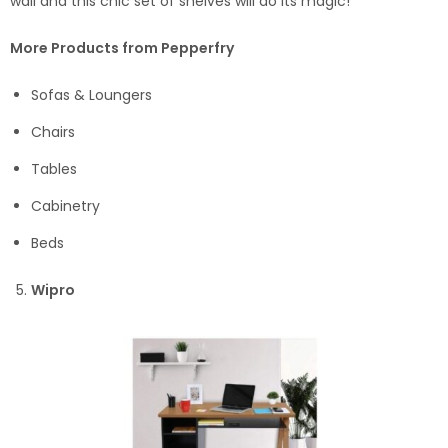
wall and this chic set of shelves will do its magic!
More Products from Pepperfry
Sofas & Loungers
Chairs
Tables
Cabinetry
Beds
Wipro