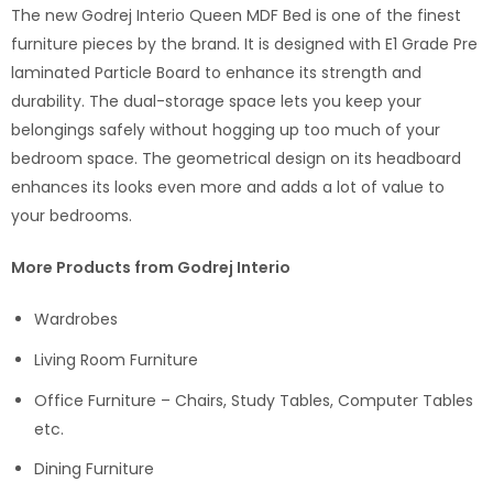
The new Godrej Interio Queen MDF Bed is one of the finest
furniture pieces by the brand. It is designed with E1 Grade Pre
laminated Particle Board to enhance its strength and
durability. The dual-storage space lets you keep your
belongings safely without hogging up too much of your
bedroom space. The geometrical design on its headboard
enhances its looks even more and adds a lot of value to
your bedrooms.
More Products from Godrej Interio
Wardrobes
Living Room Furniture
Office Furniture – Chairs, Study Tables, Computer Tables
etc.
Dining Furniture