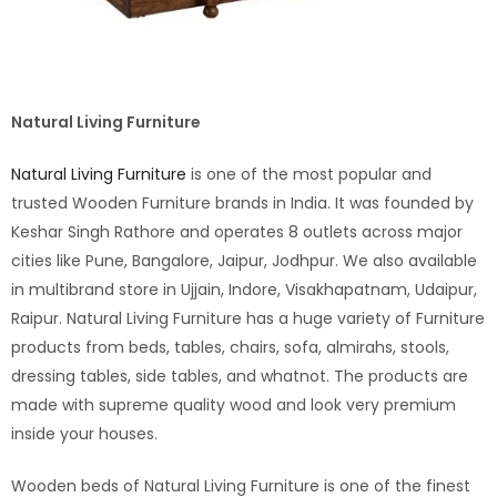
Natural Living Furniture
Natural Living Furniture
is one of the most popular and
trusted Wooden Furniture brands in India. It was founded by
Keshar Singh Rathore and operates 8 outlets across major
cities like Pune, Bangalore, Jaipur, Jodhpur. We also available
in multibrand store in Ujjain, Indore, Visakhapatnam, Udaipur,
Raipur. Natural Living Furniture has a huge variety of Furniture
products from beds, tables, chairs, sofa, almirahs, stools,
dressing tables, side tables, and whatnot. The products are
made with supreme quality wood and look very premium
inside your houses.
Wooden beds of Natural Living Furniture is one of the finest