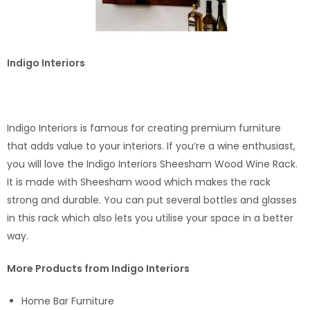
Indigo Interiors
Indigo Interiors is famous for creating premium furniture
that adds value to your interiors. If you’re a wine enthusiast,
you will love the Indigo Interiors Sheesham Wood Wine Rack.
It is made with Sheesham wood which makes the rack
strong and durable. You can put several bottles and glasses
in this rack which also lets you utilise your space in a better
way.
More Products from Indigo Interiors
Home Bar Furniture