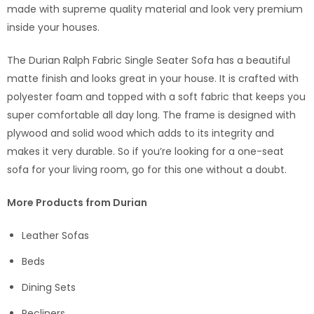
made with supreme quality material and look very premium
inside your houses.
The Durian Ralph Fabric Single Seater Sofa has a beautiful
matte finish and looks great in your house. It is crafted with
polyester foam and topped with a soft fabric that keeps you
super comfortable all day long. The frame is designed with
plywood and solid wood which adds to its integrity and
makes it very durable. So if you’re looking for a one-seat
sofa for your living room, go for this one without a doubt.
More Products from Durian
Leather Sofas
Beds
Dining Sets
Recliners