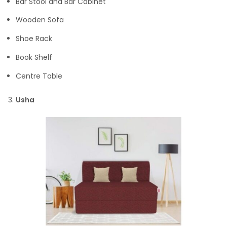
Bar Stool and Bar Cabinet
Wooden Sofa
Shoe Rack
Book Shelf
Centre Table
Usha