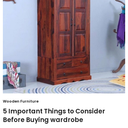
Wooden Furniture
5 Important Things to Consider
Before Buying wardrobe