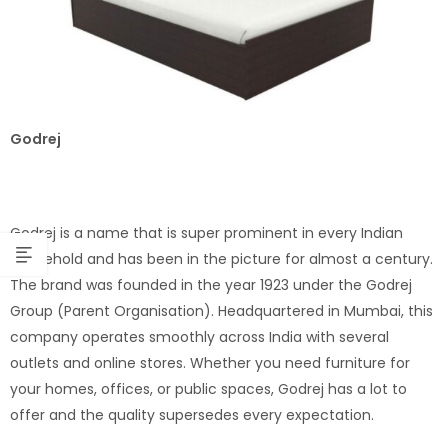
Godrej
Godrej is a name that is super prominent in every Indian
household and has been in the picture for almost a century.
The brand was founded in the year 1923 under the Godrej
Group (Parent Organisation). Headquartered in Mumbai, this
company operates smoothly across India with several
outlets and online stores. Whether you need furniture for
your homes, offices, or public spaces, Godrej has a lot to
offer and the quality supersedes every expectation.