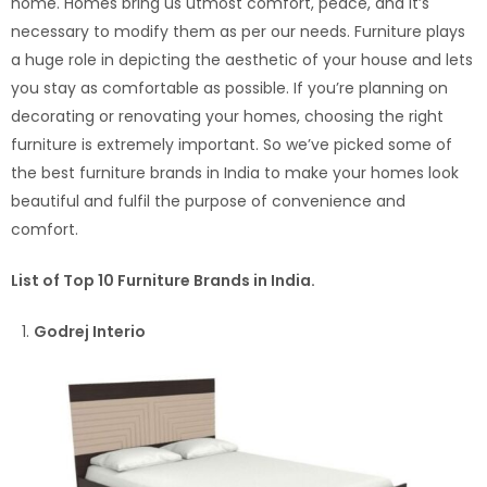
home. Homes bring us utmost comfort, peace, and it’s
necessary to modify them as per our needs. Furniture plays
a huge role in depicting the aesthetic of your house and lets
you stay as comfortable as possible. If you’re planning on
decorating or renovating your homes, choosing the right
furniture is extremely important. So we’ve picked some of
the best furniture brands in India to make your homes look
beautiful and fulfil the purpose of convenience and
comfort.
List of Top 10 Furniture Brands in India.
Godrej Interio