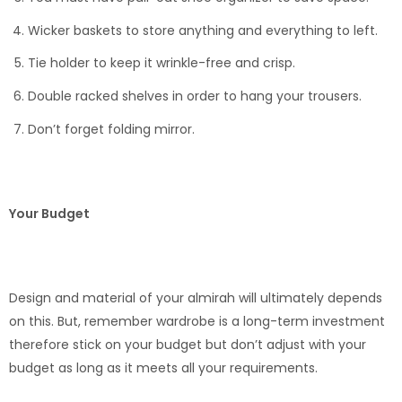
Wicker baskets to store anything and everything to left.
Tie holder to keep it wrinkle-free and crisp.
Double racked shelves in order to hang your trousers.
Don’t forget folding mirror.
Your Budget
Design and material of your almirah will ultimately depends
on this. But, remember wardrobe is a long-term investment
therefore stick on your budget but don’t adjust with your
budget as long as it meets all your requirements.