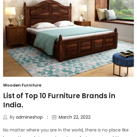
Wooden Furniture
List of Top 10 Furniture Brands in
India.
By
admineshop
March 22, 2022
No matter where you are in the world, there is no place like