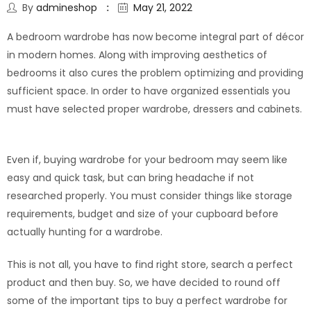
By
admineshop
May 21, 2022
A bedroom wardrobe has now become integral part of décor
in modern homes. Along with improving aesthetics of
bedrooms it also cures the problem optimizing and providing
sufficient space. In order to have organized essentials you
must have selected proper wardrobe, dressers and cabinets.
Even if, buying wardrobe for your bedroom may seem like
easy and quick task, but can bring headache if not
researched properly. You must consider things like storage
requirements, budget and size of your cupboard before
actually hunting for a wardrobe.
This is not all, you have to find right store, search a perfect
product and then buy. So, we have decided to round off
some of the important tips to buy a perfect wardrobe for