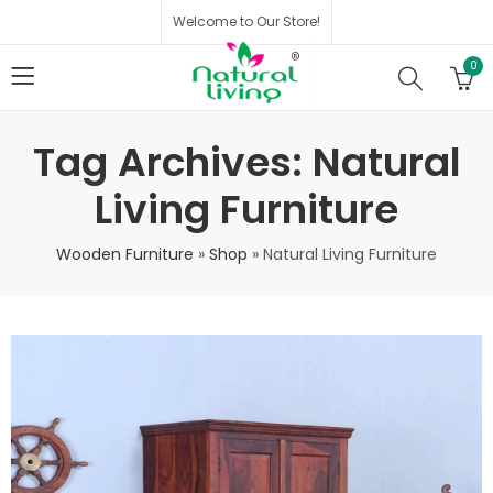
Welcome to Our Store!
0
Tag Archives: Natural
Living Furniture
Wooden Furniture
»
Shop
»
Natural Living Furniture