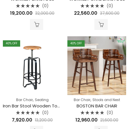
(0)
(0)
Rated
Rated
19,200.00
22,560.00
32,000.00
37,600.00
0
0
out
out
of
of
5
5
40
% OFF
40
% OFF
,
,
Bar Chair
Seating
Bar Chair
Stools and Nest
Iron Bar Stool Wooden Top Chuck Nut
BOSTON BAR CHAIR
(0)
(0)
Rated
Rated
7,920.00
12,960.00
13,200.00
21,600.00
0
0
out
out
of
of