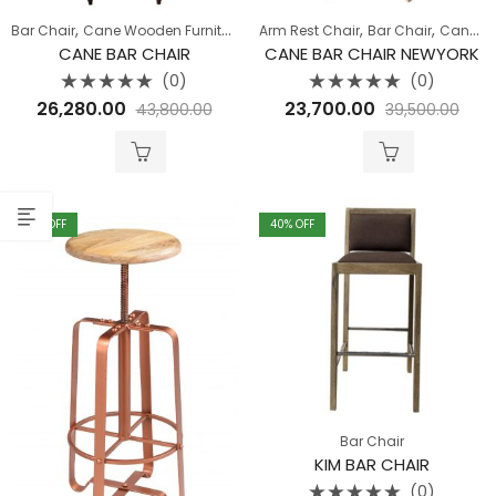
,
,
,
,
,
,
,
Bar Chair
Cane Wooden Furniture
Chairs
Arm Rest Chair
Dining Room
Bar Chair
Hallway
Cane Wooden Furniture
Seat
CANE BAR CHAIR
CANE BAR CHAIR NEWYORK
(0)
(0)
Rated
Rated
26,280.00
23,700.00
43,800.00
39,500.00
0
0
out
out
of
of
5
5
40
% OFF
40
% OFF
Bar Chair
KIM BAR CHAIR
(0)