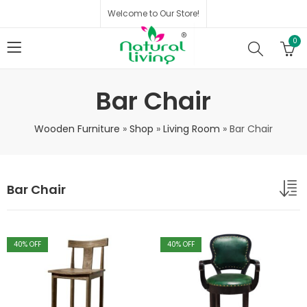
Welcome to Our Store!
0
Bar Chair
Wooden Furniture
»
Shop
»
Living Room
»
Bar Chair
Bar Chair
40
% OFF
40
% OFF