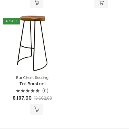
5
5
40
% OFF
,
Bar Chair
Seating
Tall Barstool
(0)
Rated
8,197.00
13,662.00
0
out
of
5