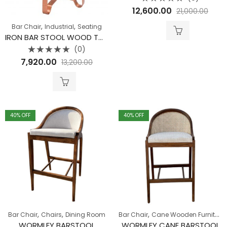
Rated
12,600.00
21,000.00
0
out
of
,
,
Bar Chair
Industrial
Seating
5
IRON BAR STOOL WOOD TOP CHUCK NUT STOOL (COPPER)
(0)
Rated
7,920.00
13,200.00
0
out
of
5
40
% OFF
40
% OFF
,
,
,
Bar Chair
Chairs
Dining Room
Bar Chair
Cane Wooden Furniture
WORMLEY BARSTOOL
WORMLEY CANE BARSTOOL