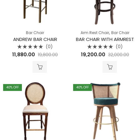
,
Bar Chair
Arm Rest Chair
Bar Chair
ANDREW BAR CHAIR
BAR CHAIR WITH ARMREST
(0)
(0)
Rated
Rated
11,880.00
19,200.00
19,800.00
32,000.00
0
0
out
out
of
of
5
5
40
% OFF
40
% OFF