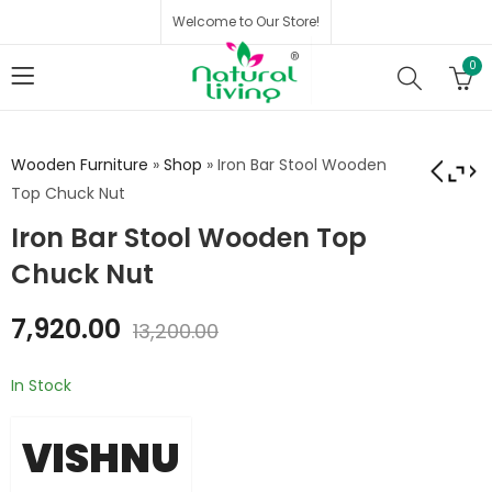
Welcome to Our Store!
0
Wooden Furniture
»
Shop
»
Iron Bar Stool Wooden
Top Chuck Nut
Iron Bar Stool Wooden Top
Khichi Bench with
Iron Maryland Stool
Wood Top
With Wood Top
Chuck Nut
₹
6,458.00
₹
2,815.00
₹
4,692.00
7,920.00
₹
10,764.00
13,200.00
In Stock
VISHNU