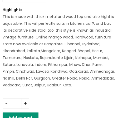
Highlights:
This is made with thick metal and wood top and also hight is
adjustable. This will perfectly suits in kitchen, caf?, and bar.
Its decorative side stool too. this style is known as industrial
vintage furniture. Online mango wood, Hardwood, furniture
store now available at Bangalore, Chennai, Hyderbad,
sikandrabad, kolkota,Mangalore, Kengeri, Bhopal, Hosur,
Tumakuru, Hoskote, Rajanukunte Ujjain, Kolhapur, Mumbai,
Satara, Lonavala, Indore, Pithampur, Mhow, Dhar, Pune,
Pimpri, Cinchwad, Lavasa, Kondhwa, Goa.Karad, Ahmednagar,
Nashik, Delhi Ncr, Gurgaon, Greater Noida, Noida, Ahmedabad,
Vadodara, Surat, Jaipur, Udaipur, Kota.
Iron Bar Stool Wooden Top Chuck Nut quantity
Add to cart