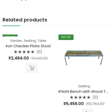
Related products
40
% OFF
40
% OFF
,
,
Garden
Seating
Table
Iron Checker Plate Stool
(0)
Rated
₹
2,484.00
₹
4,140.00
0
out
of
5
Seating
Khichi Bench with Wood Top
(0)
Rated
₹
6,458.00
₹
10,764.00
0
out
of