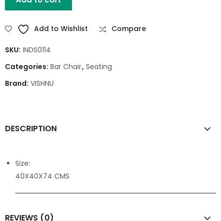
Add to Wishlist
Compare
SKU:
INDS0114
Categories:
Bar Chair
,
Seating
Brand:
VISHNU
DESCRIPTION
Size:
40X40X74 CMS
REVIEWS (0)