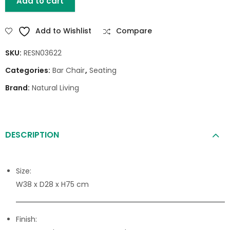
Add to cart
Add to Wishlist
Compare
SKU:
RESN03622
Categories:
Bar Chair
,
Seating
Brand:
Natural Living
DESCRIPTION
Size:
W38 x D28 x H75 cm
Finish: