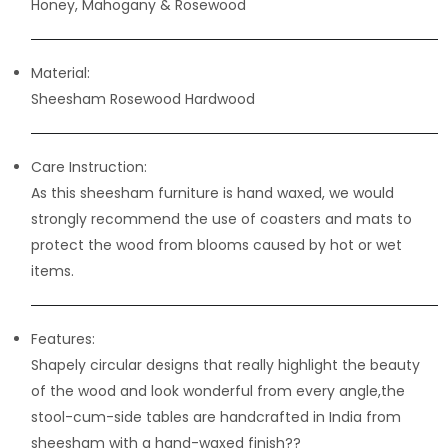
Honey, Mahogany & Rosewood
Material:
Sheesham Rosewood Hardwood
Care Instruction:
As this sheesham furniture is hand waxed, we would
strongly recommend the use of coasters and mats to
protect the wood from blooms caused by hot or wet
items.
Features:
Shapely circular designs that really highlight the beauty
of the wood and look wonderful from every angle,the
stool-cum-side tables are handcrafted in India from
sheesham with a hand-waxed finish??