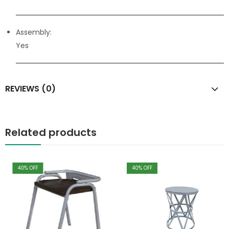
Assembly:
Yes
REVIEWS (0)
Related products
40
% OFF
40
% OFF