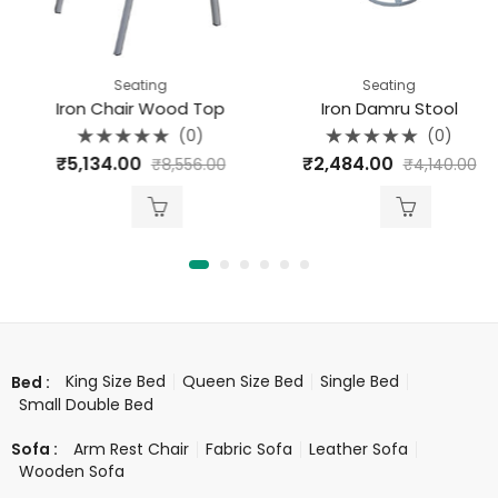
Seating
Seating
Iron Chair Wood Top
Iron Damru Stool
(0)
(0)
Rated
Rated
₹
5,134.00
₹
2,484.00
₹
8,556.00
₹
4,140.00
0
0
out
out
of
of
5
5
King Size Bed
Queen Size Bed
Single Bed
Bed :
Small Double Bed
Arm Rest Chair
Fabric Sofa
Leather Sofa
Sofa :
Wooden Sofa