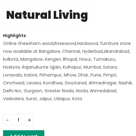
Natural Living
Highlights:
Online Sheesham wood,Rosewood,Hardwood, furniture store
now available at Bangalore, Chennai, Hyderbad,sikandrabad,
kolkota, Mangalore, Kengeri, Bhopal, Hosur, Tumakuru,
Hoskote, Rajanukunte Ujjain, Kolhapur, Mumbai, Satara,
Lonavala, Indore, Pithampur, Mhow, Dhar, Pune, Pimpri,
Cinchwad, Lavasa, Kondhwa, Goa.Karad, Ahmednagar, Nashik,
Delhi Ncr, Gurgaon, Greater Noida, Noida, Ahmedabad,
Vadodara, Surat, Jaipur, Udaipur, Kota.
Tall Barstool quantity