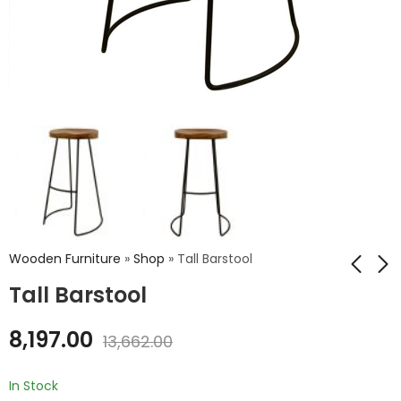
Wooden Furniture
»
Shop
»
Tall Barstool
Tall Barstool
Grandfather Chair
Metal Drum Table
8,197.00
13,662.00
₹
7,164.00
₹
7,369.00
₹
11,940.00
₹
12,282.00
In Stock