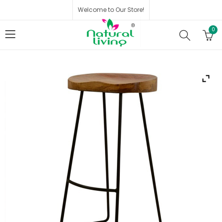
Welcome to Our Store!
0