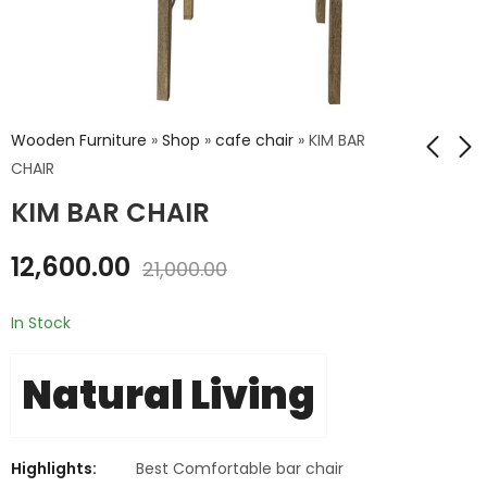
Wooden Furniture
»
Shop
»
cafe chair
»
KIM BAR
CHAIR
KIM BAR CHAIR
ATHENS DINING TABLE
ANDREW BAR CHAIR
190 CMS
₹
11,880.00
12,600.00
21,000.00
₹
25,800.00
₹
19,800.00
₹
43,000.00
In Stock
Natural Living
Highlights:
Best Comfortable bar chair