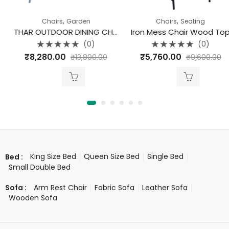
,
,
Chairs
Garden
Chairs
Seating
THAR OUTDOOR DINING CHAIR TEAK
Iron Mess Chair Wood Top
(0)
(0)
Rated
Rated
₹
8,280.00
₹
5,760.00
₹
13,800.00
₹
9,600.00
0
0
out
out
of
of
5
5
King Size Bed
Queen Size Bed
Single Bed
Bed :
Small Double Bed
Arm Rest Chair
Fabric Sofa
Leather Sofa
Sofa :
Wooden Sofa