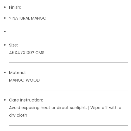
Finish:
? NATURAL MANGO
Size:
46X47X100? CMS
Material:
MANGO WOOD
Care Instruction:
Avoid exposing heat or direct sunlight. | Wipe off with a
dry cloth