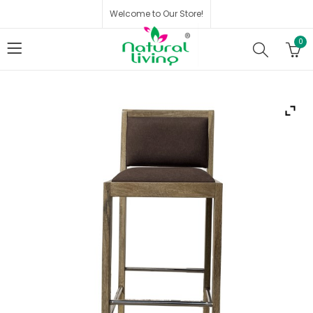
Welcome to Our Store!
0