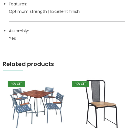
Features:
Optimum strength
| Excellent finish
Assembly:
Yes
Related products
40
% OFF
40
% OFF