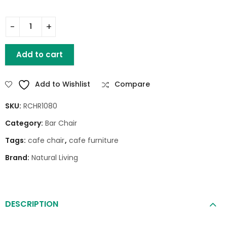
KIM BAR CHAIR quantity
Add to cart
Add to Wishlist
Compare
SKU:
RCHR1080
Category:
Bar Chair
Tags:
cafe chair
,
cafe furniture
Brand:
Natural Living
DESCRIPTION