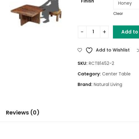
Finish
Clear
Add to
Square Wooden Coffee Tabl
Add to Wishlist
SKU:
RCTB1452-2
Category:
Center Table
Brand:
Natural Living
Reviews (0)