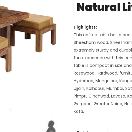
Natural L
Highlights:
This coffee table has a beau
Sheesham wood. Sheesham i
extremely sturdy and durable
fun experience with this co
table is compact in size a
Rosewood, Hardwood, furnitu
Hyderbad, Mangalore, Kenger
Ujjain, Kolhapur, Mumbai, Sa
Pimpri, Cinchwad, Lavasa, K
Gurgaon, Greater Noida, Noi
Kota.