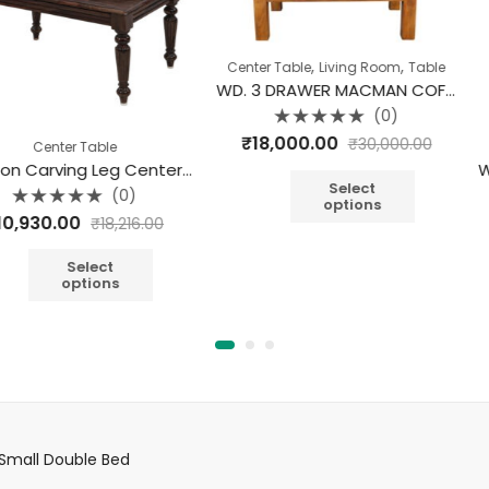
,
,
Center Table
Living Room
Table
WD. 3 DRAWER MACMAN COFFEE TABLE
(0)
Rated
₹
18,000.00
₹
30,000.00
able
Cen
0
out
Jackson Carving Leg Center Table
of
5
Select
(0)
options
Rate
₹
18,900
₹
18,216.00
0
out
of
A
5
ect
ions
Small Double Bed