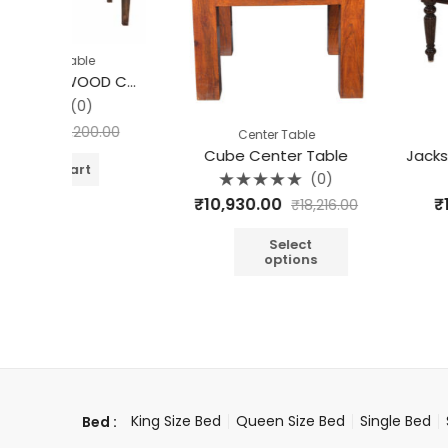
le
HOUSTON MANGO WOOD COFFEE TABLE
0)
200.00
Center Table
Center T
Cube Center Table
t
(0)
Rated
Rated
₹
10,930.00
₹
10,930.00
₹
18,216.00
0
0
out
out
of
of
5
5
Select
Sel
options
opt
King Size Bed
Queen Size Bed
Single Bed
Bed :