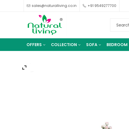
sales@naturalliving.co.in
+91 9549277700
OFFERS
COLLECTION
SOFA
BEDROOM