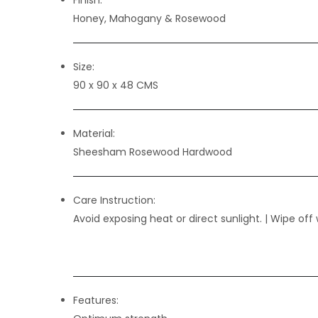
Honey, Mahogany & Rosewood
Size:
90 x 90 x 48 CMS
Material:
Sheesham Rosewood Hardwood
Care Instruction:
Avoid exposing heat or direct sunlight. | Wipe off 
Features: