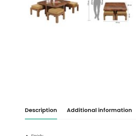
Description
Additional information
Finish: