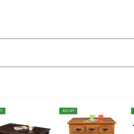
40
% OFF
40
% OFF