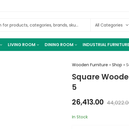
LIVING ROOM
DINING ROOM
INDUSTRIAL FURNITUR
Wooden Furniture
»
Shop
»
S
Square Wooden
5
26,413.00
44,022.0
In Stock