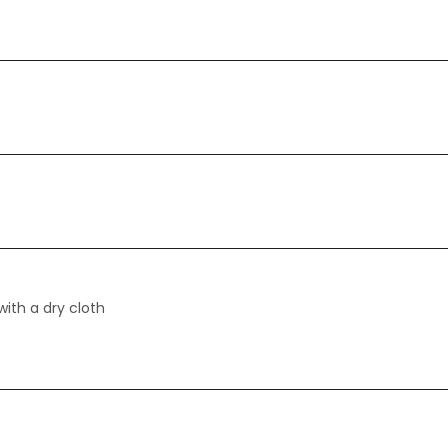
with a dry cloth