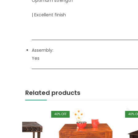
Optimum strength
| Excellent finish
Assembly:
Yes
Related products
40
% OFF
40
% OFF