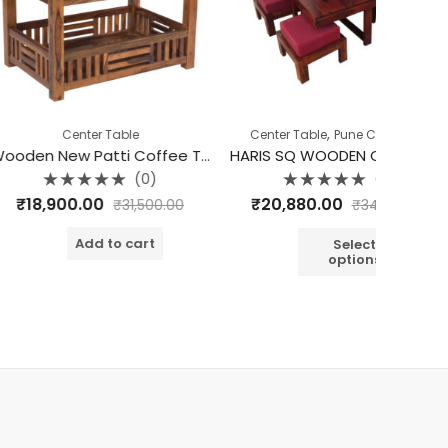
,
ter Table
Center Table
Pune Clearance
Wooden New Patti Coffee Table
HARIS SQ WOODEN COFFEE TABLE SET OF 5
Half Un
(0)
(0)
d
Rated
.00
₹
20,880.00
₹
12
₹
31,500.00
₹
34,800.00
0
out
o
of
o
dd to cart
5
Select
options