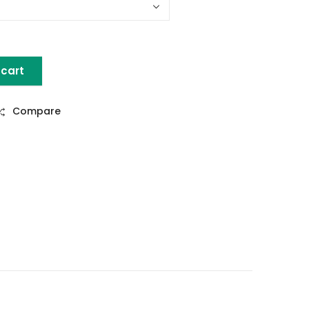
 cart
e Set of 5 quantity
Compare