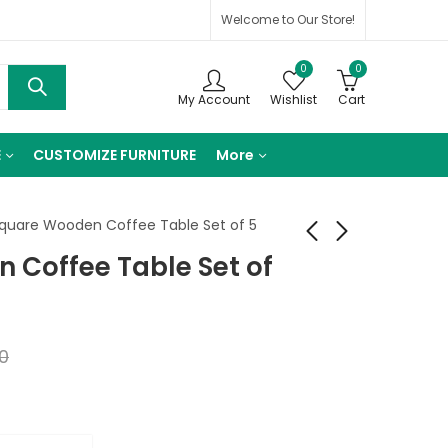
Welcome to Our Store!
0
0
My Account
Wishlist
Cart
E
CUSTOMIZE FURNITURE
More
quare Wooden Coffee Table Set of 5
 Coffee Table Set of
Georgia Wooden
Jackson Carving Leg
Coffee Table
Center Table
₹
16,920.00
₹
10,930.00
0
₹
28,200.00
₹
18,216.00