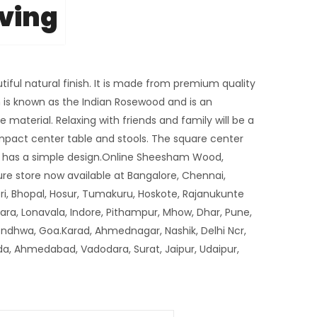
iving
tiful natural finish. It is made from premium quality
s known as the Indian Rosewood and is an
 material. Relaxing with friends and family will be a
mpact center table and stools. The square center
nd has a simple design.Online Sheesham Wood,
re store now available at Bangalore, Chennai,
i, Bhopal, Hosur, Tumakuru, Hoskote, Rajanukunte
tara, Lonavala, Indore, Pithampur, Mhow, Dhar, Pune,
ondhwa, Goa.Karad, Ahmednagar, Nashik, Delhi Ncr,
da, Ahmedabad, Vadodara, Surat, Jaipur, Udaipur,