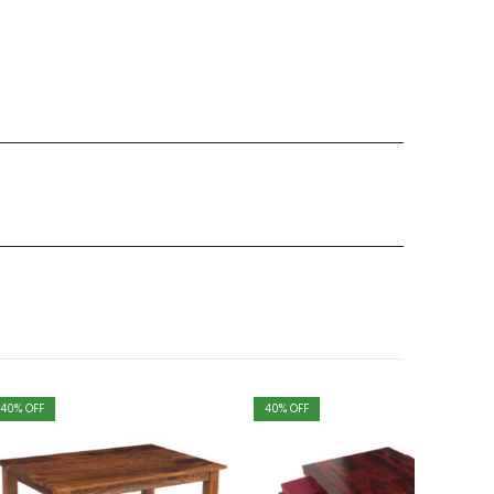
40
% OFF
40
% OFF