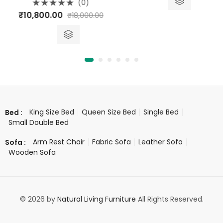
5
(0)
Rated
ice
₹
10,800.00
₹
18,000.00
0
out
ange:
of
5
26,413.00
hrough
26,416.00
King Size Bed
Queen Size Bed
Single Bed
Bed :
Small Double Bed
Arm Rest Chair
Fabric Sofa
Leather Sofa
Sofa :
Wooden Sofa
© 2026 by
Natural Living Furniture
All Rights Reserved.