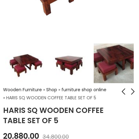
Wooden Furniture
»
Shop
»
furniture shop online
»
HARIS SQ WOODEN COFFEE TABLE SET OF 5
HARIS SQ WOODEN COFFEE
NIWAR Queen Size
ATHENS KING BED
Bed With Storage
WITHOUT STORAGE
TABLE SET OF 5
₹
64,944.00
₹
67,518.00
20,880.00
₹
108,240.00
₹
112,530.00
34,800.00