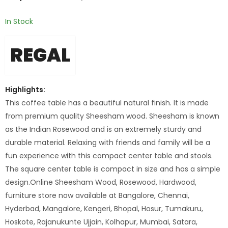
In Stock
REGAL
Highlights:
This coffee table has a beautiful natural finish. It is made
from premium quality Sheesham wood. Sheesham is known
as the Indian Rosewood and is an extremely sturdy and
durable material. Relaxing with friends and family will be a
fun experience with this compact center table and stools.
The square center table is compact in size and has a simple
design.Online Sheesham Wood, Rosewood, Hardwood,
furniture store now available at Bangalore, Chennai,
Hyderbad, Mangalore, Kengeri, Bhopal, Hosur, Tumakuru,
Hoskote, Rajanukunte Ujjain, Kolhapur, Mumbai, Satara,