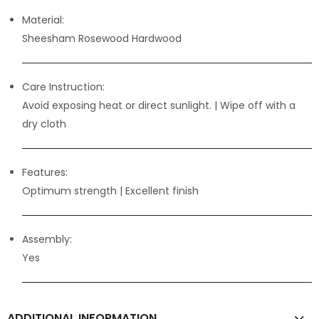
Material:
Sheesham Rosewood Hardwood
Care Instruction:
Avoid exposing heat or direct sunlight. | Wipe off with a
dry cloth
Features:
Optimum strength
| Excellent finish
Assembly:
Yes
ADDITIONAL INFORMATION