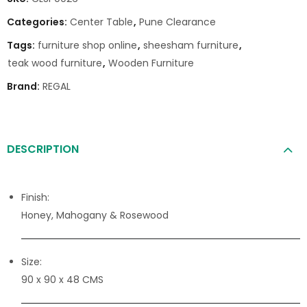
Categories:
Center Table
,
Pune Clearance
Tags:
furniture shop online
,
sheesham furniture
,
teak wood furniture
,
Wooden Furniture
Brand:
REGAL
DESCRIPTION
Finish:
Honey, Mahogany & Rosewood
Size:
90 x 90 x 48 CMS