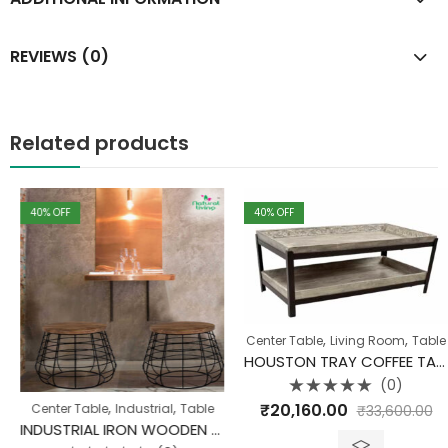
REVIEWS (0)
Related products
40
% OFF
40
% OFF
,
,
Center Table
Living Room
Table
HOUSTON TRAY COFFEE TABLE MANGO WOOD
(0)
Rated
,
,
,
₹
20,160.00
ne Clearance
Center Table
TV Unit
Industrial
Table
₹
33,600.00
0
out
INDUSTRIAL IRON WOODEN COFFEE TABLE CANAL
of