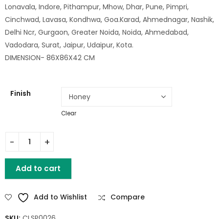
Lonavala, Indore, Pithampur, Mhow, Dhar, Pune, Pimpri,
Cinchwad, Lavasa, Kondhwa, Goa.Karad, Ahmednagar, Nashik,
Delhi Ncr, Gurgaon, Greater Noida, Noida, Ahmedabad,
Vadodara, Surat, Jaipur, Udaipur, Kota.
DIMENSION- 86X86X42 CM
Finish
Clear
HARIS SQ WOODEN COFFEE TABLE SET OF 5 quantity
Add to cart
Add to Wishlist
Compare
SKU:
CLSP0026