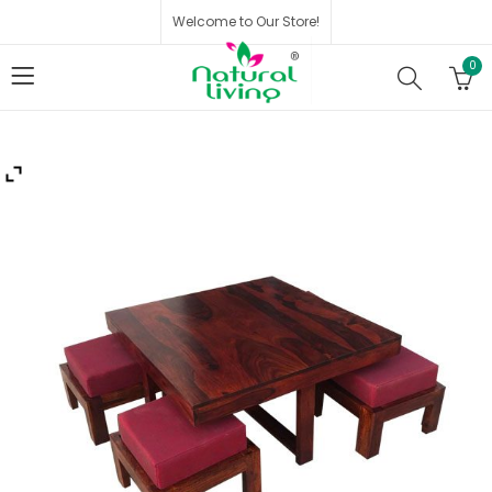
Welcome to Our Store!
0