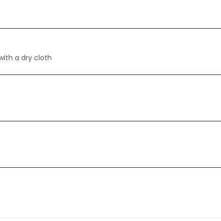
with a dry cloth