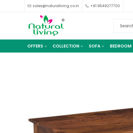
sales@naturalliving.co.in
+91 9549277700
OFFERS
COLLECTION
SOFA
BEDROOM