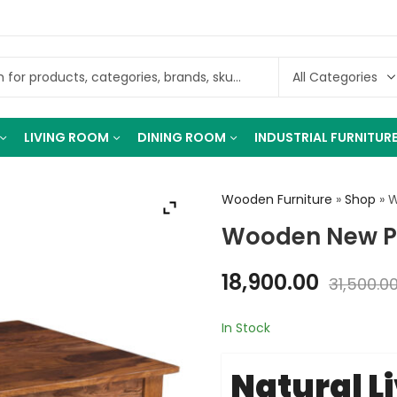
LIVING ROOM
DINING ROOM
INDUSTRIAL FURNITUR
Wooden Furniture
»
Shop
»
W
Wooden New Pa
18,900.00
31,500.0
In Stock
Natural L