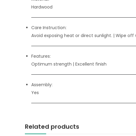
Hardwood
Care Instruction:
Avoid exposing heat or direct sunlight. | Wipe off 
Features:
Optimum strength
| Excellent finish
Assembly:
Yes
Related products