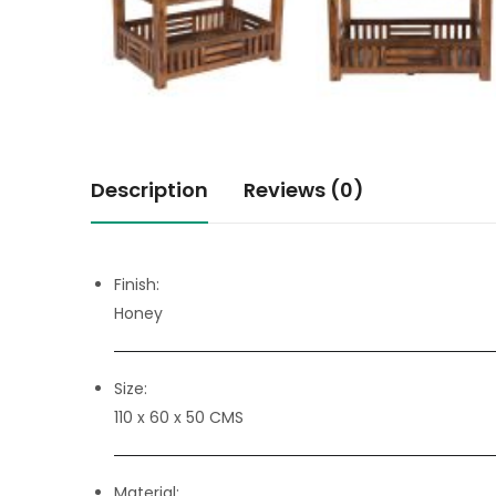
Description
Reviews (0)
Finish:
Honey
Size:
110 x 60 x 50 CMS
Material: