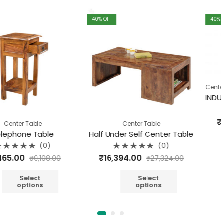
40
% OFF
40
% OFF
,
Center Table
I
Rate
₹
15,840.
able
Center Table
0
out
 Table
Half Under Self Center Table
of
A
5
(0)
(0)
Rated
₹
16,394.00
₹
9,108.00
₹
27,324.00
0
out
of
5
ect
Select
ions
options