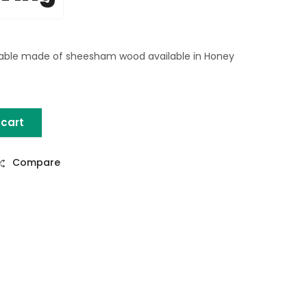
able made of sheesham wood available in Honey
 cart
able quantity
Compare