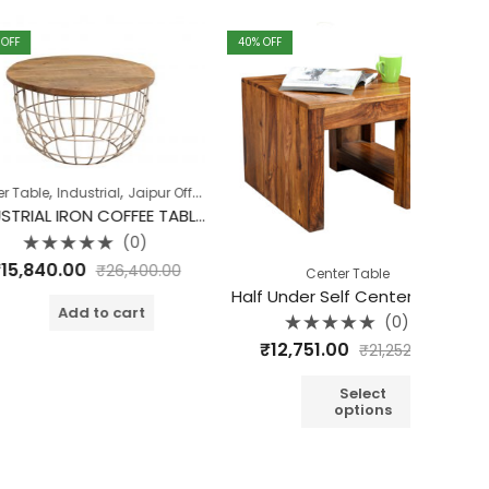
40
% OFF
40
% OFF
,
,
,
,
ndustrial
Jaipur Offers
Living Room
Table
Table
INDUSTRIAL IRON COFFEE TABLE SET OF 2 ROUGH SAWN TOP
(0)
d
00
₹
26,400.00
Center Table
Half Under Self Center Table
Cu
dd to cart
(0)
Rated
₹
12,751.00
₹
10
₹
21,252.00
0
out
o
of
o
5
Select
options