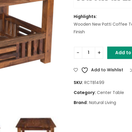
Highlights:
Wooden New Patti Coffee T
Finish
Add to
Wooden New Patti Coffee T
Add to Wishlist
SKU:
RCTB1499
Category:
Center Table
Brand:
Natural Living