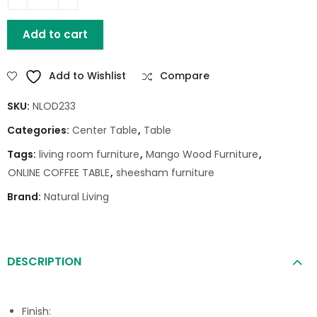
HOUSTON MANGO WOOD COFFEE TABLE quantity
Add to cart
Add to Wishlist
Compare
SKU:
NLOD233
Categories:
Center Table
,
Table
Tags:
living room furniture
,
Mango Wood Furniture
,
ONLINE COFFEE TABLE
,
sheesham furniture
Brand:
Natural Living
DESCRIPTION
Finish: