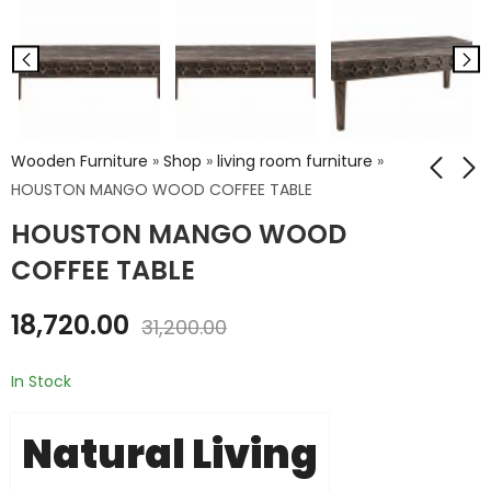
Wooden Furniture
»
Shop
»
living room furniture
»
HOUSTON MANGO WOOD COFFEE TABLE
HOUSTON MANGO WOOD
Cane Rattan
HOUSTON MANGO
Sheesham Wood 3
WOOD END TABLE
COFFEE TABLE
Drawer Chest
₹
11,448.00
₹
28,800.00
18,720.00
₹
19,080.00
31,200.00
₹
48,000.00
In Stock
Natural Living