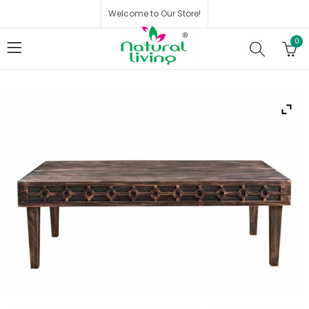
Welcome to Our Store!
0