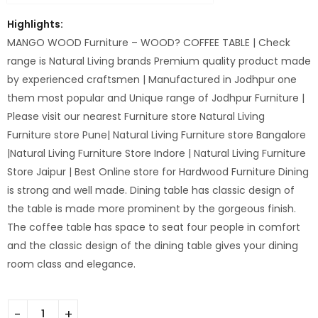
Highlights:
MANGO WOOD Furniture – WOOD? COFFEE TABLE | Check
range is Natural Living brands Premium quality product made
by experienced craftsmen | Manufactured in Jodhpur one
them most popular and Unique range of Jodhpur Furniture |
Please visit our nearest Furniture store Natural Living
Furniture store Pune| Natural Living Furniture store Bangalore
|Natural Living Furniture Store Indore | Natural Living Furniture
Store Jaipur | Best Online store for Hardwood Furniture Dining
is strong and well made. Dining table has classic design of
the table is made more prominent by the gorgeous finish.
The coffee table has space to seat four people in comfort
and the classic design of the dining table gives your dining
room class and elegance.