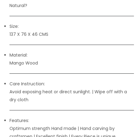
Natural?
Size:
137 X 76 X 46 CMS
Material:
Mango Wood
Care Instruction:
Avoid exposing heat or direct sunlight. | Wipe off with a
dry cloth
Features:
Optimum strength Hand made | Hand carving by
craftsmen
| Excellent finish | Every Piece is unique