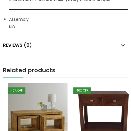
Assembly:
NO
REVIEWS (0)
Related products
40
% OFF
40
% OFF
,
Table