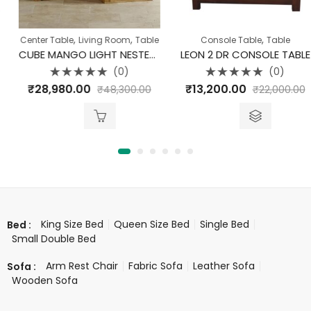
,
,
,
Center Table
Living Room
Table
Console Table
Table
CUBE MANGO LIGHT NESTED CUBES COFFEE TABLE SET OF 3
LEON 2 DR CONSOLE TABLE
(0)
(0)
Rated
Rated
₹
28,980.00
₹
13,200.00
₹
48,300.00
₹
22,000.00
0
0
out
out
of
of
5
5
King Size Bed
Queen Size Bed
Single Bed
Bed :
Small Double Bed
Arm Rest Chair
Fabric Sofa
Leather Sofa
Sofa :
Wooden Sofa