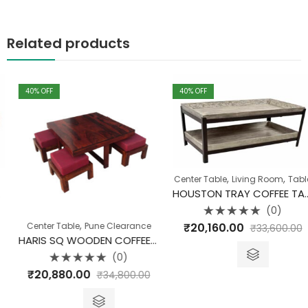
Related products
40
% OFF
40
% OFF
,
,
Center Table
Living Room
Table
HOUSTON TRAY COFFEE TABLE MANGO WOOD
(0)
Rated
,
₹
20,160.00
Center Table
Pune Clearance
₹
33,600.00
0
out
HARIS SQ WOODEN COFFEE TABLE SET OF 5
of
5
(0)
Rated
₹
20,880.00
₹
34,800.00
0
out
of
5