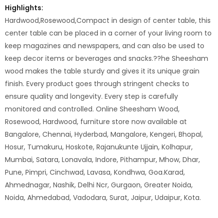
Highlights:
Hardwood,Rosewood,Compact in design of center table, this
center table can be placed in a corner of your living room to
keep magazines and newspapers, and can also be used to
keep decor items or beverages and snacks.??he Sheesham
wood makes the table sturdy and gives it its unique grain
finish. Every product goes through stringent checks to
ensure quality and longevity. Every step is carefully
monitored and controlled. Online Sheesham Wood,
Rosewood, Hardwood, furniture store now available at
Bangalore, Chennai, Hyderbad, Mangalore, Kengeri, Bhopal,
Hosur, Tumakuru, Hoskote, Rajanukunte Ujjain, Kolhapur,
Mumbai, Satara, Lonavala, Indore, Pithampur, Mhow, Dhar,
Pune, Pimpri, Cinchwad, Lavasa, Kondhwa, Goa.Karad,
Ahmednagar, Nashik, Delhi Ncr, Gurgaon, Greater Noida,
Noida, Ahmedabad, Vadodara, Surat, Jaipur, Udaipur, Kota.