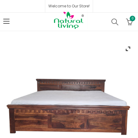
Welcome to Our Store!
0