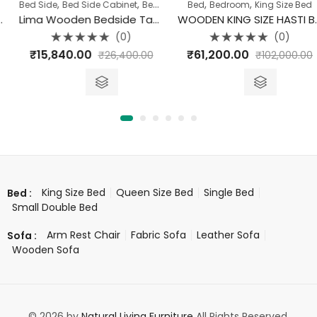
,
,
,
,
Bed Side
Bed Side Cabinet
Bedroom
Bed
Bedroom
King Size Bed
Lima Wooden Bedside Table
WOODEN KING SIZE HASTI BED WITH STORAGE
(0)
(0)
Rated
Rated
₹
15,840.00
₹
61,200.00
₹
26,400.00
₹
102,000.00
0
0
out
out
of
of
5
5
King Size Bed
Queen Size Bed
Single Bed
Bed :
Small Double Bed
Arm Rest Chair
Fabric Sofa
Leather Sofa
Sofa :
Wooden Sofa
© 2026 by
Natural Living Furniture
All Rights Reserved.