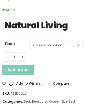
In Stock
Natural Living
Finish
LEGEND WOODEN QUEEN BED WITH STORAGE quantity
Add to cart
Add to Wishlist
Compare
SKU:
RBED0026
Categories:
Bed
,
Bedroom
,
Queen Size Bed