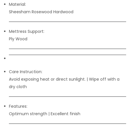
Material:
Sheesham Rosewood Hardwood
Mettress Support:
Ply Wood
Care Instruction:
Avoid exposing heat or direct sunlight. | Wipe off with a
dry cloth
Features:
Optimum strength | Excellent finish