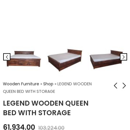
Wooden Furniture
»
Shop
»
LEGEND WOODEN
QUEEN BED WITH STORAGE
LEGEND WOODEN QUEEN
LEGEND WOODEN
Robin Wooden SLIM
KING BED WITHOUT
Book Case Jali
BED WITH STORAGE
STORAGE
₹
31,969.00
₹
52,826.00
61,934.00
₹
53,281.00
103,224.00
₹
88,044.00