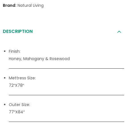
Brand:
Natural Living
DESCRIPTION
Finish:
Honey, Mahogany & Rosewood
Mettress Size:
72″X78″
Outer Size:
77″X84″