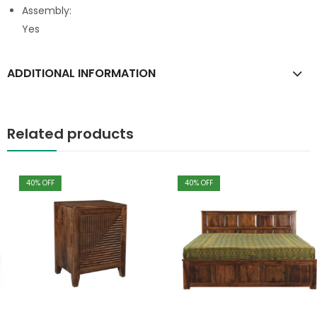
Assembly:
Yes
ADDITIONAL INFORMATION
Related products
40
% OFF
40
% OFF