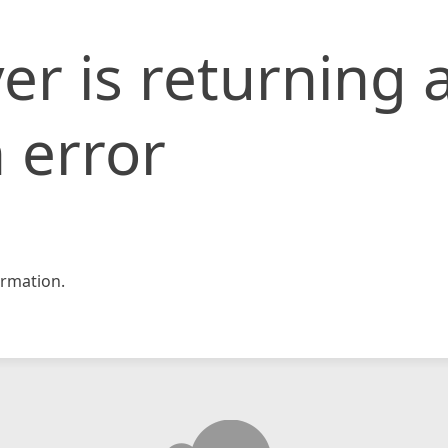
er is returning 
 error
rmation.