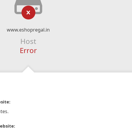
www.eshopregal.in
Host
Error
site:
tes.
ebsite: