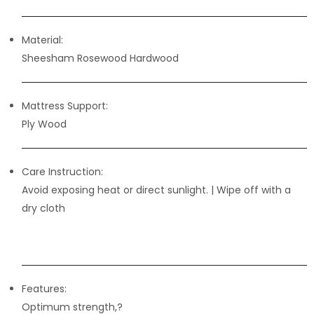
Material:
Sheesham Rosewood Hardwood
Mattress Support:
Ply Wood
Care Instruction:
Avoid exposing heat or direct sunlight. | Wipe off with a
dry cloth
Features:
Optimum strength,?