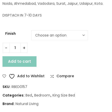
Noida, Ahmedabad, Vadodara, Surat, Jaipur, Udaipur, Kota.
DISPTACH IN 7-10 DAYS
Finish
LEGEND WOODEN KING BED WITHOUT STORAGE quantity
Add to cart
Add to Wishlist
Compare
SKU:
RBED0157
Categories:
Bed
,
Bedroom
,
King Size Bed
Brand:
Natural Living