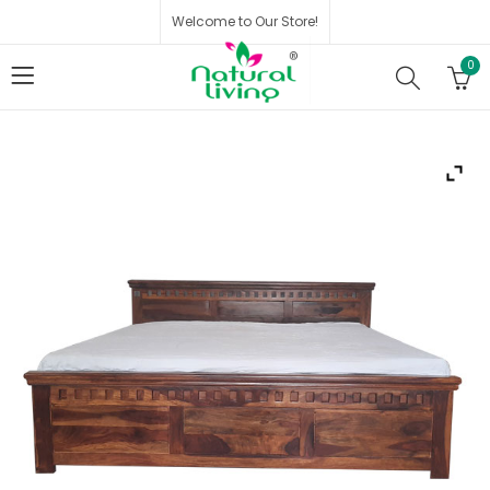
Welcome to Our Store!
0