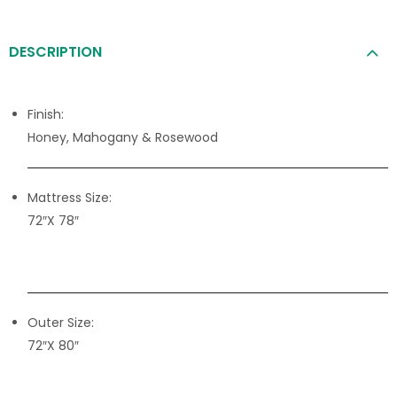
DESCRIPTION
Finish:
Honey, Mahogany & Rosewood
Mattress Size:
72″X 78″
Outer Size:
72″X 80″