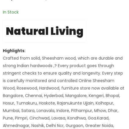
In Stock
Natural Living
Highlights:
Crafted from solid, Sheesham wood, which are durable and
strong Indian hardwoods ,? Every product goes through
stringent checks to ensure quality and longevity. Every step
is carefully monitored and controlled Online Sheesham
Wood, Rosewood, Hardwood, furniture store now available at
Bangalore, Chennai, Hyderbad, Mangalore, Kengeri, Bhopal,
Hosur, Tumakuru, Hoskote, Rajanukunte Ujjain, Kolhapur,
Mumbai, Satara, Lonavala, Indore, Pithampur, Mhow, Dhar,
Pune, Pimpri, Cinchwad, Lavasa, Kondhwa, Goa.Karad,
Ahmednagar, Nashik, Delhi Ncr, Gurgaon, Greater Noida,