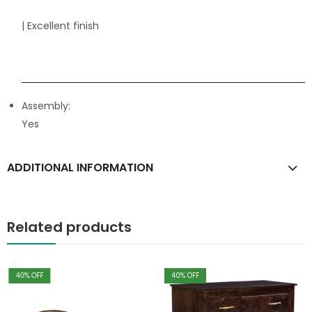
| Excellent finish
Assembly:
Yes
ADDITIONAL INFORMATION
Related products
40
% OFF
40
% OFF