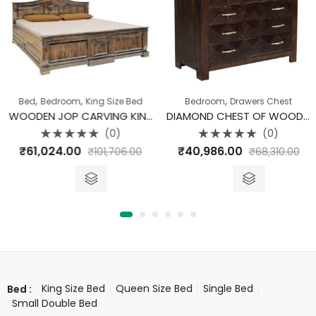
,
,
,
Bed
Bedroom
King Size Bed
Bedroom
Drawers Chest
WOODEN JOP CARVING KING SIZE BED WITHOUT STORAGE
DIAMOND CHEST OF WOODEN DRAWER
(0)
(0)
Rated
Rated
₹
61,024.00
₹
40,986.00
₹
101,706.00
₹
68,310.00
0
0
out
out
of
of
5
5
King Size Bed
Queen Size Bed
Single Bed
Bed :
Small Double Bed