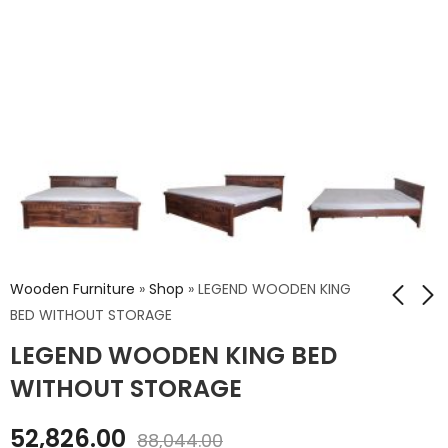
Wooden Furniture
»
Shop
»
LEGEND WOODEN KING
BED WITHOUT STORAGE
LEGEND WOODEN KING BED
LEGEND WOODEN
LEGEND WOODEN
KING BED WITH
QUEEN BED WITH
WITHOUT STORAGE
STORAGE
STORAGE
₹
63,756.00
₹
61,934.00
52,826.00
88,044.00
₹
106,260.00
₹
103,224.00