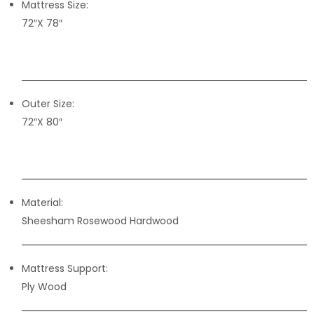
Mattress Size:
72″X 78″
Outer Size:
72″X 80″
Material:
Sheesham Rosewood Hardwood
Mattress Support:
Ply Wood