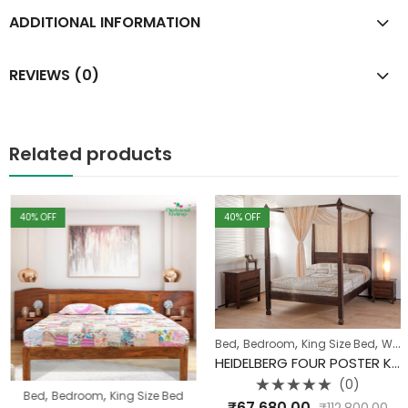
ADDITIONAL INFORMATION
REVIEWS (0)
Related products
40
% OFF
40
% OFF
,
,
,
Bed
Bedroom
King Size Bed
Wood Carving Range
HEIDELBERG FOUR POSTER KING SIZE BED
(0)
,
,
,
,
Industrial
Bed
Bedroom
Pune Clearance
King Size Bed
Rated
₹
67,680.00