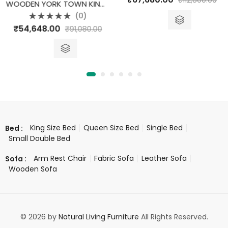
₹
112,800.00
0
WOODEN YORK TOWN KING SIZE BED WITH STORAGE
out
of
(0)
5
Rated
₹
54,648.00
₹
91,080.00
0
out
of
5
King Size Bed
Queen Size Bed
Single Bed
Bed :
Small Double Bed
Arm Rest Chair
Fabric Sofa
Leather Sofa
Sofa :
Wooden Sofa
© 2026 by
Natural Living Furniture
All Rights Reserved.