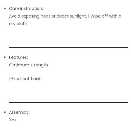
Care Instruction:
Avoid exposing heat or direct sunlight. | Wipe off with a
dry cloth
Features:
Optimum strength
| Excellent finish
Assembly:
Yes