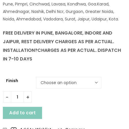
Pune, Pimpri, Cinchwad, Lavasa, Kondhwa, Goa.Karad,
Ahmednagar, Nashik, Delhi Ncr, Gurgaon, Greater Noida,
Noida, Ahmedabad, Vadodara, Surat, Jaipur, Udaipur, Kota.
FREE DELIVERY IN PUNE, BANGALORE, INDORE AND
JAIPUR, REST DELIVERY CHARGES AS PER ACTUAL.
INSTALLATION
?CHARGES AS PER ACTUAL. DISPATCH
IN 7-10 DAYS
Finish
WOODEN BRUCE KING SIZE BED WITH STORAGE quantity
Add to cart