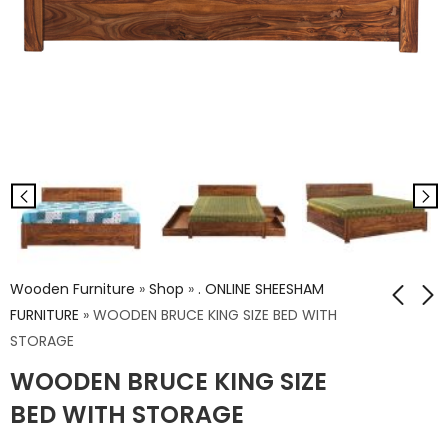
Wooden Furniture
»
Shop
»
. ONLINE SHEESHAM
FURNITURE
»
WOODEN BRUCE KING SIZE BED WITH
STORAGE
WOODEN YORK
WOODEN BRUCE
WOODEN BRUCE KING SIZE
TOWN KING SIZE BED
QUEEN SIZE BED WITH
WITH STORAGE
STORAGE
BED WITH STORAGE
₹
54,648.00
₹
52,826.00
₹
91,080.00
₹
88,044.00