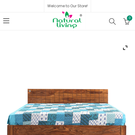
Welcome to Our Store!
0