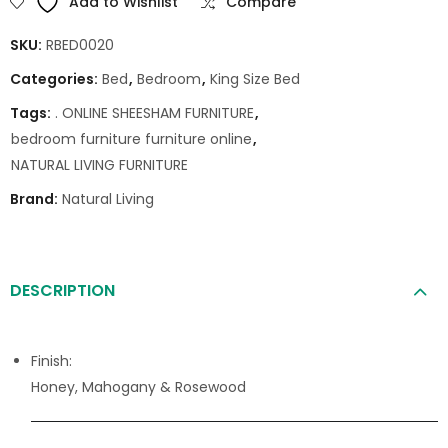
Add to Wishlist
Compare
SKU:
RBED0020
Categories:
Bed
,
Bedroom
,
King Size Bed
Tags:
. ONLINE SHEESHAM FURNITURE
,
bedroom furniture furniture online
,
NATURAL LIVING FURNITURE
Brand:
Natural Living
DESCRIPTION
Finish:
Honey, Mahogany & Rosewood