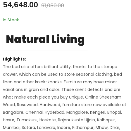
54,648.00
91,080.00
In Stock
Natural Living
Highlights:
The bed also offers brilliant utility, thanks to the storage
drawer, which can be used to store seasonal clothing, bed
linen and other knick-knacks. Furniture may have minor
variations in grain and color. These arent defects and are
what make each piece you buy unique. Online Sheesham
Wood, Rosewood, Hardwood, furniture store now available at
Bangalore, Chennai, Hyderbad, Mangalore, Kengeri, Bhopal,
Hosur, Tumakuru, Hoskote, Rajanukunte Ujjain, Kolhapur,
Mumbai, Satara, Lonavala, Indore, Pithampur, Mhow, Dhar,