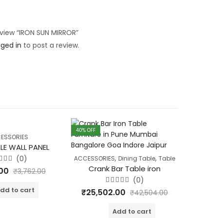
review “IRON SUN MIRROR”
gged in
to post a review.
40
% OFF
40
% OFF
ESSORIES
LE WALL PANEL
Wd. P
,
,
(0)
ACCESSORIES
Dining Table
Table
ted
Crank Bar Table iron
.00
₹
4,
₹
3,762.00
t
(0)
Rated
dd to cart
₹
25,502.00
₹
42,504.00
0
out
of
Add to cart
5