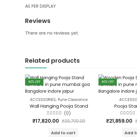
AS PER DISPLAY
Reviews
There are no reviews yet.
Related products
40
% OFF
40
% OFF
,
ACCESSORIES
Pune Clearance
ACCESSO
Wall Hanging Pooja Stand
Pooja Sta
(0)
Rated
Rated
₹
17,820.00
₹
21,859.00
₹
29,700.00
0
0
out
out
of
of
Add to cart
Add t
5
5