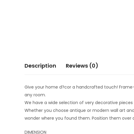
Description
Reviews (0)
Give your home d?cor a handcrafted touch! Frame-fr
any room.
We have a wide selection of very decorative pieces in
Whether you choose antique or modern wall art and d
wonder where you found them. Position them over a f
DIMENSION