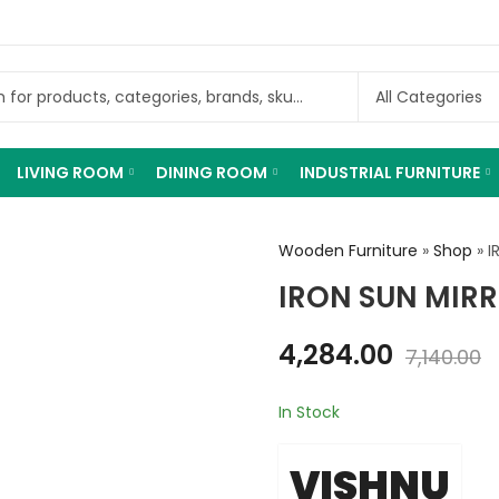
LIVING ROOM
DINING ROOM
INDUSTRIAL FURNITURE
Wooden Furniture
»
Shop
»
I
IRON SUN MIR
4,284.00
7,140.00
In Stock
VISHNU