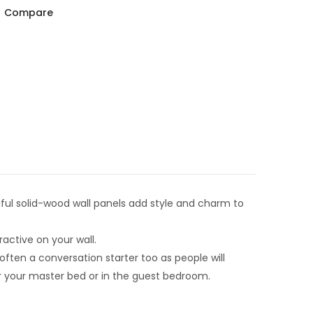
Compare
ful solid-wood wall panels add style and charm to
ractive on your wall.
ften a conversation starter too as people will
er your master bed or in the guest bedroom.