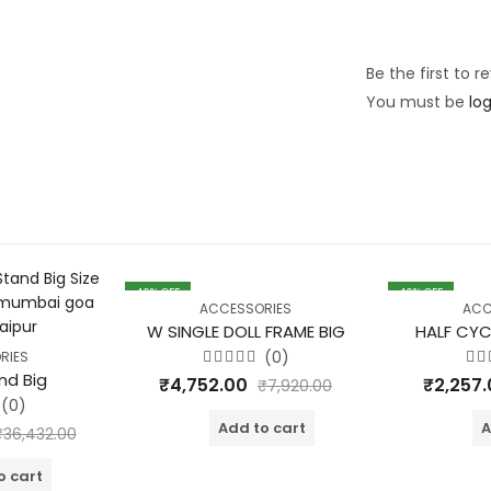
Be the first to 
You must be
lo
40
% OFF
40
% OFF
ACCESSORIES
ACC
W SINGLE DOLL FRAME BIG
HALF CYC
(0)
RIES
Rated
Ra
nd Big
₹
4,752.00
₹
2,257
₹
7,920.00
0
0
out
ou
(0)
of
of
Add to cart
A
5
5
₹
36,432.00
o cart