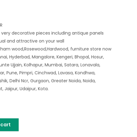
R
 very decorative pieces including antique panels
sual and attractive on your wall
sham wood,Rosewood,Hardwood, furniture store now
nai, Hyderbad, Mangalore, Kengeri, Bhopal, Hosur,
nte Ujjain, Kolhapur, Mumbai, Satara, Lonavala,
ar, Pune, Pimpri, Cinchwad, Lavasa, Kondhwa,
ik, Delhi Ncr, Gurgaon, Greater Noida, Noida,
 Jaipur, Udaipur, Kota.
 cart