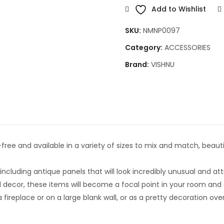
Add to Wishlist
SKU:
NMNP0097
Category:
ACCESSORIES
Brand:
VISHNU
ee and available in a variety of sizes to mix and match, beauti
cluding antique panels that will look incredibly unusual and att
ecor, these items will become a focal point in your room and o
ireplace or on a large blank wall, or as a pretty decoration ov