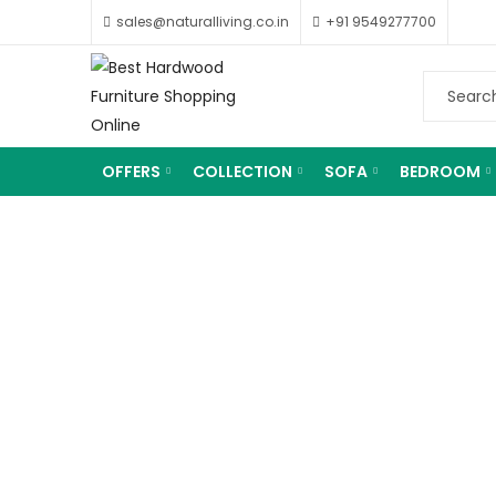
sales@naturalliving.co.in
+91 9549277700
OFFERS
COLLECTION
SOFA
BEDROOM