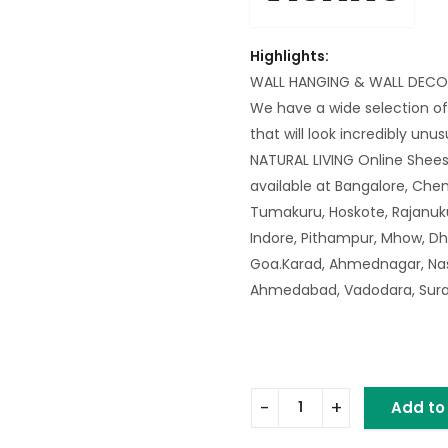
Highlights:
WALL HANGING & WALL DECO
We have a wide selection of
that will look incredibly unu
NATURAL LIVING Online Shee
available at Bangalore, Chen
Tumakuru, Hoskote, Rajanuku
Indore, Pithampur, Mhow, Dh
Goa.Karad, Ahmednagar, Nash
Ahmedabad, Vadodara, Surat,
Add to
IRON SUN MIRROR quantity