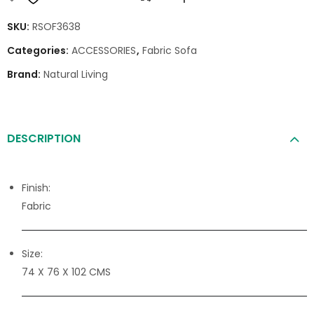
SKU:
RSOF3638
Categories:
ACCESSORIES
,
Fabric Sofa
Brand:
Natural Living
DESCRIPTION
Finish:
Fabric
Size:
74 X 76 X 102 CMS