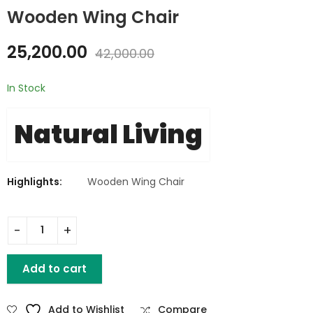
Wooden Wing Chair
Retro Iron Wooden
Resin Stool - Epoxy
25,200.00
42,000.00
Stool
₹
8,640.00
₹
2,095.00
₹
3,492.00
₹
14,400.00
In Stock
Natural Living
Highlights:
Wooden Wing Chair
Wooden Wing Chair quantity
Add to cart
Add to Wishlist
Compare