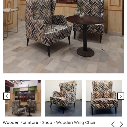
Wooden Furniture
»
Shop
»
Wooden Wing Chair