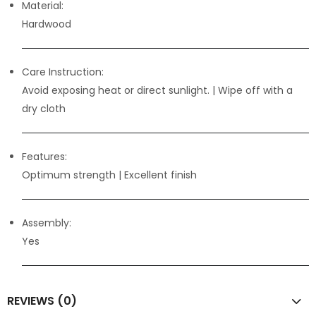
Material:
Hardwood
Care Instruction:
Avoid exposing heat or direct sunlight. | Wipe off with a
dry cloth
Features:
Optimum strength
| Excellent finish
Assembly:
Yes
REVIEWS (0)