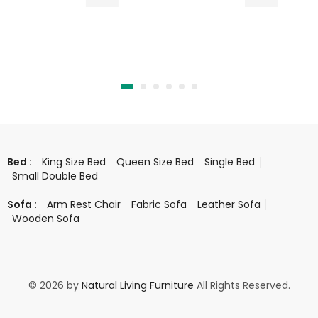
King Size Bed
Queen Size Bed
Single Bed
Bed :
Small Double Bed
Arm Rest Chair
Fabric Sofa
Leather Sofa
Sofa :
Wooden Sofa
© 2026 by
Natural Living Furniture
All Rights Reserved.