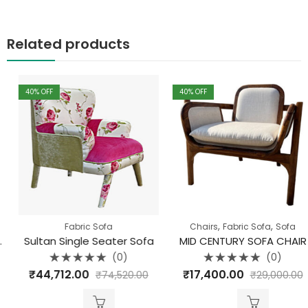
Related products
40
% OFF
40
% OFF
,
,
Fabric Sofa
Chairs
Fabric Sofa
Sofa
Sultan Single Seater Sofa
MID CENTURY SOFA CHAIR
(0)
(0)
Rated
Rated
₹
44,712.00
₹
17,400.00
₹
74,520.00
₹
29,000.00
0
0
out
out
of
of
5
5