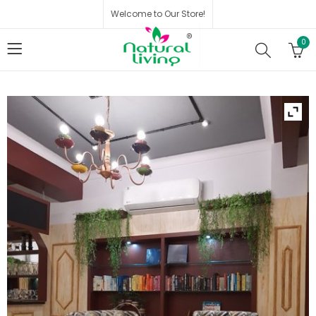
Welcome to Our Store!
0