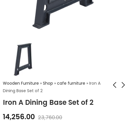
Wooden Furniture
»
Shop
»
cafe furniture
»
Iron A
Dining Base Set of 2
Iron A Dining Base Set of 2
Iron Sparrow Chair
Wooden Top Iron
Jefferson Stool
₹
5,040.00
14,256.00
23,760.00
₹
10,440.00
₹
8,400.00
₹
17,400.00