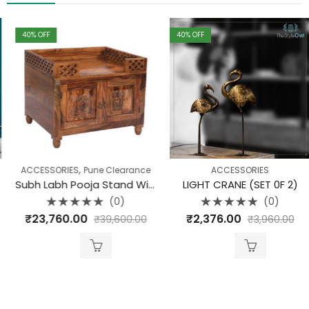
40
% OFF
40
% OFF
,
ACCESSORIES
Pune Clearance
ACCESSORIES
Subh Labh Pooja Stand With Swastik
LIGHT CRANE (SET 0F 2)
(0)
(0)
Rated
Rated
₹
23,760.00
₹
2,376.00
₹
39,600.00
₹
3,960.00
0
0
out
out
of
of
5
5