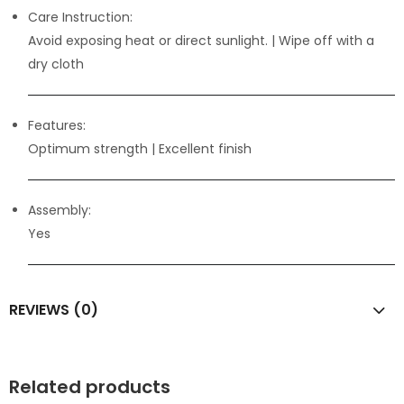
Care Instruction:
Avoid exposing heat or direct sunlight. | Wipe off with a
dry cloth
Features:
Optimum strength
| Excellent finish
Assembly:
Yes
REVIEWS (0)
Related products