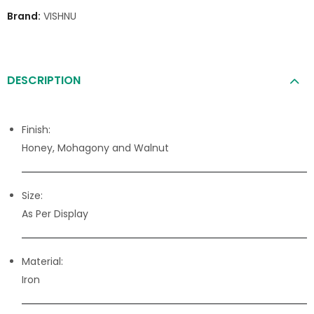
Brand:
VISHNU
DESCRIPTION
Finish:
Honey, Mohagony and Walnut
Size:
As Per Display
Material:
Iron