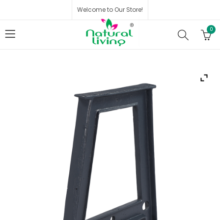
Welcome to Our Store!
0