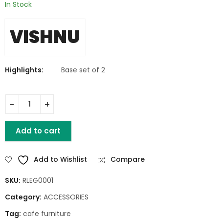
In Stock
VISHNU
Highlights:
Base set of 2
Iron A Dining Base Set of 2 quantity
Add to cart
Add to Wishlist
Compare
SKU:
RLEG0001
Category:
ACCESSORIES
Tag:
cafe furniture