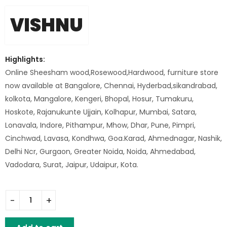
VISHNU
Highlights:
Online Sheesham wood,Rosewood,Hardwood, furniture store
now available at Bangalore, Chennai, Hyderbad,sikandrabad,
kolkota, Mangalore, Kengeri, Bhopal, Hosur, Tumakuru,
Hoskote, Rajanukunte Ujjain, Kolhapur, Mumbai, Satara,
Lonavala, Indore, Pithampur, Mhow, Dhar, Pune, Pimpri,
Cinchwad, Lavasa, Kondhwa, Goa.Karad, Ahmednagar, Nashik,
Delhi Ncr, Gurgaon, Greater Noida, Noida, Ahmedabad,
Vadodara, Surat, Jaipur, Udaipur, Kota.
Iron Mesh Chair quantity