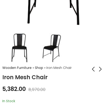
Wooden Furniture
»
Shop
»
Iron Mesh Chair
Iron Mesh Chair
Iron Cello Stool With
Iron Chair Wood Top
5,382.00
8,970.00
Wood Top
₹
5,134.00
₹
8,556.00
₹
2,732.00
₹
4,554.00
In Stock