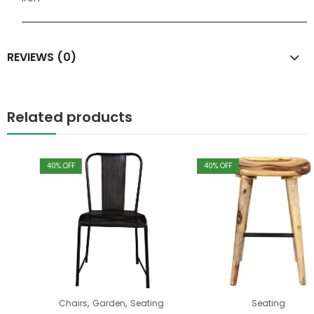
REVIEWS (0)
Related products
40
% OFF
40
% OFF
,
,
Chairs
Garden
Seating
Seating