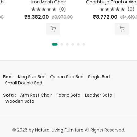
Iron Mesh Chair
Charbhuja Tractor Wooden Seat Stool (Natural)
(0)
(0)
Rated
Rated
₹
5,382.00
₹
8,772.00
₹
8,970.00
₹
14,619.60
0
0
out
out
of
of
5
5
King Size Bed
Queen Size Bed
Single Bed
Bed :
Small Double Bed
Arm Rest Chair
Fabric Sofa
Leather Sofa
Sofa :
Wooden Sofa
© 2026 by
Natural Living Furniture
All Rights Reserved.