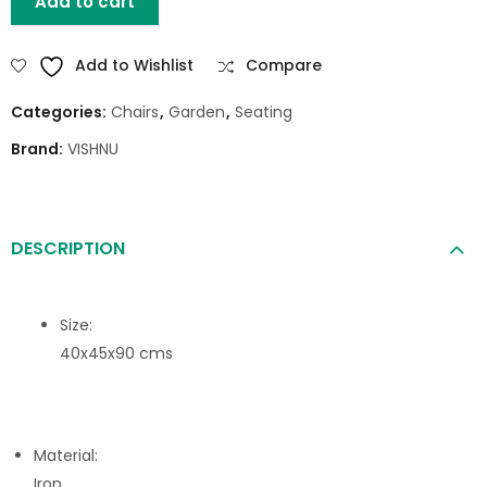
Add to cart
Add to Wishlist
Compare
Categories:
Chairs
,
Garden
,
Seating
Brand:
VISHNU
DESCRIPTION
Size:
40x45x90 cms
Material:
Iron