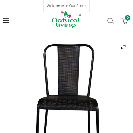
Welcome to Our Store!
0