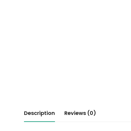
Description
Reviews (0)