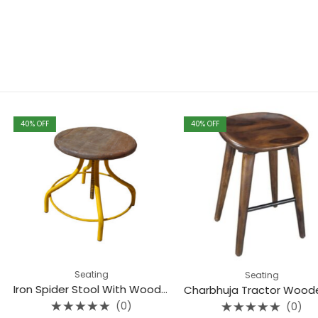
40
% OFF
40
% OFF
ing
Seating
Iron Spider Stool With Wooden Top
Charbhuja Tractor Wooden Seat Stool (Teak)
(0)
(0)