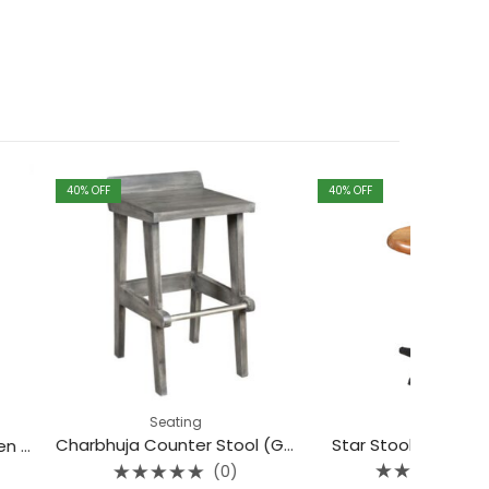
40
% OFF
40
% OFF
Seating
Seating
Star Stool With Wood Top
Charbhuja Counter Stool (Grey)
(0)
(0)
Rated