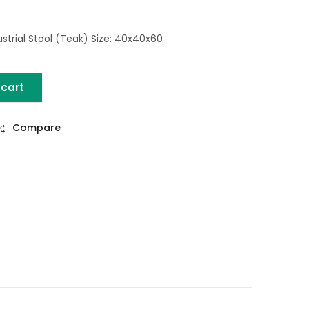
strial Stool (Teak) Size: 40x40x60
 cart
) quantity
Compare