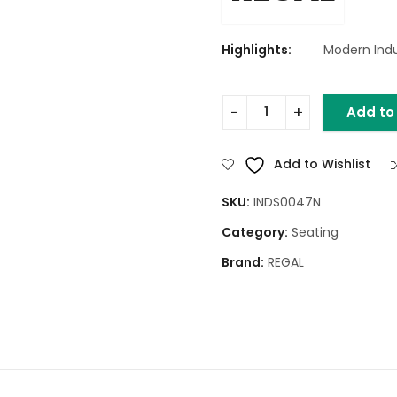
Highlights:
Modern Indu
Add to
Three Leg Ring Stool (Teak
Add to Wishlist
SKU:
INDS0047N
Category:
Seating
Brand:
REGAL