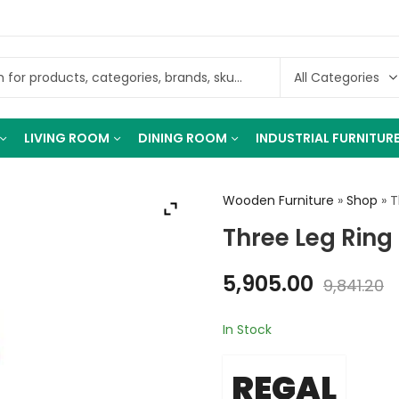
LIVING ROOM
DINING ROOM
INDUSTRIAL FURNITUR
Wooden Furniture
»
Shop
»
T
Three Leg Ring
5,905.00
9,841.20
In Stock
REGAL