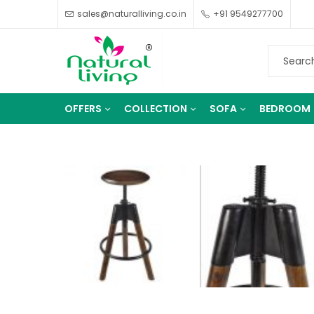
sales@naturalliving.co.in
+91 9549277700
OFFERS
COLLECTION
SOFA
BEDROOM