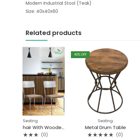
Modern Industrial Stool (Teak)
Size: 40x40x60
Related products
40
% OFF
40
% OFF
Seating
Seat
Iron Mesh Chair With Wooden Top
Metal Drum Table
(0)
(0)
Rated
Rated