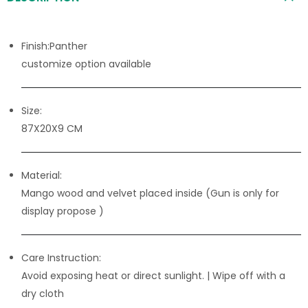
Finish:Panther
customize option available
Size:
87X20X9 CM
Material:
Mango wood and velvet placed inside (Gun is only for
display propose )
Care Instruction:
Avoid exposing heat or direct sunlight. | Wipe off with a
dry cloth