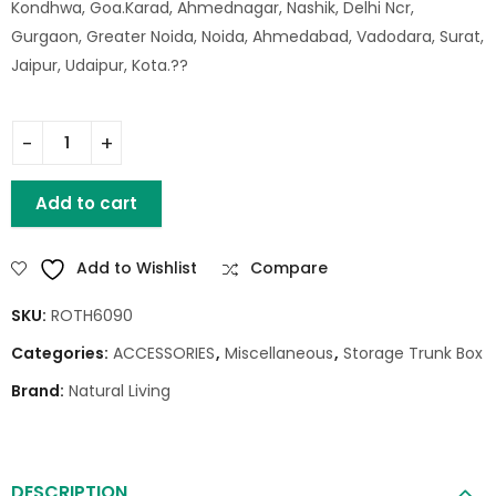
Kondhwa, Goa.Karad, Ahmednagar, Nashik, Delhi Ncr,
Gurgaon, Greater Noida, Noida, Ahmedabad, Vadodara, Surat,
Jaipur, Udaipur, Kota.??
WOODEN SHOTGUN CASE quantity
Add to cart
Add to Wishlist
Compare
SKU:
ROTH6090
Categories:
ACCESSORIES
,
Miscellaneous
,
Storage Trunk Box
Brand:
Natural Living
DESCRIPTION