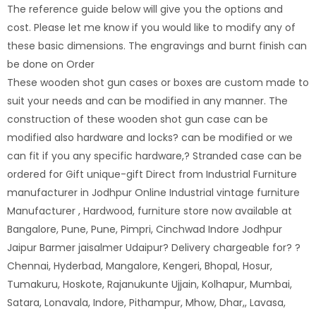
The reference guide below will give you the options and
cost. Please let me know if you would like to modify any of
these basic dimensions. The engravings and burnt finish can
be done on Order
These wooden shot gun cases or boxes are custom made to
suit your needs and can be modified in any manner. The
construction of these wooden shot gun case can be
modified also hardware and locks? can be modified or we
can fit if you any specific hardware,? Stranded case can be
ordered for Gift unique-gift Direct from Industrial Furniture
manufacturer in Jodhpur Online Industrial vintage furniture
Manufacturer , Hardwood, furniture store now available at
Bangalore, Pune, Pune, Pimpri, Cinchwad Indore Jodhpur
Jaipur Barmer jaisalmer Udaipur? Delivery chargeable for? ?
Chennai, Hyderbad, Mangalore, Kengeri, Bhopal, Hosur,
Tumakuru, Hoskote, Rajanukunte Ujjain, Kolhapur, Mumbai,
Satara, Lonavala, Indore, Pithampur, Mhow, Dhar,, Lavasa,