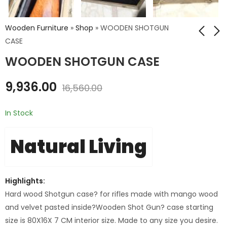
Wooden Furniture
»
Shop
»
WOODEN SHOTGUN
CASE
WOODEN SHOTGUN CASE
HUNTER NEST SET OF
WD. STRORAGE
3
STOOL BOX (BIG)
9,936.00
16,560.00
₹
8,926.00
₹
12,816.00
–
Price
₹
14,876.40
₹
21,360.00
In Stock
range:
₹8,926.00
Natural Living
through
₹14,876.40
Highlights:
Hard wood Shotgun case? for rifles made with mango wood
and velvet pasted inside?
Wooden Shot Gun? case starting
size is 80X16X 7 CM interior size. Made to any size you desire.