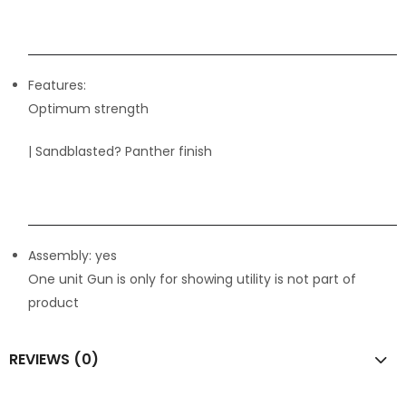
Features:
Optimum strength
| Sandblasted? Panther finish
Assembly: yes
One unit Gun is only for showing utility is not part of
product
REVIEWS (0)