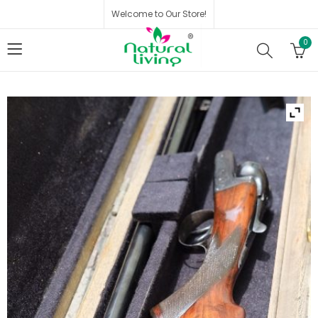
Welcome to Our Store!
0