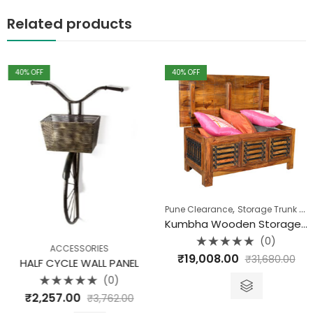
Related products
40
% OFF
40
% OFF
,
Pune Clearance
Storage Trunk Box
Kumbha Wooden Storage Box
(0)
ACCESSORIES
Rated
₹
19,008.00
₹
31,680.00
0
HALF CYCLE WALL PANEL
out
of
(0)
5
Rated
₹
2,257.00
₹
3,762.00
0
out