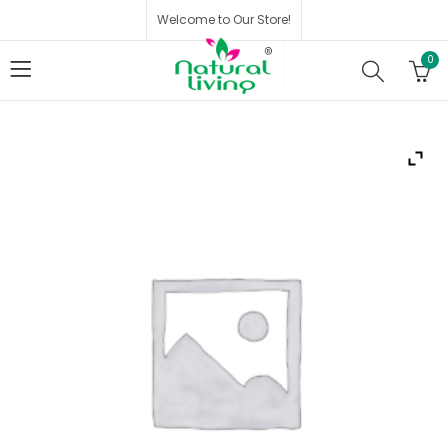
Welcome to Our Store!
0