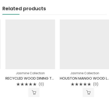
Related products
Jasmine Collection
Jasmine Collection
RECYCLED WOOD DINING TABLE
HOUSTON MANGO WOOD LIFT TOP COFFEE TABLE
(0)
(0)
Rated
Rated
0
0
out
out
of
of
5
5