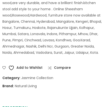
wood,are very durable, and have a brilliant finish.kitchen
stool add style to your home . Online Sheesham
wood,Rosewood,Hardwood, furniture store now available at
Bangalore, Chennai, Hyderabad, Mangalore, Kengeri, Bhopal,
Hosur, Tumakuru, Hoskote, Rajanukunte Ujjain, Kolhapur,
Mumbai, Satara, Lonavala, Indore, Pithampur, Mhow, Dhar,
Pune, Pimpri, Cinchwad, Lavasa, Kondhwa, Goa.Karad,
Ahmednagar, Nashik, Delhi Ncr, Gurgaon, Greater Noida,
Noida, Ahmedabad, Vadodara, Surat, Jaipur, Udaipur, Kota.
Add to Wishlist
Compare
Category:
Jasmine Collection
Brand:
Natural Living