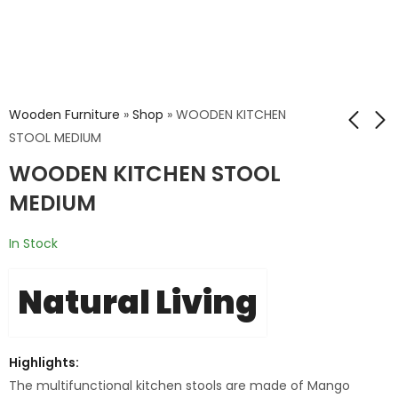
Wooden Furniture
»
Shop
»
WOODEN KITCHEN
STOOL MEDIUM
WOODEN KITCHEN STOOL
Combo Victorian
RQ MAHAVA WOOD
Study Table Set
TOP LEG DINING
MEDIUM
CHAIR
₹
32,167.00
In Stock
₹
53,612.40
Natural Living
Highlights:
The multifunctional kitchen stools are made of Mango