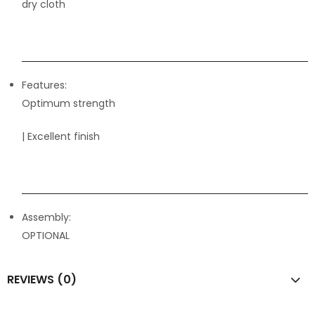
dry cloth
Features:
Optimum strength
| Excellent finish
Assembly:
OPTIONAL
REVIEWS (0)