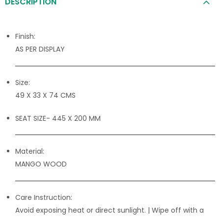
DESCRIPTION
Finish:
AS PER DISPLAY
Size:
49 X 33 X 74 CMS
SEAT SIZE- 445 X 200 MM
Material:
MANGO WOOD
Care Instruction:
Avoid exposing heat or direct sunlight. | Wipe off with a