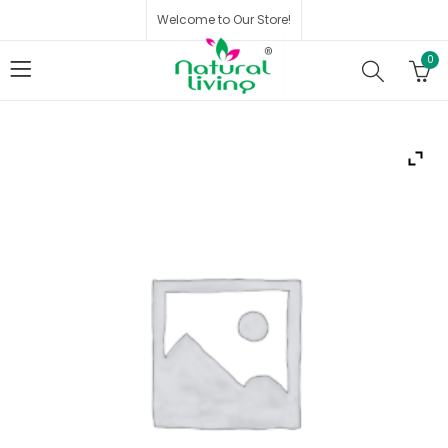
Welcome to Our Store!
0