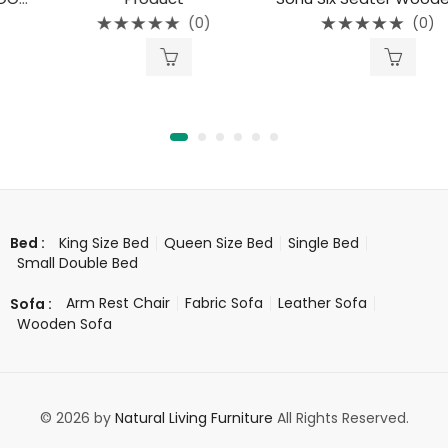
(0)
(0)
Rated
Rated
0
0
out
out
of
of
5
5
King Size Bed
Queen Size Bed
Single Bed
Bed :
Small Double Bed
Arm Rest Chair
Fabric Sofa
Leather Sofa
Sofa :
Wooden Sofa
© 2026 by
Natural Living Furniture
All Rights Reserved.