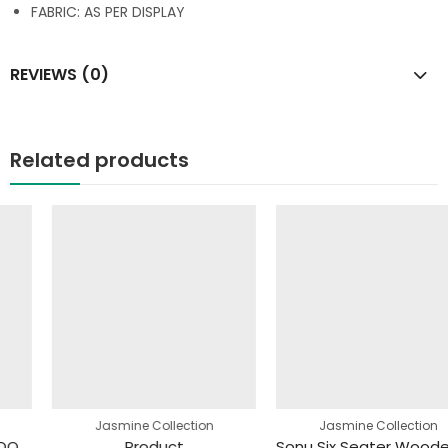
FABRIC: AS PER DISPLAY
REVIEWS (0)
Related products
Jasmine Collection
Jasmine Collection
Product
Sonu Six Seater Wooden Dining Table(145 X 90 X 77)