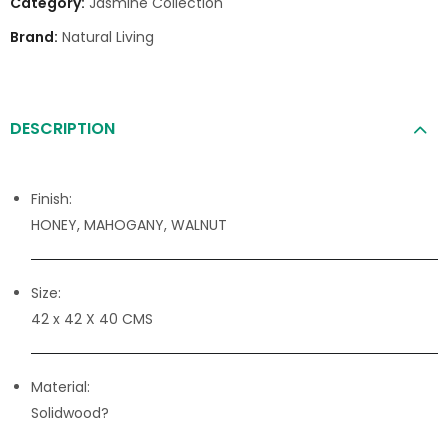
Category:
Jasmine Collection
Brand:
Natural Living
DESCRIPTION
Finish:
HONEY, MAHOGANY, WALNUT
Size:
42 x 42 X 40 CMS
Material:
Solidwood?