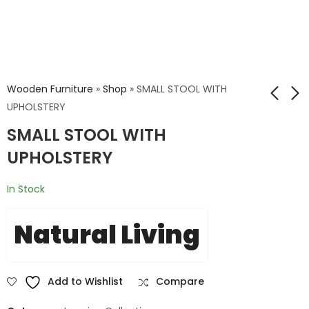
Wooden Furniture
»
Shop
»
SMALL STOOL WITH
UPHOLSTERY
SMALL STOOL WITH
KANGAROO CHAIR
CRIS JALI WOODEN
WITH BONE INLAY
CHAIR
UPHOLSTERY
WORK
₹
19,200.00
In Stock
₹
32,000.00
Natural Living
Add to Wishlist
Compare