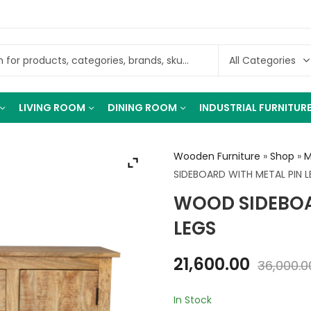
LIVING ROOM
DINING ROOM
INDUSTRIAL FURNITUR
Wooden Furniture
»
Shop
»
M
SIDEBOARD WITH METAL PIN 
WOOD SIDEBOA
LEGS
21,600.00
36,000.0
In Stock