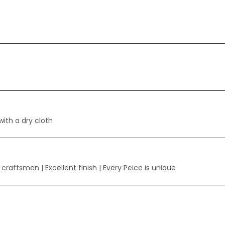
with a dry cloth
y craftsmen
| Excellent finish | Every Peice is unique