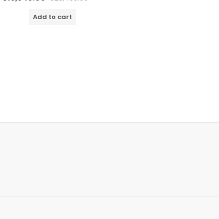
o
o
dd to cart