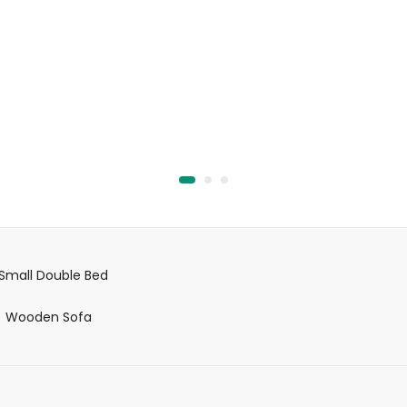
out
of
A
5
Small Double Bed
Wooden Sofa