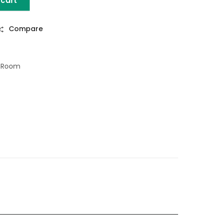
 cart
L PIN LEGS quantity
Compare
g Room