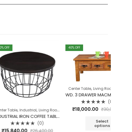
40
% OFF
40
% OFF
,
,
Center Table
Living Room
Table
WD. 3 DRAWER MACMAN COFFEE TABLE
(0)
Rated
₹
18,000.00
₹
30,000.00
,
,
,
,
ndustrial
Living Room
Table
Table
Cabinet
0
out
INDUSTRIAL IRON COFFEE TABLE SET OF 2 DARK ROSEWOOD
of
5
Select
(0)
options
d
00
₹
30,
₹
26,400.00