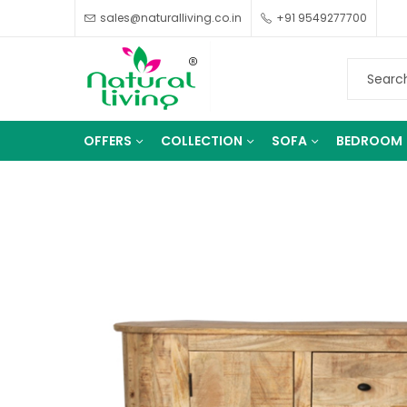
sales@naturalliving.co.in
+91 9549277700
OFFERS
COLLECTION
SOFA
BEDROOM