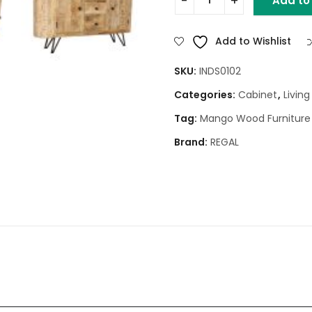
Add to
WOOD SIDEBOARD WITH META
Add to Wishlist
SKU:
INDS0102
Categories:
Cabinet
,
Livin
Tag:
Mango Wood Furniture
Brand:
REGAL