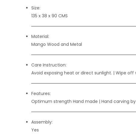
Size:
135 x 38 x 90 CMS
Material:
Mango Wood and Metal
Care Instruction:
Avoid exposing heat or direct sunlight. | Wipe off 
Features:
Optimum strength Hand made | Hand carving b
Assembly:
Yes