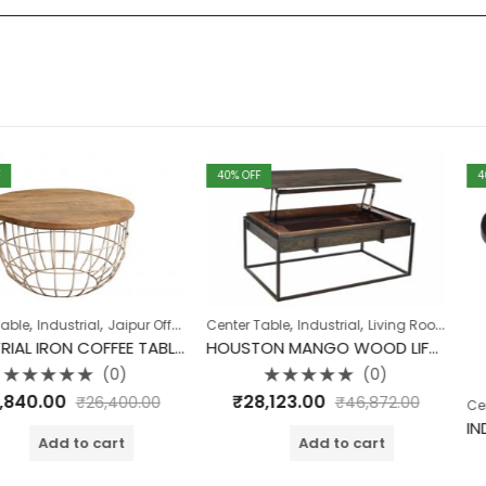
40
% OFF
40
% OFF
,
,
,
,
,
,
,
,
ial
Jaipur Offers
Living Room
Center Table
Table
Industrial
Table
Living Room
Table
Table
INDUSTRIAL IRON COFFEE TABLE SET OF 2 ROUGH SAWN TOP
HOUSTON MANGO WOOD LIFT TOP COFFEE TABLE
(0)
(0)
Rated
₹
28,123.00
₹
26,400.00
₹
46,872.00
,
Center Table
I
0
out
of
o cart
Add to cart
5
Rate
₹
15,840.
0