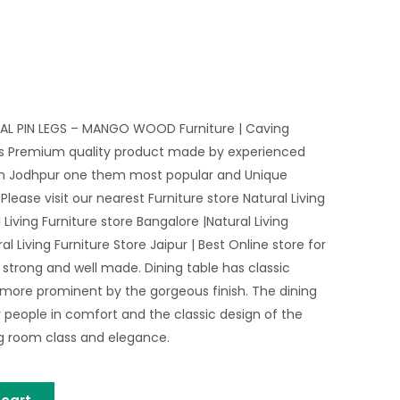
 PIN LEGS – MANGO WOOD Furniture | Caving
nds Premium quality product made by experienced
in Jodhpur one them most popular and Unique
Please visit our nearest Furniture store Natural Living
 Living Furniture store Bangalore |Natural Living
al Living Furniture Store Jaipur | Best Online store for
 strong and well made. Dining table has classic
 more prominent by the gorgeous finish. The dining
 people in comfort and the classic design of the
ng room class and elegance.