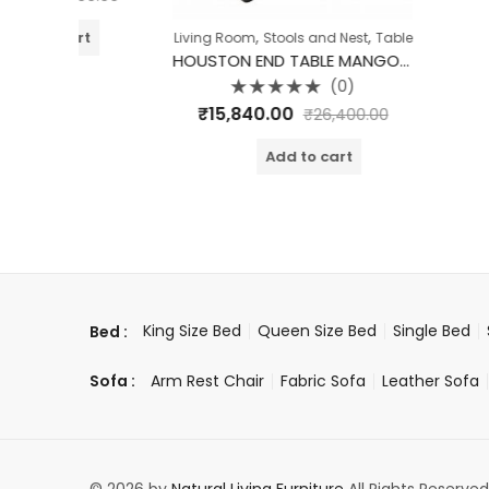
,
,
t
Living Room
Stools and Nest
Table
HOUSTON END TABLE MANGO WOOD
(0)
Rated
₹
15,840.00
₹
26,400.00
0
out
of
Add to cart
5
King Size Bed
Queen Size Bed
Single Bed
Bed :
Arm Rest Chair
Fabric Sofa
Leather Sofa
Sofa :