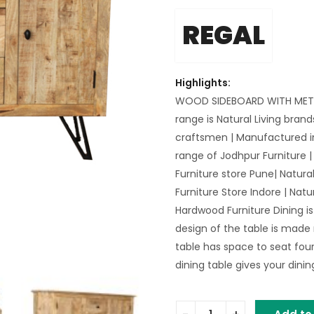
REGAL
Highlights:
WOOD SIDEBOARD WITH METAL
range is Natural Living bra
craftsmen | Manufactured 
range of Jodhpur Furniture | 
Furniture store Pune| Natural
Furniture Store Indore | Natur
Hardwood Furniture Dining is
design of the table is made
table has space to seat four
dining table gives your dini