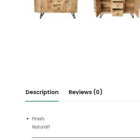
Description
Reviews (0)
Finish:
Natural?