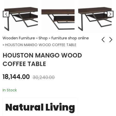
Wooden Furniture
»
Shop
»
furniture shop online
»
HOUSTON MANGO WOOD COFFEE TABLE
HOUSTON MANGO WOOD
RECYCLED WOOD
RECLAIMED WOOD 3
DINING TABLE 200 X
DRAWERS BED SIDE
COFFEE TABLE
90 X 76
₹
6,840.00
₹
21,600.00
₹
11,400.00
18,144.00
30,240.00
₹
36,000.00
In Stock
Natural Living