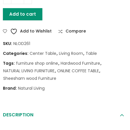
HOUSTON MANGO WOOD COFFEE TABLE quantity
Add to cart
Add to Wishlist
Compare
SKU:
NLOD261
Categories:
Center Table
,
Living Room
,
Table
Tags:
furniture shop online
,
Hardwood Furniture
,
NATURAL LIVING FURNITURE
,
ONLINE COFFEE TABLE
,
Sheesham wood Furniture
Brand:
Natural Living
DESCRIPTION