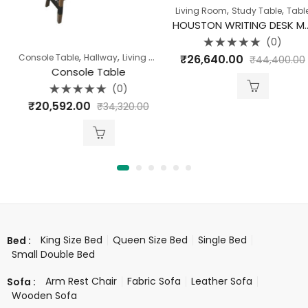
,
,
Living Room
Study Table
Table
HOUSTON WRITING DESK MANGO WOOD WITH IRON LEGS
(0)
Rated
,
,
,
,
₹
26,640.00
Console Table
Hallway
Living Room
Pune Clearance
Table
₹
44,400.00
0
out
Console Table
of
5
(0)
Rated
₹
20,592.00
₹
34,320.00
0
out
of
5
King Size Bed
Queen Size Bed
Single Bed
Bed :
Small Double Bed
Arm Rest Chair
Fabric Sofa
Leather Sofa
Sofa :
Wooden Sofa