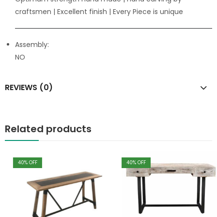
craftsmen
| Excellent finish | Every Piece is unique
Assembly:
NO
REVIEWS (0)
Related products
40
% OFF
40
% OFF