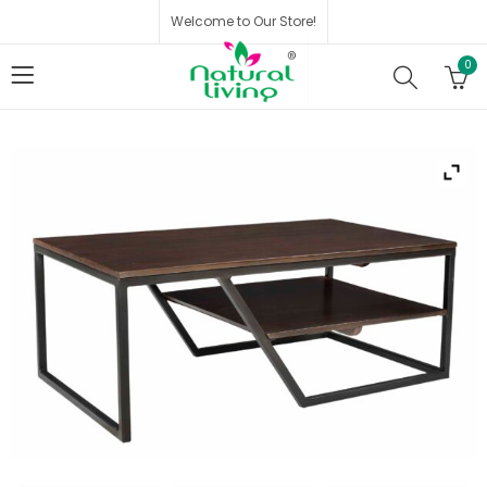
Welcome to Our Store!
0