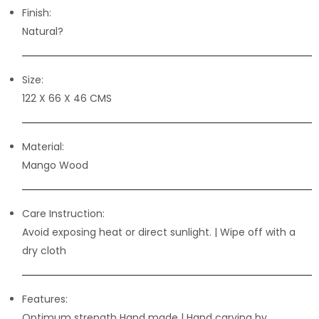
Finish:
Natural?
Size:
122 X 66 X 46 CMS
Material:
Mango Wood
Care Instruction:
Avoid exposing heat or direct sunlight. | Wipe off with a
dry cloth
Features:
Optimum strength Hand made | Hand carving by