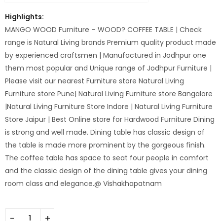
Highlights:
MANGO WOOD Furniture – WOOD? COFFEE TABLE | Check
range is Natural Living brands Premium quality product made
by experienced craftsmen | Manufactured in Jodhpur one
them most popular and Unique range of Jodhpur Furniture |
Please visit our nearest Furniture store Natural Living
Furniture store Pune| Natural Living Furniture store Bangalore
|Natural Living Furniture Store Indore | Natural Living Furniture
Store Jaipur | Best Online store for Hardwood Furniture Dining
is strong and well made. Dining table has classic design of
the table is made more prominent by the gorgeous finish.
The coffee table has space to seat four people in comfort
and the classic design of the dining table gives your dining
room class and elegance.@ Vishakhapatnam