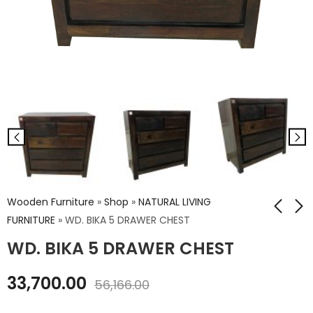
Wooden Furniture
»
Shop
»
NATURAL LIVING
FURNITURE
»
WD. BIKA 5 DRAWER CHEST
WD. BIKA 5 DRAWER CHEST
WD. AZTEK KING SIZE
WD. GLOVA 3
BED WITHOUT
DRAWER CHEST
33,700.00
STORAGE
56,166.00
₹
28,235.00
₹
46,451.00
₹
47,058.00
₹
77,418.00