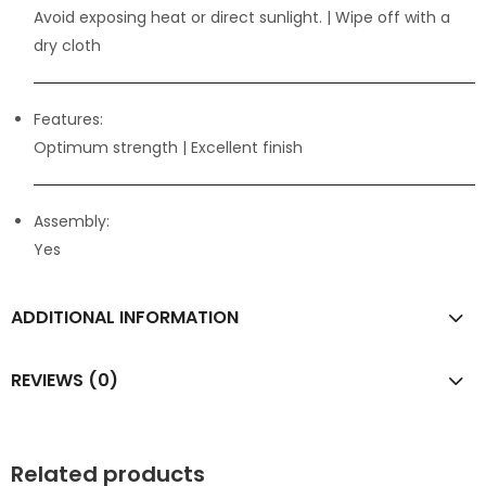
Avoid exposing heat or direct sunlight. | Wipe off with a
dry cloth
Features:
Optimum strength
| Excellent finish
Assembly:
Yes
ADDITIONAL INFORMATION
REVIEWS (0)
Related products