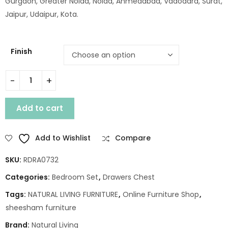
Gurgaon, Greater Noida, Noida, Ahmedabad, Vadodara, Surat,
Jaipur, Udaipur, Kota.
Finish
WD. BIKA 5 DRAWER CHEST quantity
Add to cart
Add to Wishlist
Compare
SKU:
RDRA0732
Categories:
Bedroom Set
,
Drawers Chest
Tags:
NATURAL LIVING FURNITURE
,
Online Furniture Shop
,
sheesham furniture
Brand:
Natural Living