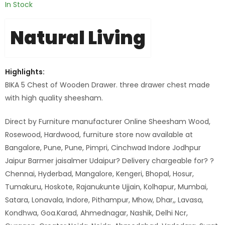
In Stock
Natural Living
Highlights:
BIKA 5 Chest of Wooden Drawer. three drawer chest made
with high quality sheesham.
Direct by Furniture manufacturer Online Sheesham Wood,
Rosewood, Hardwood, furniture store now available at
Bangalore, Pune, Pune, Pimpri, Cinchwad Indore Jodhpur
Jaipur Barmer jaisalmer Udaipur? Delivery chargeable for? ?
Chennai, Hyderbad, Mangalore, Kengeri, Bhopal, Hosur,
Tumakuru, Hoskote, Rajanukunte Ujjain, Kolhapur, Mumbai,
Satara, Lonavala, Indore, Pithampur, Mhow, Dhar,, Lavasa,
Kondhwa, Goa.Karad, Ahmednagar, Nashik, Delhi Ncr,