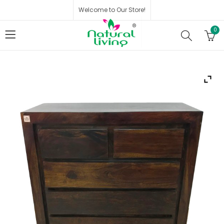
Welcome to Our Store!
0