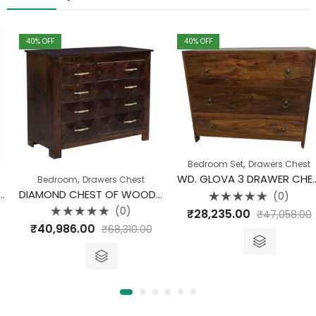
40
% OFF
40
% OFF
,
Bedroom Set
Drawers Chest
WD. GLOVA 3 DRAWER CHEST
,
Bedroom
Drawers Chest
DIAMOND CHEST OF WOODEN DRAWER
(0)
Rated
(0)
₹
28,235.00
₹
47,058.00
0
Rated
out
₹
40,986.00
₹
68,310.00
0
of
out
5
of
5