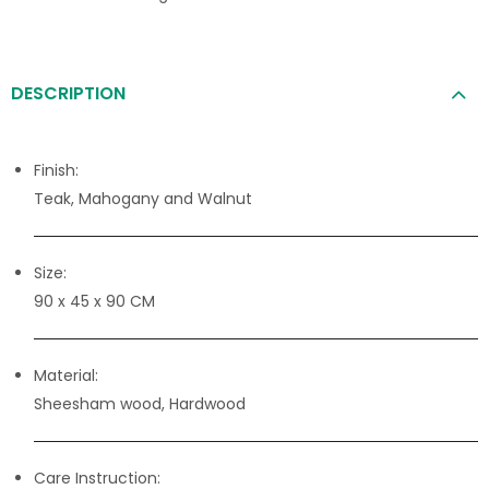
DESCRIPTION
Finish:
Teak, Mahogany and Walnut
Size:
90 x 45 x 90 CM
Material:
Sheesham wood, Hardwood
Care Instruction: