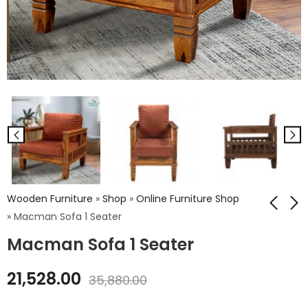
Wooden Furniture
»
Shop
»
Online Furniture Shop
»
Macman Sofa 1 Seater
Macman Sofa 1 Seater
Iron Wheel Rough
Wooden Vikram
Top Coffee Table
Sofa 1 Seater
21,528.00
35,880.00
₹
12,420.00
₹
14,904.00
₹
20,700.00
₹
24,840.00