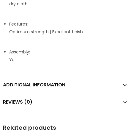
dry cloth
Features:
Optimum strength
| Excellent finish
Assembly:
Yes
ADDITIONAL INFORMATION
REVIEWS (0)
Related products