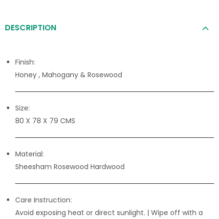
DESCRIPTION
Finish:
Honey , Mahogany & Rosewood
Size:
80 X 78 X 79 CMS
Material:
Sheesham Rosewood Hardwood
Care Instruction:
Avoid exposing heat or direct sunlight. | Wipe off with a