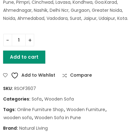
Pune, Pimpri, Cinchwad, Lavasa, Kondhwa, Goa.Karad,
Ahmednagar, Nashik, Delhi Ncr, Gurgaon, Greater Noida,
Noida, Ahmedabad, Vadodara, Surat, Jaipur, Udaipur, Kota.
Macman Sofa 1 Seater quantity
Add to cart
Add to Wishlist
Compare
SKU:
RSOF3607
Categories:
Sofa
,
Wooden Sofa
Tags:
Online Furniture Shop
,
Wooden Furniture
,
wooden sofa
,
Wooden Sofa in Pune
Brand:
Natural Living