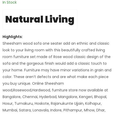
In Stock
Natural Living
Highlights:
Sheesham wood sofa one seater add an ethnic and classic
look to your living room with this beautifully crafted living
room furniture set made of Rose wood classic design of the
sofa and the gorgeous finish would add a classic touch to
your home. Furniture may have minor variations in grain and
color. These aren’t defects and are what make each piece
you buy unique. Online Sheesham
wood,Rosewood,Hardwood, furniture store now available at
Bangalore, Chennai, Hyderbad, Mangalore, Kengeri, Bhopal,
Hosur, Tumakuru, Hoskote, Rajanukunte Ujjain, Kolhapur,
Mumbai, Satara, Lonavala, Indore, Pithampur, Mhow, Dhar,