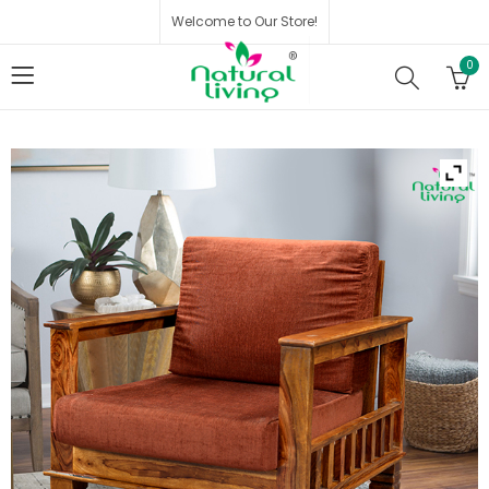
Welcome to Our Store!
0