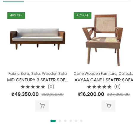
40
% OFF
40
% OFF
,
,
,
,
,
,
,
,
Fabric Sofa
Chairs
Collection
Sofa
Wooden Sofa
Dining Room
Cane Wooden Furniture
Sofa
Wood Carving Range
Collection
MID CENTURY 3 SEATER SOFA
AVYAA CANE 1 SEATER SOFA
(0)
(0)
Rated
Rated
₹
49,350.00
₹
16,200.00
₹
82,250.00
₹
27,000.00
0
0
out
out
of
of
5
5