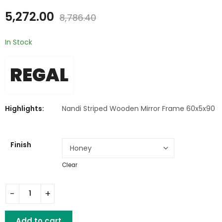
₹
5,272.00
₹
6,194.00
₹
8,786.40
₹
10,323.60
5,272.00
8,786.40
In Stock
REGAL
Highlights:
Nandi Striped Wooden Mirror Frame 60x5x90
Finish
Clear
Nandi Striped Wooden Mirror Frame quantity
Add to cart