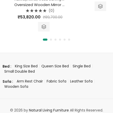
out
of
Oversized Wooden Mirror Frame
5
(0)
Rated
₹
53,820.00
₹
89,700.00
0
out
of
5
King Size Bed
Queen Size Bed
Single Bed
Bed :
Small Double Bed
Arm Rest Chair
Fabric Sofa
Leather Sofa
Sofa :
Wooden Sofa
© 2026 by
Natural Living Furniture
All Rights Reserved.