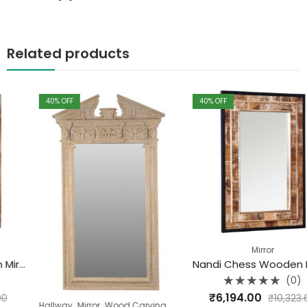
Related products
40
% OFF
40
% OFF
Mirror
Nandi Chess Wooden Mirror Frame
(0)
Rated
₹
6,194.00
₹
10,323.60
0
,
,
Hallway
Mirror
Wood Carving Range