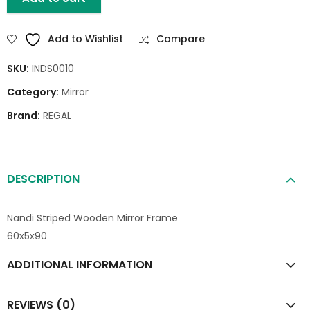
Add to Wishlist
Compare
SKU:
INDS0010
Category:
Mirror
Brand:
REGAL
DESCRIPTION
Nandi Striped Wooden Mirror Frame
60x5x90
ADDITIONAL INFORMATION
REVIEWS (0)