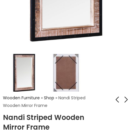
Wooden Furniture
»
Shop
»
Nandi Striped
Wooden Mirror Frame
Nandi Striped Wooden
Nandi Chess
Nandi Reclaim Woof
Wooden Mirror
Mirror Frame
Mirror Frame
Frame