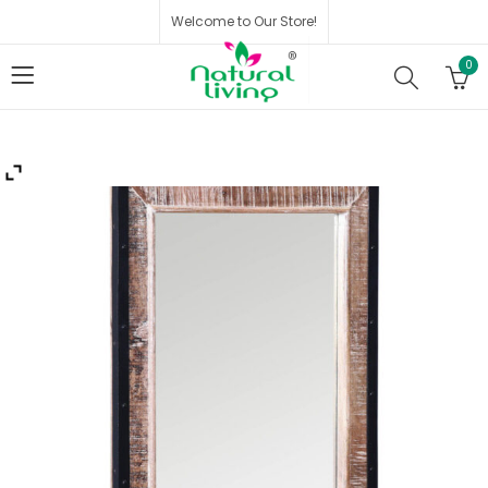
Welcome to Our Store!
0