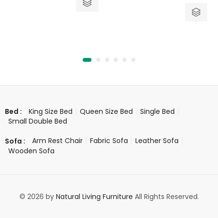
out
5
of
5
King Size Bed
Queen Size Bed
Single Bed
Bed :
Small Double Bed
Arm Rest Chair
Fabric Sofa
Leather Sofa
Sofa :
Wooden Sofa
© 2026 by
Natural Living Furniture
All Rights Reserved.