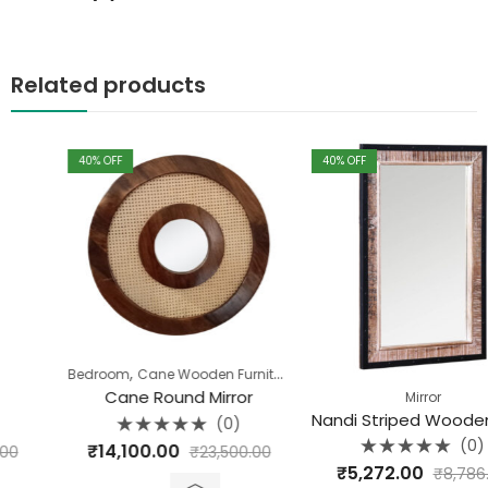
Related products
40
% OFF
40
% OFF
,
,
,
,
Bedroom
Cane Wooden Furniture
Dining Room
Living Room
Mirror
Cane Round Mirror
Mirror
Nandi Striped Wooden Mirror Frame
(0)
Rated
(0)
₹
14,100.00
₹
23,500.00
0
Rated
out
₹
5,272.00
₹
8,786.40
0
of