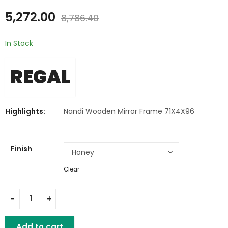
₹
5,799.00
₹
6,458.00
₹
9,664.80
5,272.00
₹
10,762.80
8,786.40
In Stock
REGAL
Highlights:
Nandi Wooden Mirror Frame 71X4X96
Finish
Clear
Nandi Wooden Mirror Frame quantity
Add to cart