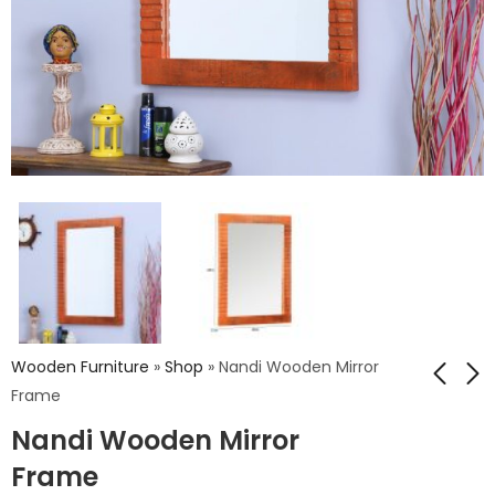
Wooden Furniture
»
Shop
»
Nandi Wooden Mirror
Frame
Nandi Wooden Mirror
Nandi Wooden
Nandi Wooden
Mirror Frame
Mirror Frame
Frame