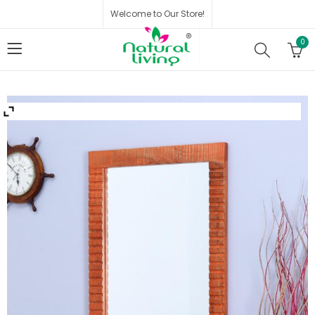
Welcome to Our Store!
0