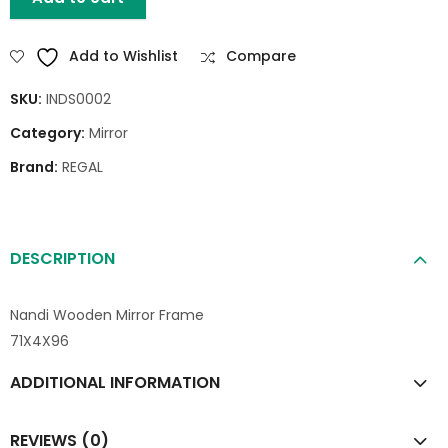
Add to Wishlist
Compare
SKU:
INDS0002
Category:
Mirror
Brand:
REGAL
DESCRIPTION
Nandi Wooden Mirror Frame
71X4X96
ADDITIONAL INFORMATION
REVIEWS (0)