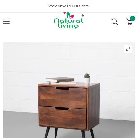
Welcome to Our Store!
0