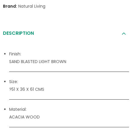
Brand:
Natural Living
DESCRIPTION
Finish:
SAND BLASTED LIGHT BROWN
Size:
?51 X 36 X 61 CMS
Material:
ACACIA WOOD