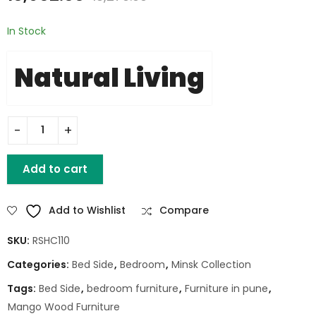
In Stock
Natural Living
MINSK ACACIA 2 DWR NIGHT STAND quantity
Add to cart
Add to Wishlist
Compare
SKU:
RSHC110
Categories:
Bed Side
,
Bedroom
,
Minsk Collection
Tags:
Bed Side
,
bedroom furniture
,
Furniture in pune
,
Mango Wood Furniture