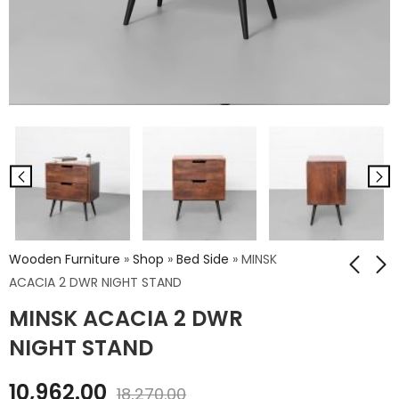
Wooden Furniture
»
Shop
»
Bed Side
»
MINSK
ACACIA 2 DWR NIGHT STAND
MINSK ACACIA 2 DWR
TURIN ACACIA KING
MINSK ACACIA 3 DWR
SIZE BED
2 DOOR SIDEBOARD
NIGHT STAND
₹
47,250.00
₹
34,524.00
10,962.00
₹
78,750.00
₹
57,540.00
18,270.00