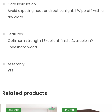
Care Instruction:
Avoid exposing heat or direct sunlight. | Wipe off with a
dry cloth
Features:
Optimum strength
| Excellent finish, Available in?
Sheesham wood
Assembly:
YES
Related products
40
% OFF
40
% OFF