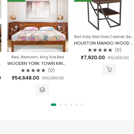
,
,
Bed Side
Bed Side Cabinet
Bedroom
HOUSTON MANGO WOOD END TABLE
(0)
Rated
,
,
₹
7,920.00
Bed
Bedroom
King Size Bed
₹
13,200.00
0
out
WOODEN YORK TOWN KING SIZE BED WITH STORAGE
of
5
(0)
Rated
rice
₹
54,648.00
₹
91,080.00
0
out
ange:
of
5
48,272.00
hrough
48,532.00