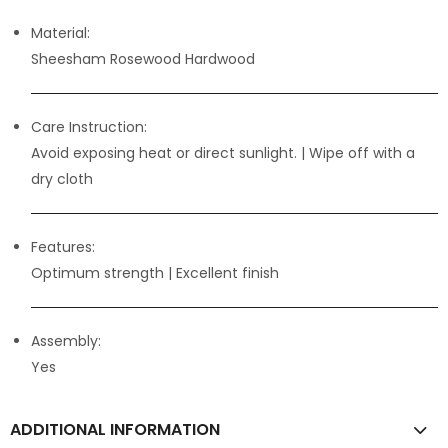
Material:
Sheesham Rosewood Hardwood
Care Instruction:
Avoid exposing heat or direct sunlight. | Wipe off with a
dry cloth
Features:
Optimum strength
| Excellent finish
Assembly:
Yes
ADDITIONAL INFORMATION