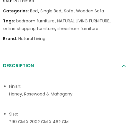
SKU:
ROTH6091
Categories:
Bed
,
Single Bed
,
Sofa
,
Wooden Sofa
Tags:
bedroom furniture
,
NATURAL LIVING FURNITURE
,
online shopping furniture
,
sheesham furniture
Brand:
Natural Living
DESCRIPTION
Finish:
Honey, Rosewood & Mahogany
Size:
?90 CM X 200? CM X 46? CM