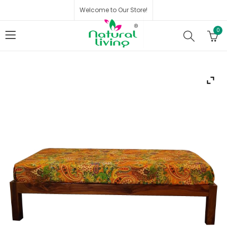
Welcome to Our Store!
0