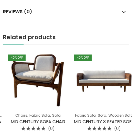
REVIEWS (0)
Related products
40
% OFF
40
% OFF
,
,
,
,
,
,
Sofa
Chairs
Wooden Sofa
Fabric Sofa
Sofa
Fabric Sofa
Sofa
Wooden Sofa
MID CENTURY SOFA CHAIR
MID CENTURY 3 SEATER SOFA
(0)
(0)