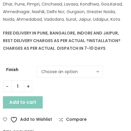
Dhar, Pune, Pimpri, Cinchwad, Lavasa, Kondhwa, Goa.Karad,
Ahmednagar, Nashik, Delhi Ncr, Gurgaon, Greater Noida,
Noida, Ahmedabad, Vadodara, Surat, Jaipur, Udaipur, Kota.
FREE DELIVERY IN PUNE, BANGALORE, INDORE AND JAIPUR,
REST DELIVERY CHARGES AS PER ACTUAL.?
INSTALLATION
?
CHARGES AS PER ACTUAL. DISPATCH IN 7-10 DAYS
Finish
WOODEN SINGLE DEEWAN BED quantity
Add to cart
Add to Wishlist
Compare