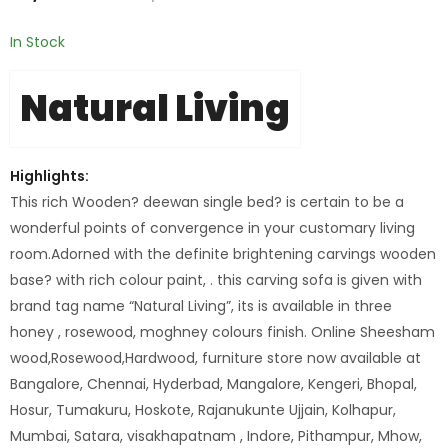
In Stock
Natural Living
Highlights:
This rich Wooden? deewan single bed? is certain to be a
wonderful points of convergence in your customary living
room.Adorned with the definite brightening carvings wooden
base? with rich colour paint, . this carving sofa is given with
brand tag name “Natural Living”, its is available in three
honey , rosewood, moghney colours finish. Online Sheesham
wood,Rosewood,Hardwood, furniture store now available at
Bangalore, Chennai, Hyderbad, Mangalore, Kengeri, Bhopal,
Hosur, Tumakuru, Hoskote, Rajanukunte Ujjain, Kolhapur,
Mumbai, Satara, visakhapatnam , Indore, Pithampur, Mhow,