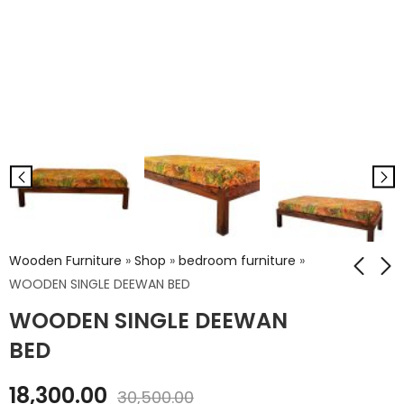
Wooden Furniture
»
Shop
»
bedroom furniture
»
WOODEN SINGLE DEEWAN BED
WOODEN SINGLE DEEWAN
WD. KANHA KING SIZE
IRON NICKEL BASE LEG
LOW PLATFORM BED
WITH RAILWAY TOP
BED
CONSOLE
₹
44,640.00
₹
21,312.00
18,300.00
₹
74,400.00
30,500.00
₹
35,520.00