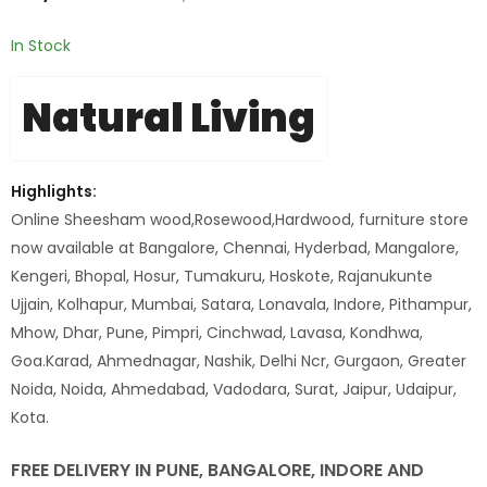
In Stock
Natural Living
Highlights:
Online Sheesham wood,Rosewood,Hardwood, furniture store
now available at Bangalore, Chennai, Hyderbad, Mangalore,
Kengeri, Bhopal, Hosur, Tumakuru, Hoskote, Rajanukunte
Ujjain, Kolhapur, Mumbai, Satara, Lonavala, Indore, Pithampur,
Mhow, Dhar, Pune, Pimpri, Cinchwad, Lavasa, Kondhwa,
Goa.Karad, Ahmednagar, Nashik, Delhi Ncr, Gurgaon, Greater
Noida, Noida, Ahmedabad, Vadodara, Surat, Jaipur, Udaipur,
Kota.
FREE DELIVERY IN PUNE, BANGALORE, INDORE AND