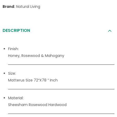
Brand:
Natural Living
DESCRIPTION
Finish:
Honey, Rosewood & Mahogany
Size:
Matterus Size 72″X78 ” Inch
Material:
Sheesham Rosewood Hardwood