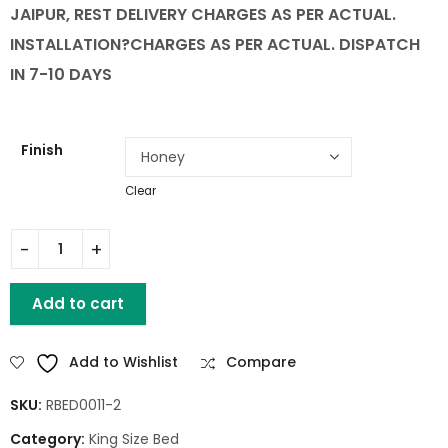
JAIPUR, REST DELIVERY CHARGES AS PER ACTUAL.
INSTALLATION
?CHARGES AS PER ACTUAL. DISPATCH
IN 7-10 DAYS
Finish
Clear
King Size Lotus Bed With Storage quantity
Add to cart
Add to Wishlist
Compare
SKU:
RBED0011-2
Category:
King Size Bed