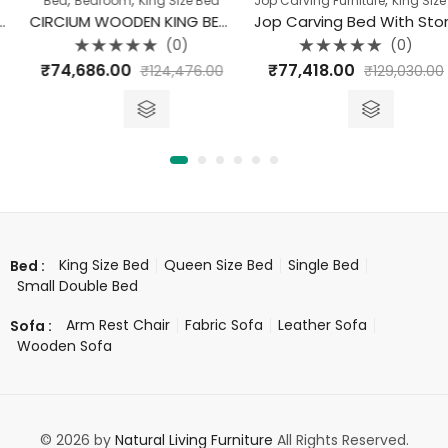
Bed
Bedroom
King Size Bed
Jop Carving Furniture
King Size Bed
CIRCIUM WOODEN KING BED WITH STORAGE
Jop Carving Bed With Storage King Size
(0)
(0)
Rated
Rated
₹
74,686.00
₹
77,418.00
₹
124,476.00
₹
129,030.00
0
0
out
out
of
of
5
5
King Size Bed
Queen Size Bed
Single Bed
Bed :
Small Double Bed
Arm Rest Chair
Fabric Sofa
Leather Sofa
Sofa :
Wooden Sofa
© 2026 by
Natural Living Furniture
All Rights Reserved.