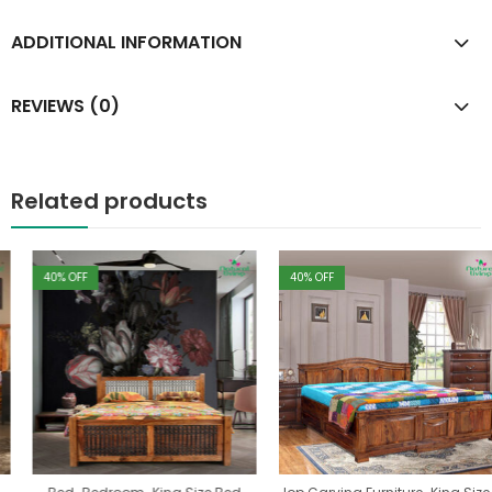
ADDITIONAL INFORMATION
REVIEWS (0)
Related products
40
% OFF
40
% OFF
,
,
,