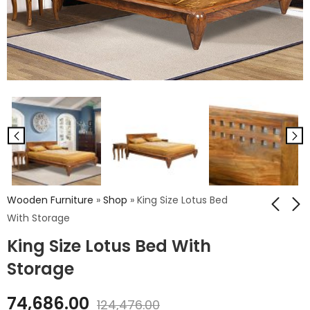
Wooden Furniture
»
Shop
»
King Size Lotus Bed
With Storage
King Size Lotus Bed With
King Size Lotus Bed
Palma Panal
Without Storage
Wooden King Bed
Storage
With Storage
₹
60,113.00
₹
63,756.00
74,686.00
₹
100,188.00
124,476.00
₹
106,260.00