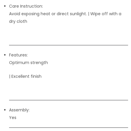
Care Instruction:
Avoid exposing heat or direct sunlight. | Wipe off with a
dry cloth
Features:
Optimum strength
| Excellent finish
Assembly:
Yes