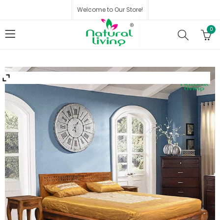
Welcome to Our Store!
0