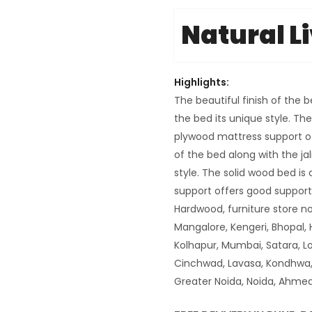
Natural L
Highlights:
The beautiful finish of the 
the bed its unique style. Th
plywood mattress support off
of the bed along with the ja
style. The solid wood bed i
support offers good suppor
Hardwood, furniture store n
Mangalore, Kengeri, Bhopal, 
Kolhapur, Mumbai, Satara, Lo
Cinchwad, Lavasa, Kondhwa, 
Greater Noida, Noida, Ahmeda