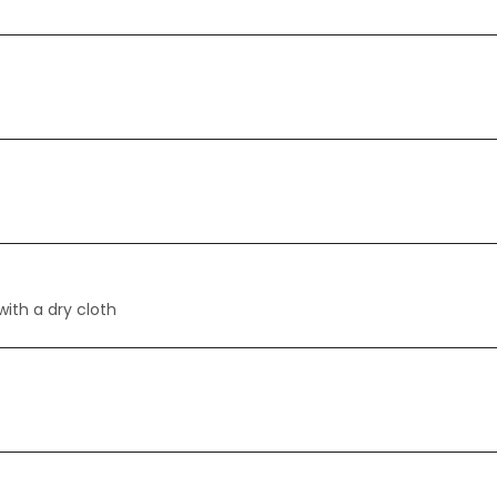
with a dry cloth