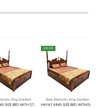
40
% OFF
40
% OFF
,
Bed
Bed
,
,
,
earance
om
King Size Bed
Bed
Bedroom
King Size Bed
₹
67,
HAYAT KING SIZE BED WITH STORAGE
HAYAT KING SIZE BED WITHOUT STORAGE
o