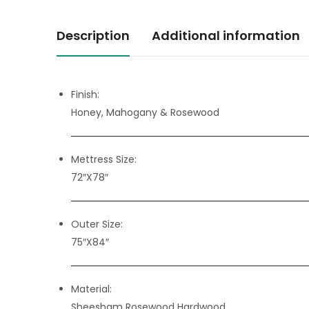
Description
Additional information
Finish:
Honey, Mahogany & Rosewood
Mettress Size:
72″X78″
Outer Size:
75″X84″
Material:
Sheesham Rosewood Hardwood