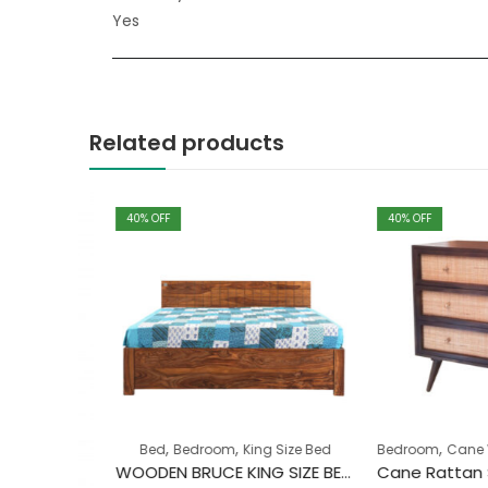
Yes
Related products
40
% OFF
40
% OFF
,
,
,
Bed
Bedroom
King Size Bed
Bedroom
Cane Wood
WOODEN BRUCE KING SIZE BED WITH STORAGE