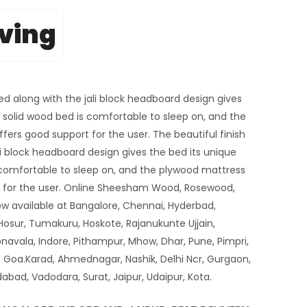
iving
bed along with the jali block headboard design gives
e solid wood bed is comfortable to sleep on, and the
ers good support for the user. The beautiful finish
li block headboard design gives the bed its unique
s comfortable to sleep on, and the plywood mattress
t for the user. Online Sheesham Wood, Rosewood,
ow available at Bangalore, Chennai, Hyderbad,
Hosur, Tumakuru, Hoskote, Rajanukunte Ujjain,
navala, Indore, Pithampur, Mhow, Dhar, Pune, Pimpri,
Goa.Karad, Ahmednagar, Nashik, Delhi Ncr, Gurgaon,
bad, Vadodara, Surat, Jaipur, Udaipur, Kota.