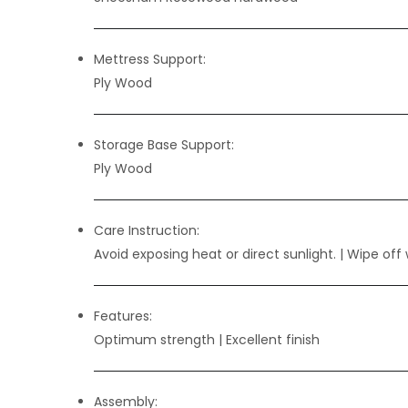
Mettress Support:
Ply Wood
Storage Base Support:
Ply Wood
Care Instruction:
Avoid exposing heat or direct sunlight. | Wipe off 
Features:
Optimum strength | Excellent finish
Assembly: