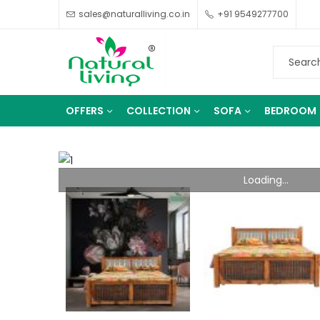
sales@naturalliving.co.in
+91 9549277700
OFFERS
COLLECTION
SOFA
BEDROOM
Loading...