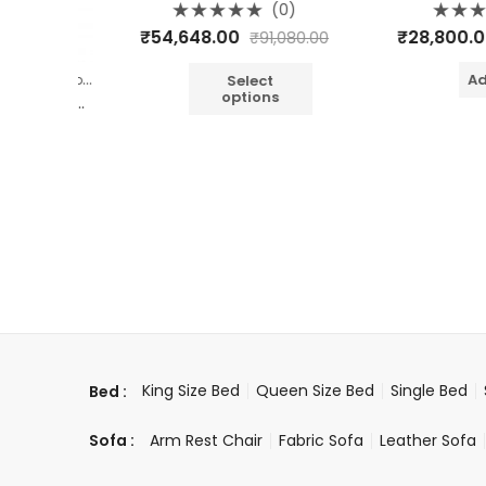
(0)
Rated
Rated
₹
54,648.00
₹
28,800.00
₹
91,080.00
0
0
out
out
of
of
,
,
Add t
et
Bedroom
Jop Carving Furniture
5
5
Select
options
WOODEN 4 DRAWER JOP CARVING BEDSIDE
0)
400.00
King Size Bed
Queen Size Bed
Single Bed
Bed :
Arm Rest Chair
Fabric Sofa
Leather Sofa
Sofa :