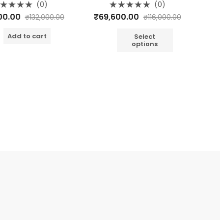
o
(0)
(0)
d
Rated
00
₹
69,600.00
₹
132,000.00
₹
116,000.00
0
out
of
dd to cart
5
Select
options