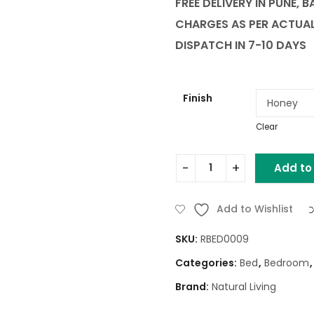
FREE DELIVERY IN PUNE, 
CHARGES AS PER ACTUA
DISPATCH IN 7-10 DAYS
Finish
Clear
Add to
CIRCIUM WOODEN KING BED
Add to Wishlist
SKU:
RBED0009
Categories:
Bed
,
Bedroom
Brand:
Natural Living