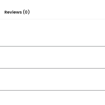
Reviews (0)