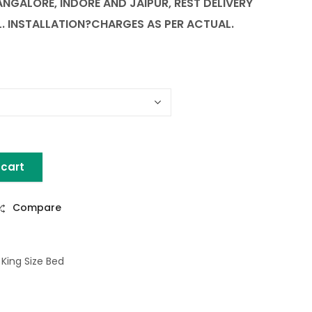
BANGALORE, INDORE AND JAIPUR, REST DELIVERY
L.
INSTALLATION
?CHARGES AS PER ACTUAL.
 cart
 WITH STORAGE quantity
Compare
,
King Size Bed