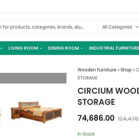
LIVING ROOM
DINING ROOM
INDUSTRIAL FURNITUR
Wooden Furniture
»
Shop
»
C
STORAGE
CIRCIUM WOOD
STORAGE
74,686.00
124,476
In Stock