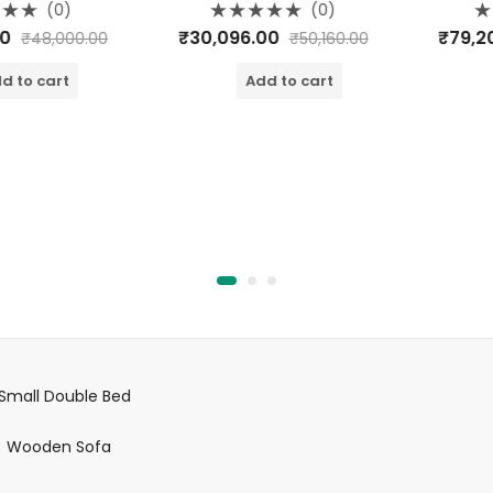
(0)
(0)
Rated
Rate
₹
30,096.00
₹
79,200.
₹
48,000.00
₹
50,160.00
0
0
out
out
of
of
o cart
Add to cart
A
5
5
Small Double Bed
Wooden Sofa