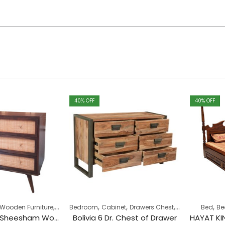
40
% OFF
40
% OFF
,
,
,
,
,
,
,
en Furniture
Collection
Bedroom
Drawers Chest
Cabinet
Drawers Chest
Industrial
Bed
Pune Cl
Bedro
Cane Rattan Sheesham Wood 3 Drawer Chest
Bolivia 6 Dr. Chest of Drawer