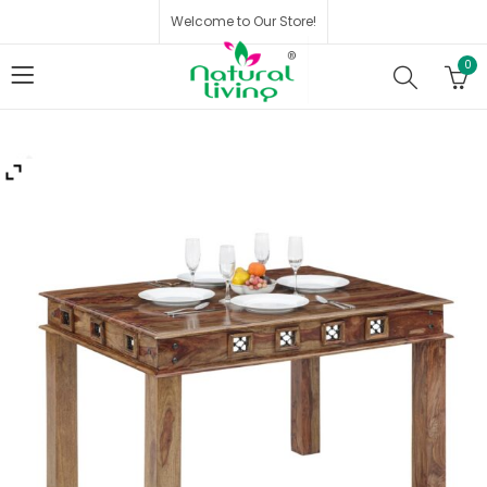
Welcome to Our Store!
0