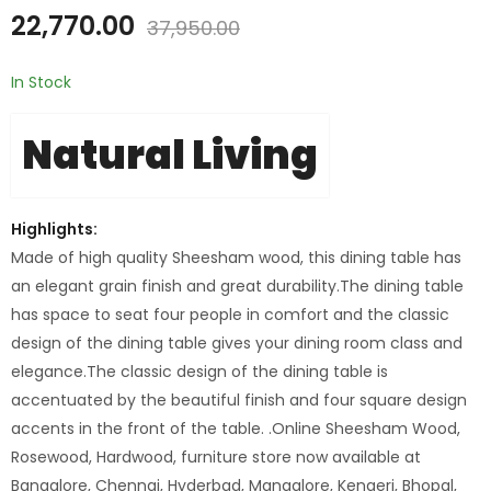
22,770.00
37,950.00
In Stock
Natural Living
Highlights:
Made of high quality Sheesham wood, this dining table has
an elegant grain finish and great durability.The dining table
has space to seat four people in comfort and the classic
design of the dining table gives your dining room class and
elegance.The classic design of the dining table is
accentuated by the beautiful finish and four square design
accents in the front of the table. .Online Sheesham Wood,
Rosewood, Hardwood, furniture store now available at
Bangalore, Chennai, Hyderbad, Mangalore, Kengeri, Bhopal,