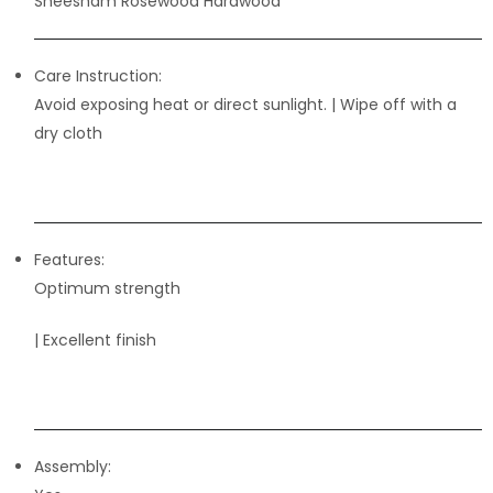
Sheesham Rosewood Hardwood
Care Instruction:
Avoid exposing heat or direct sunlight. | Wipe off with a
dry cloth
Features:
Optimum strength
| Excellent finish
Assembly: