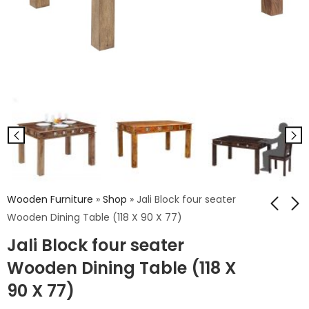
Wooden Furniture
»
Shop
»
Jali Block four seater
Wooden Dining Table (118 X 90 X 77)
Jali Block four seater
Strip four seater
Rq Mahava Four
Wooden Dining
Seater Wooden
Wooden Dining Table (118 X
Table (118 X 90 X 77)
Dining Table (118 X
₹
20,038.00
₹
20,948.00
90 X 77)
90 X 77)
₹
33,396.00
₹
34,914.00