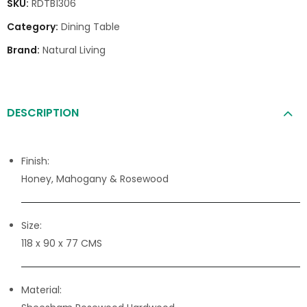
SKU:
RDTB1306
Category:
Dining Table
Brand:
Natural Living
DESCRIPTION
Finish:
Honey, Mahogany & Rosewood
Size:
118 x 90 x 77 CMS
Material: