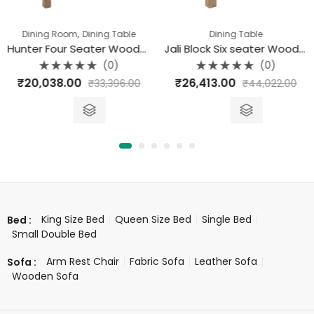
,
Dining Room
Dining Table
Dining Table
Hunter Four Seater Wooden Dining Table (118 X 90 X 77)
Jali Block Six seater Wooden Dining Table (145 X 90 X 77)
(0)
(0)
Rated
Rated
₹
20,038.00
₹
26,413.00
₹
33,396.00
₹
44,022.00
0
0
out
out
of
of
5
5
King Size Bed
Queen Size Bed
Single Bed
Bed :
Small Double Bed
Arm Rest Chair
Fabric Sofa
Leather Sofa
Sofa :
Wooden Sofa