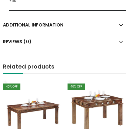
Yes
ADDITIONAL INFORMATION
REVIEWS (0)
Related products
40
% OFF
40
% OFF
,
Living Room