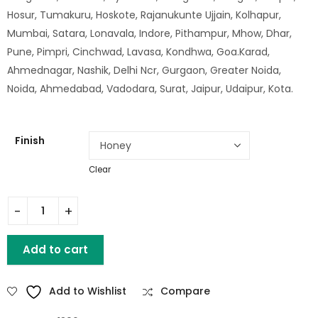
Hosur, Tumakuru, Hoskote, Rajanukunte Ujjain, Kolhapur,
Mumbai, Satara, Lonavala, Indore, Pithampur, Mhow, Dhar,
Pune, Pimpri, Cinchwad, Lavasa, Kondhwa, Goa.Karad,
Ahmednagar, Nashik, Delhi Ncr, Gurgaon, Greater Noida,
Noida, Ahmedabad, Vadodara, Surat, Jaipur, Udaipur, Kota.
Finish
Clear
Jali Block four seater Wooden Dining Table (118 X 90 X 77) q
Add to cart
Add to Wishlist
Compare