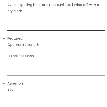
Avoid exposing heat or direct sunlight. | Wipe off with a
dry cloth
Features:
Optimum strength
| Excellent finish
Assemble:
Yes