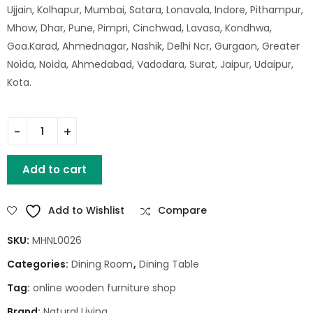
Ujjain, Kolhapur, Mumbai, Satara, Lonavala, Indore, Pithampur,
Mhow, Dhar, Pune, Pimpri, Cinchwad, Lavasa, Kondhwa,
Goa.Karad, Ahmednagar, Nashik, Delhi Ncr, Gurgaon, Greater
Noida, Noida, Ahmedabad, Vadodara, Surat, Jaipur, Udaipur,
Kota.
Santiago Wooden Dining Table (175 X 92 X 77) quantity
Add to cart
Add to Wishlist
Compare
SKU:
MHNL0026
Categories:
Dining Room
,
Dining Table
Tag:
online wooden furniture shop
Brand:
Natural Living