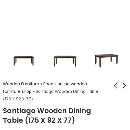
Wooden Furniture
»
Shop
»
online wooden
furniture shop
»
Santiago Wooden Dining Table
(175 X 92 X 77)
Carving Wooden
Bolivia Wooden 3 Dr.
Santiago Wooden Dining
Dining Table (177 X
Dresser
97 X 77)
Table (175 X 92 X 77)
₹
22,162.00
₹
25,171.00
₹
36,936.00
₹
41,952.00