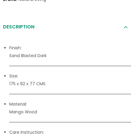
DESCRIPTION
Finish:
Sand Blasted Dark
Size:
175 x 92 x 77 CMS
Material:
Mango Wood
Care Instruction: