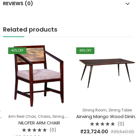
REVIEWS (0)
Related products
40
% OFF
40
% OFF
,
Dining Room
Dining Table
,
,
Airwing Mango Wood Dining Table 175 CM X90 X76
Arm Rest Chair
Chairs
Dining Room
NILOFER ARM CHAIR
(0)
Rated
(0)
₹
23,724.00
₹
39,540.00
0
Rated