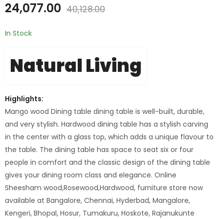
24,077.00
40,128.00
In Stock
Natural Living
Highlights:
Mango wood Dining table dining table is well-built, durable,
and very stylish. Hardwood dining table has a stylish carving
in the center with a glass top, which adds a unique flavour to
the table. The dining table has space to seat six or four
people in comfort and the classic design of the dining table
gives your dining room class and elegance. Online
Sheesham wood,Rosewood,Hardwood, furniture store now
available at Bangalore, Chennai, Hyderbad, Mangalore,
Kengeri, Bhopal, Hosur, Tumakuru, Hoskote, Rajanukunte