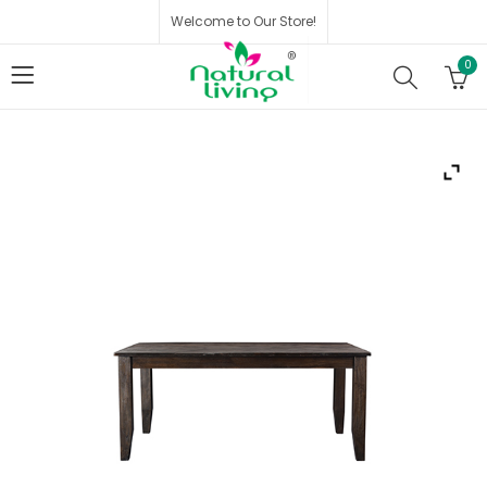
Welcome to Our Store!
0