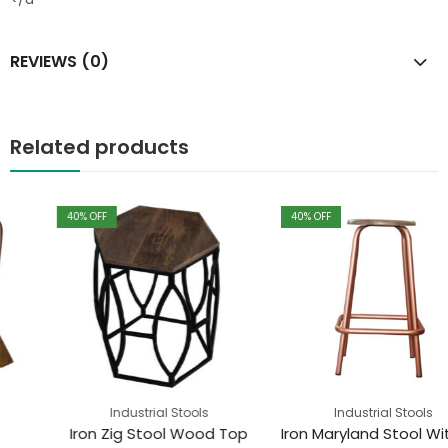
REVIEWS (0)
Related products
40
% OFF
40
% OFF
Industrial Stools
Industrial Stools
Iron Zig Stool Wood Top
Iron Maryland Stool With Wood Top