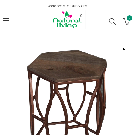
Welcome to Our Store!
0