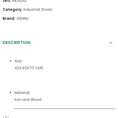
SKU:
INDS0112
Category:
Industrial Stools
Brand:
VISHNU
DESCRIPTION
Size:
40X40X70 CMS
Material:
Iron and Wood
</u