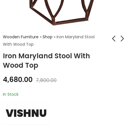
Wooden Furniture
»
Shop
»
Iron Maryland Stool
With Wood Top
Iron Maryland Stool With
Iron Zig Stool Wood
Iron stool with
Top
wooden top
Wood Top
₹
9,108.00
₹
2,815.00
₹
15,180.00
₹
4,692.00
4,680.00
7,800.00
In Stock
VISHNU