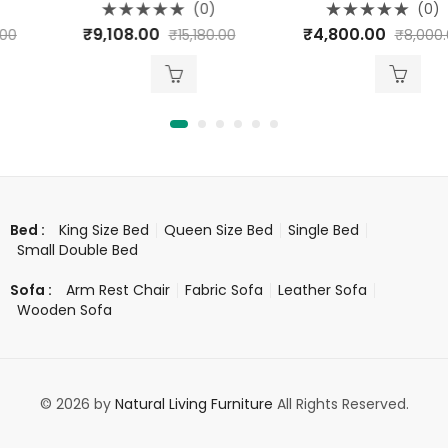
(0)
(0)
Rated
Rated
₹
9,108.00
₹
4,800.00
₹
15,180.00
₹
8,000.00
0
0
out
out
of
of
5
5
King Size Bed
Queen Size Bed
Single Bed
Bed :
Small Double Bed
Arm Rest Chair
Fabric Sofa
Leather Sofa
Sofa :
Wooden Sofa
© 2026 by
Natural Living Furniture
All Rights Reserved.