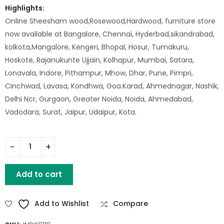
Highlights:
Online Sheesham wood,Rosewood,Hardwood, furniture store
now available at Bangalore, Chennai, Hyderbad,sikandrabad,
kolkota,Mangalore, Kengeri, Bhopal, Hosur, Tumakuru,
Hoskote, Rajanukunte Ujjain, Kolhapur, Mumbai, Satara,
Lonavala, Indore, Pithampur, Mhow, Dhar, Pune, Pimpri,
Cinchwad, Lavasa, Kondhwa, Goa.Karad, Ahmednagar, Nashik,
Delhi Ncr, Gurgaon, Greater Noida, Noida, Ahmedabad,
Vadodara, Surat, Jaipur, Udaipur, Kota.
Iron Maryland Stool With Wood Top quantity
Add to cart
Add to Wishlist
Compare