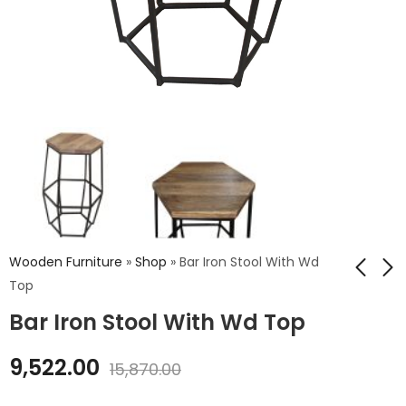
Wooden Furniture
»
Shop
»
Bar Iron Stool With Wd
Top
Bar Iron Stool With Wd Top
Iron Maryland Stool
Iron Stool Wd Thick
With Wood Top
Top
9,522.00
15,870.00
₹
4,800.00
₹
4,968.00
₹
8,280.00
₹
8,000.00