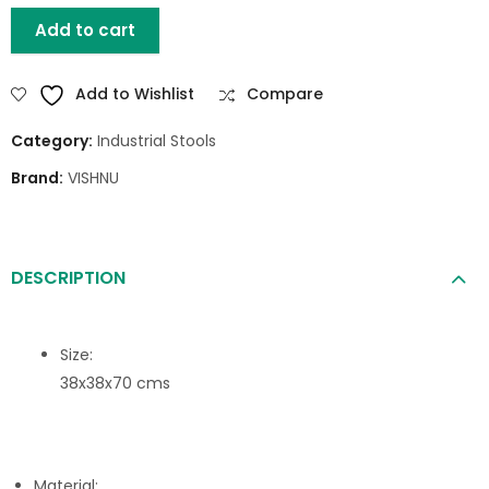
Add to cart
Add to Wishlist
Compare
Category:
Industrial Stools
Brand:
VISHNU
DESCRIPTION
Size:
38x38x70 cms
Material: