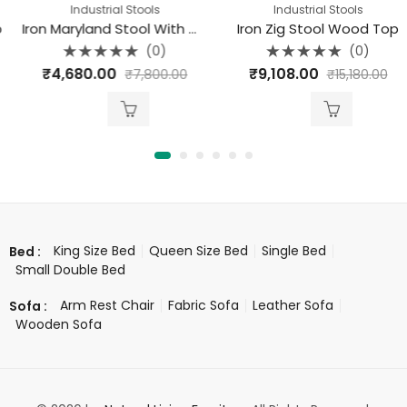
Industrial Stools
Industrial Stools
Iron Maryland Stool With Wood Top
Iron Zig Stool Wood Top
(0)
(0)
Rated
Rated
₹
4,680.00
₹
9,108.00
₹
7,800.00
₹
15,180.00
0
0
out
out
of
of
5
5
King Size Bed
Queen Size Bed
Single Bed
Bed :
Small Double Bed
Arm Rest Chair
Fabric Sofa
Leather Sofa
Sofa :
Wooden Sofa