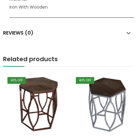
Iron With Wooden
REVIEWS (0)
Related products
40
% OFF
40
% OFF