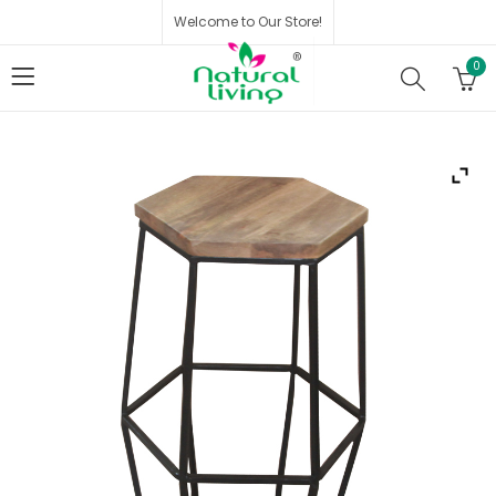
Welcome to Our Store!
0