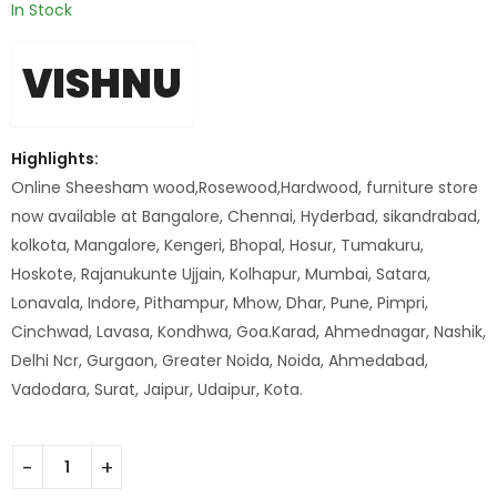
In Stock
VISHNU
Highlights:
Online Sheesham wood,Rosewood,Hardwood, furniture store
now available at Bangalore, Chennai, Hyderbad, sikandrabad,
kolkota, Mangalore, Kengeri, Bhopal, Hosur, Tumakuru,
Hoskote, Rajanukunte Ujjain, Kolhapur, Mumbai, Satara,
Lonavala, Indore, Pithampur, Mhow, Dhar, Pune, Pimpri,
Cinchwad, Lavasa, Kondhwa, Goa.Karad, Ahmednagar, Nashik,
Delhi Ncr, Gurgaon, Greater Noida, Noida, Ahmedabad,
Vadodara, Surat, Jaipur, Udaipur, Kota.
Bar Iron Stool With Wd Top quantity