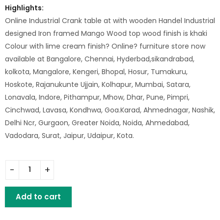
Highlights:
Online Industrial Crank table at with wooden Handel Industrial
designed Iron framed Mango Wood top wood finish is khaki
Colour with lime cream finish? Online? furniture store now
available at Bangalore, Chennai, Hyderbad,sikandrabad,
kolkota, Mangalore, Kengeri, Bhopal, Hosur, Tumakuru,
Hoskote, Rajanukunte Ujjain, Kolhapur, Mumbai, Satara,
Lonavala, Indore, Pithampur, Mhow, Dhar, Pune, Pimpri,
Cinchwad, Lavasa, Kondhwa, Goa.Karad, Ahmednagar, Nashik,
Delhi Ncr, Gurgaon, Greater Noida, Noida, Ahmedabad,
Vadodara, Surat, Jaipur, Udaipur, Kota.
Iron Crank Table With Iron Ring Wooden Top quantity
Add to cart