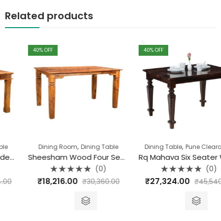
Related products
40
% OFF
40
% OFF
,
,
Dining Room
Dining Table
Dining Table
Pune Clearance
Sheesham Wood Four Seater Sonu Dining
Rq Mahava Six Seater Wooden Dining Table (175 X 90 X 77)
(0)
(0)
Rated
Rated
₹
18,216.00
₹
27,324.00
₹
30,360.00
₹
45,540.00
0
0
out
out
of
of
5
5