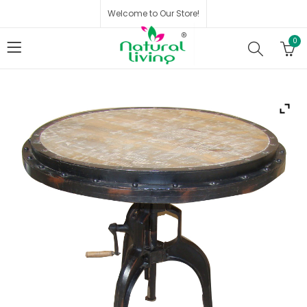
Welcome to Our Store!
0