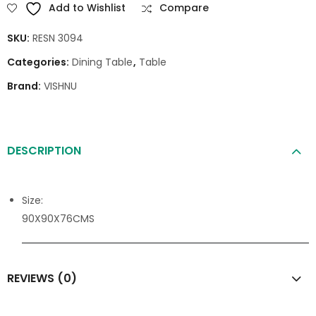
Add to Wishlist
Compare
SKU:
RESN 3094
Categories:
Dining Table
,
Table
Brand:
VISHNU
DESCRIPTION
Size:
90X90X76CMS
REVIEWS (0)