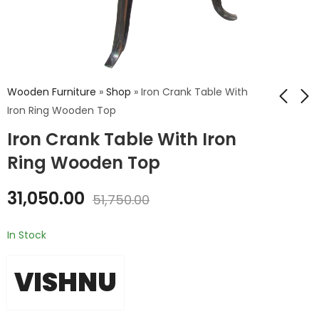
Wooden Furniture
»
Shop
»
Iron Crank Table With
Iron Ring Wooden Top
Iron Crank Table With Iron
Iron Wooden Cart
Leather Stool
Table
Ring Wooden Top
₹
10,681.00
₹
24,840.00
₹
17,802.00
31,050.00
₹
41,400.00
51,750.00
In Stock
VISHNU