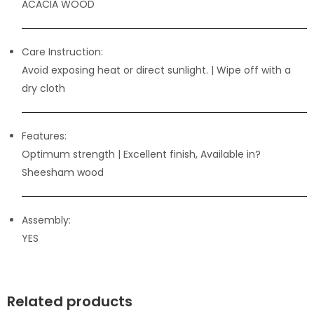
ACACIA WOOD
Care Instruction:
Avoid exposing heat or direct sunlight. | Wipe off with a
dry cloth
Features:
Optimum strength
| Excellent finish, Available in?
Sheesham wood
Assembly:
YES
Related products