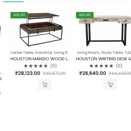
40
% OFF
40
% OFF
,
,
,
,
,
,
Center Table
Industrial
Living Room
Living Room
Table
Table
Study Table
Table
HOUSTON MANGO WOOD LIFT TOP COFFEE TABLE
HOUSTON WRITING DESK MANGO WOOD WITH IRON LEGS
(0)
(0)
Rated
Rated
,
,
₹
28,123.00
₹
26,640.00
Industrial
Living Room
₹
46,872.00
₹
44,400.00
0
0
out
out
of
of
5
5