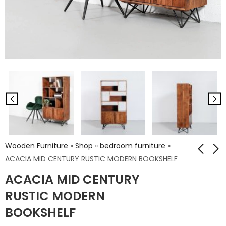
Wooden Furniture
»
Shop
»
bedroom furniture
»
ACACIA MID CENTURY RUSTIC MODERN BOOKSHELF
ACACIA MID CENTURY
ACACIA BOOKCASE
ACACIA TV UNIT
RUSTIC MODERN
₹
31,122.00
₹
21,168.00
BOOKSHELF
₹
51,870.00
₹
35,280.00