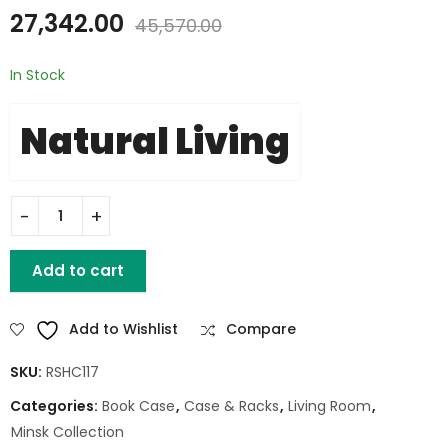
27,342.00
45,570.00
In Stock
Natural Living
ACACIA MID CENTURY RUSTIC MODERN BOOKSHELF quantity
Add to cart
Add to Wishlist
Compare
SKU:
RSHC117
Categories:
Book Case
,
Case & Racks
,
Living Room
,
Minsk Collection