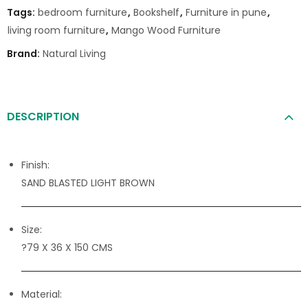
Tags:
bedroom furniture
,
Bookshelf
,
Furniture in pune
,
living room furniture
,
Mango Wood Furniture
Brand:
Natural Living
DESCRIPTION
Finish:
SAND BLASTED LIGHT BROWN
Size:
?79 X 36 X 150 CMS
Material: