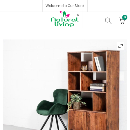
Welcome to Our Store!
0