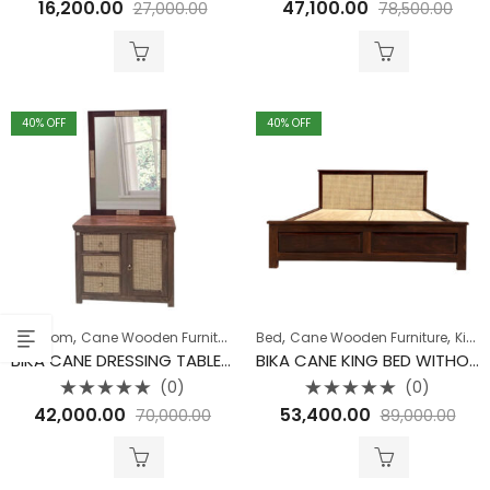
16,200.00
47,100.00
27,000.00
78,500.00
0
0
out
out
of
of
5
5
40
% OFF
40
% OFF
,
,
,
,
,
Bedroom
Cane Wooden Furniture
Collection
Bed
Cane Wooden Furniture
Dressing Table
King Size Bed
BIKA CANE DRESSING TABLE WITH MIRROR
BIKA CANE KING BED WITHOUT STORAGE
(0)
(0)
Rated
Rated
42,000.00
53,400.00
70,000.00
89,000.00
0
0
out
out
of
of
5
5