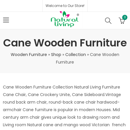
Welcome to Our Store!
0
Cane Wooden Furniture
Wooden Furniture
»
Shop
»
Collection
»
Cane Wooden
Furniture
Cane Wooden Furniture Collection Natural Living Furniture
Cane Chair, Cane Crockery Unite, Cane Sideboard.Vintage
round back arm chair, round-back cane chair hardwood-
armchair Cane furniture is popular in modern Houses. Mid
century arm chair gives unique look to drawing room and
Living room Natural cane and mango wood Victorian french