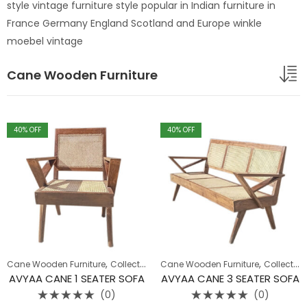
style vintage furniture style popular in Indian furniture in
France Germany England Scotland and Europe winkle
moebel vintage
Cane Wooden Furniture
40
% OFF
40
% OFF
,
,
,
,
Cane Wooden Furniture
Collection
Sofa
Cane Wooden Furniture
Wooden Sofa
Collection
AVYAA CANE 1 SEATER SOFA
AVYAA CANE 3 SEATER SOFA
(0)
(0)
Rated
Rated