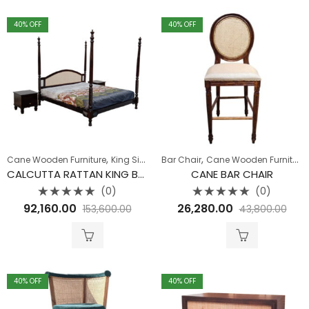
40
% OFF
40
% OFF
,
,
Cane Wooden Furniture
King Size Bed
Bar Chair
Cane Wooden Furniture
CALCUTTA RATTAN KING BED WITHOUT STORAGE
CANE BAR CHAIR
(0)
(0)
Rated
Rated
92,160.00
26,280.00
153,600.00
43,800.00
0
0
out
out
of
of
5
5
40
% OFF
40
% OFF