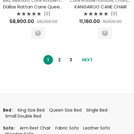
,
,
,
,
,
Bed
Bedroom
Cane Wooden Furniture
Cane Wooden Furniture
Queen Size Bed
Chairs
Di
Dallas Rattan Cane Queen Bed
KANGAROO CANE CHAIR
(0)
(0)
Rated
Rated
58,800.00
11,160.00
98,000.00
18,600.00
0
0
out
out
of
of
5
5
1
2
3
NEXT
King Size Bed
Queen Size Bed
Single Bed
Bed :
Small Double Bed
Arm Rest Chair
Fabric Sofa
Leather Sofa
Sofa :