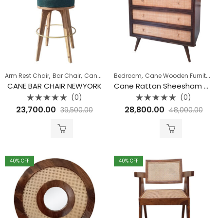
,
,
,
,
,
Arm Rest Chair
Bar Chair
Cane Wooden Furniture
Bedroom
Cane Wooden Furniture
Collection
Seating
CANE BAR CHAIR NEWYORK
Cane Rattan Sheesham Wood 3 Drawer Chest
(0)
(0)
Rated
Rated
23,700.00
28,800.00
39,500.00
48,000.00
0
0
out
out
of
of
5
5
40
% OFF
40
% OFF