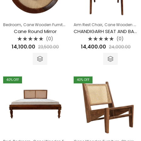
,
,
,
,
,
Bedroom
Cane Wooden Furniture
Dining Room
Arm Rest Chair
Living Room
Cane Wooden Furniture
Mirror
Cane Round Mirror
CHANDIGARH SEAT AND BACK CANE ARM CHAIR
(0)
(0)
Rated
Rated
14,100.00
14,400.00
23,500.00
24,000.00
0
0
out
out
of
of
5
5
40
% OFF
40
% OFF