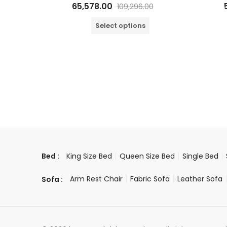
Rated
65,578.00
109,296.00
0
out
of
Select options
5
King Size Bed
Queen Size Bed
Single Bed
Bed :
Arm Rest Chair
Fabric Sofa
Leather Sofa
Sofa :