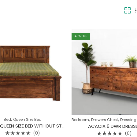
40
% OFF
,
,
,
Bed
Queen Size Bed
Bedroom
Drawers Chest
Dressing
4 BLOCK QUEEN SIZE BED WITHOUT STORAGE
ACACIA 6 DWR DRESS
(0)
(0)