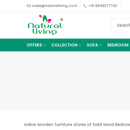
sales@naturalliving.co.in
+91 9549277700
OFFERS
COLLECTION
SOFA
BEDROOM
online wooden furniture stores of Solid wood Bedroom 