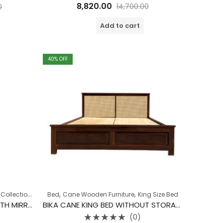
Rated
8,820.00
14,700.00
0
0
out
of
Add to cart
5
40
% OFF
,
,
,
,
Collection
Dressing Table
Bed
Cane Wooden Furniture
King Size Bed
BIKA CANE DRESSING TABLE WITH MIRROR
BIKA CANE KING BED WITHOUT STORAGE
(0)