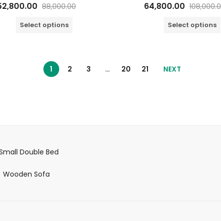
Rated
Rated
52,800.00
64,800.00
88,000.00
108,000.
0
0
out
out
of
of
Select options
Select options
5
5
1
2
3
…
20
21
NEXT
Small Double Bed
Wooden Sofa