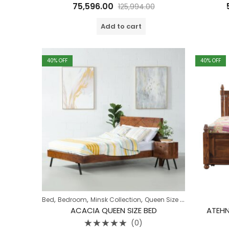
Rated
75,596.00
125,994.00
0
out
of
Add to cart
5
40
% OFF
40
% OFF
,
,
,
Bed
Bedroom
Minsk Collection
Queen Size Bed
ACACIA QUEEN SIZE BED
ATEHN
(0)