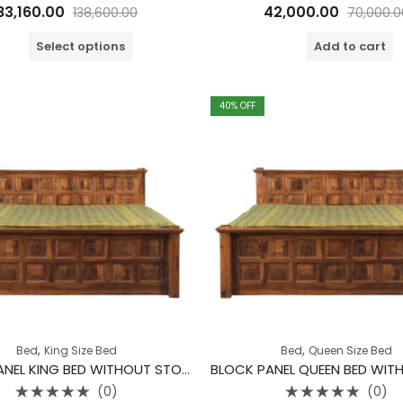
Rated
Rated
83,160.00
42,000.00
138,600.00
70,000.0
0
0
out
out
of
of
Select options
Add to cart
5
5
40
% OFF
,
,
Bed
King Size Bed
Bed
Queen Size Bed
BLOCK PANEL KING BED WITHOUT STORAGE
(0)
(0)