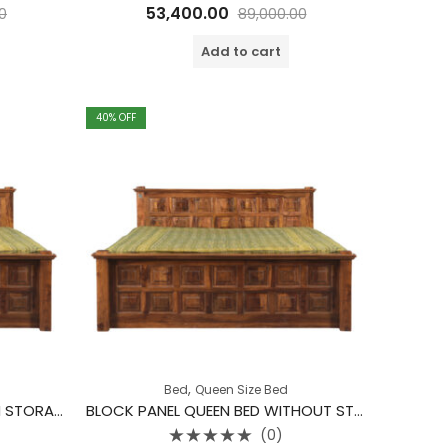
Rated
53,400.00
0
89,000.00
0
out
of
Add to cart
5
40
% OFF
,
Bed
Queen Size Bed
BLOCK PANEL QUEEN BED WITH STORAGE
BLOCK PANEL QUEEN BED WITHOUT STORAGE
(0)