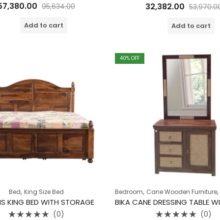
Rated
Rated
57,380.00
32,382.00
95,634.00
53,970.0
0
0
out
out
of
of
Add to cart
Add to cart
5
5
40
% OFF
,
,
Bed
King Size Bed
Bedroom
Cane Wooden Furniture
S KING BED WITH STORAGE
(0)
(0)