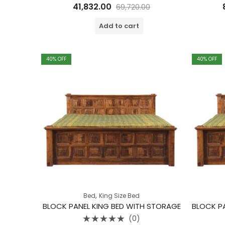
Rated
41,832.00
69,720.00
0
out
of
Add to cart
5
40
% OFF
40
% OFF
,
Bed
King Size Bed
BLOCK PANEL KING BED WITH STORAGE
(0)