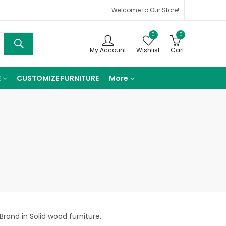
Welcome to Our Store!
0
0
My Account
Wishlist
Cart
E
CUSTOMIZE FURNITURE
More
Brand in Solid wood furniture.