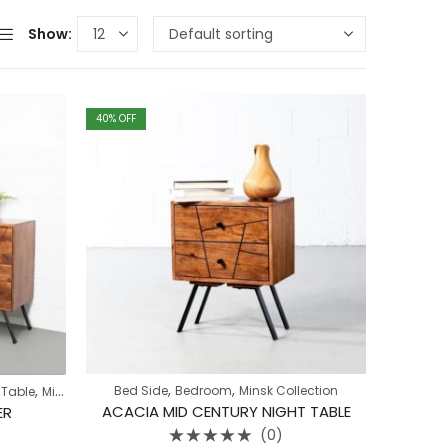
Show:
40
% OFF
,
,
,
Bed Side
Bedroom
Minsk Collection
 Table
Minsk Collection
ACACIA MID CENTURY NIGHT TABLE
ER
(0)