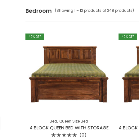
Bedroom
(Showing 1 – 12 products of 248 products)
40
% OFF
40
% OFF
,
Bed
Queen Size Bed
4 BLOCK QUEEN BED WITH STORAGE
(0)