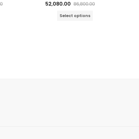
Rated
52,080.00
00
86,800.00
0
out
of
Select options
5