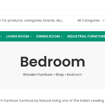
LIVING ROOM
DINING ROOM
INDUSTRIAL FURNITUR
Bedroom
Wooden Furniture
»
Shop
»
Bedroom
furniture furniture by Natural LIving one of the India’s Leading 