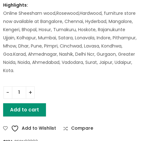
Highlights:
Online Sheesham wood,Rosewood,Hardwood, furniture store
now available at Bangalore, Chennai, Hyderbad, Mangalore,
Kengeri, Bhopal, Hosur, Tumakuru, Hoskote, Rajanukunte
Ujjain, Kolhapur, Mumbai, Satara, Lonavala, Indore, Pithampur,
Mhow, Dhar, Pune, Pimpri, Cinchwad, Lavasa, Kondhwa,
Goa.Karad, Ahmednagar, Nashik, Delhi Ncr, Gurgaon, Greater
Noida, Noida, Ahmedabad, Vadodara, Surat, Jaipur, Udaipur,
Kota.
Wooden Reclaimed 1 Door Cabinet quantity
Add to cart
Add to Wishlist
Compare