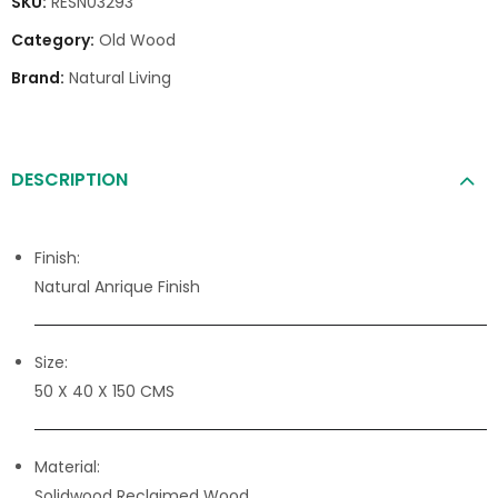
SKU:
RESN03293
Category:
Old Wood
Brand:
Natural Living
DESCRIPTION
Finish:
Natural Anrique Finish
Size:
50 X 40 X 150 CMS
Material:
Solidwood Reclaimed Wood