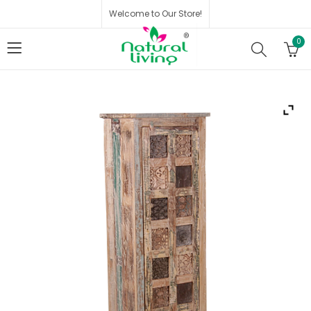
Welcome to Our Store!
0