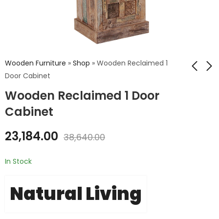
Wooden Furniture
»
Shop
»
Wooden Reclaimed 1
Door Cabinet
Wooden Reclaimed 1 Door
Wooden Reclaimed
Wooden Reclaimed
2 Door 2 Drawer
Storage Box 2
Cabinet
Cabinet
Seater
₹
24,012.00
₹
16,394.00
23,184.00
38,640.00
₹
40,020.00
₹
27,324.00
In Stock
Natural Living