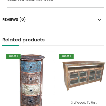
REVIEWS (0)
Related products
40
% OFF
40
% OFF
,
Old Wood
TV Unit