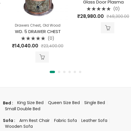
Glass Door Plasma
(0)
Rated
₹
28,980.00
₹
48,300.00
0
out
of
,
Drawers Chest
Old Wood
5
WD. 5 DRAWER CHEST
(0)
Rated
₹
14,040.00
₹
23,400.00
0
out
of
5
King Size Bed
Queen Size Bed
Single Bed
Bed :
Small Double Bed
Arm Rest Chair
Fabric Sofa
Leather Sofa
Sofa :
Wooden Sofa