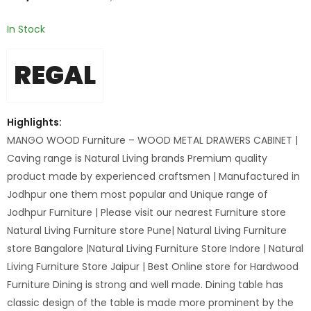
In Stock
REGAL
Highlights:
MANGO WOOD Furniture – WOOD METAL DRAWERS CABINET |
Caving range is Natural Living brands Premium quality
product made by experienced craftsmen | Manufactured in
Jodhpur one them most popular and Unique range of
Jodhpur Furniture | Please visit our nearest Furniture store
Natural Living Furniture store Pune| Natural Living Furniture
store Bangalore |Natural Living Furniture Store Indore | Natural
Living Furniture Store Jaipur | Best Online store for Hardwood
Furniture Dining is strong and well made. Dining table has
classic design of the table is made more prominent by the