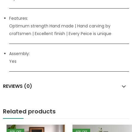
Features:
Optimum strength Hand made | Hand carving by
craftsmen
| Excellent finish | Every Peice is unique
Assembly:
Yes
REVIEWS (0)
Related products
40
% OFF
40
% OFF