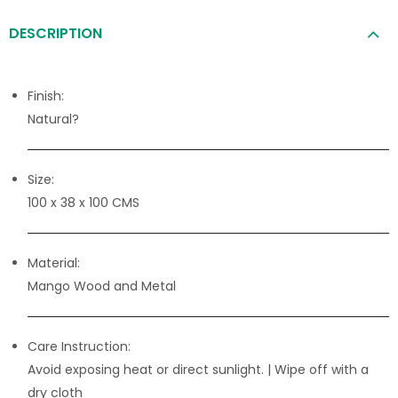
DESCRIPTION
Finish:
Natural?
Size:
100 x 38 x 100 CMS
Material:
Mango Wood and Metal
Care Instruction:
Avoid exposing heat or direct sunlight. | Wipe off with a
dry cloth