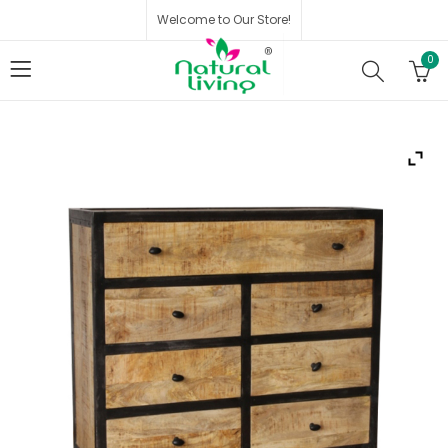
Welcome to Our Store!
0