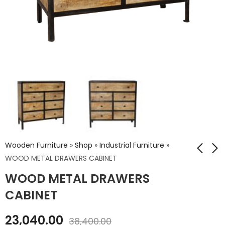
Wooden Furniture
»
Shop
»
Industrial Furniture
»
WOOD METAL DRAWERS CABINET
WOOD METAL DRAWERS
WOOD METAL SIDE
WOOD METAL
BOARD
DRAWERS CABINET
CABINET
₹
18,360.00
₹
30,240.00
23,040.00
₹
30,600.00
₹
50,400.00
38,400.00