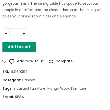
gorgeous finish. The dining table has space to seat four
people in comfort and the classic design of the dining table
gives your dining room class and elegance.
WOOD METAL DRAWERS CABINET quantity
Add to cart
Add to Wishlist
Compare
SKU:
INDS0097
Category:
Cabinet
Tags:
Industrial Furniture
,
Mango Wood Furniture
Brand:
REGAL