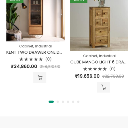
,
Cabinet
Industrial
KENT TWO DRAWER ONE DOOR CABINET
,
Cabinet
Industrial
(0)
CUBE MANGO LIGHT 6 DRAWER CD CABINET
Rated
₹
34,860.00
₹
58,100.00
0
(0)
out
Rated
of
₹
19,656.00
₹
32,760.00
0
5
out
of
5