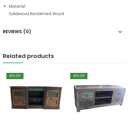
Material:
Solidwood Reclaimed Wood
REVIEWS (0)
Related products
40
% OFF
40
% OFF