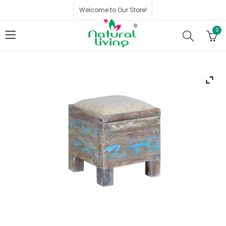
Welcome to Our Store!
0