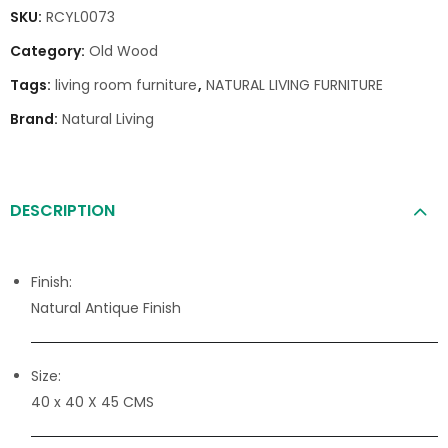
SKU:
RCYL0073
Category:
Old Wood
Tags:
living room furniture
,
NATURAL LIVING FURNITURE
Brand:
Natural Living
DESCRIPTION
Finish:
Natural Antique Finish
Size:
40 x 40 X 45 CMS