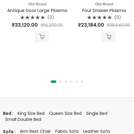
Old Wood
Old Wood
Antique Door Large Plasma
Four Drawer Plasma
(0)
(0)
Rated
Rated
₹
33,120.00
₹
23,184.00
₹
55,200.00
₹
38,640.00
0
0
out
out
of
of
5
5
King Size Bed
Queen Size Bed
Single Bed
Bed :
Small Double Bed
Arm Rest Chair
Fabric Sofa
Leather Sofa
Sofa :