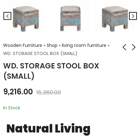
Wooden Furniture
»
Shop
»
living room furniture
»
WD. STORAGE STOOL BOX (SMALL)
WD. STORAGE STOOL BOX
WD. STRORAGE
WD. 3 DRAWER
STOOL BOX (BIG)
CHEST
(SMALL)
₹
12,816.00
₹
13,320.00
9,216.00
₹
21,360.00
₹
22,200.00
15,360.00
In Stock
Natural Living