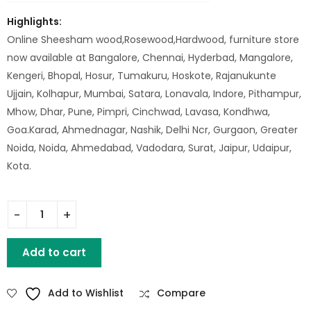
Highlights:
Online Sheesham wood,Rosewood,Hardwood, furniture store
now available at Bangalore, Chennai, Hyderbad, Mangalore,
Kengeri, Bhopal, Hosur, Tumakuru, Hoskote, Rajanukunte
Ujjain, Kolhapur, Mumbai, Satara, Lonavala, Indore, Pithampur,
Mhow, Dhar, Pune, Pimpri, Cinchwad, Lavasa, Kondhwa,
Goa.Karad, Ahmednagar, Nashik, Delhi Ncr, Gurgaon, Greater
Noida, Noida, Ahmedabad, Vadodara, Surat, Jaipur, Udaipur,
Kota.
WD. STORAGE STOOL BOX (SMALL) quantity
Add to cart
Add to Wishlist
Compare