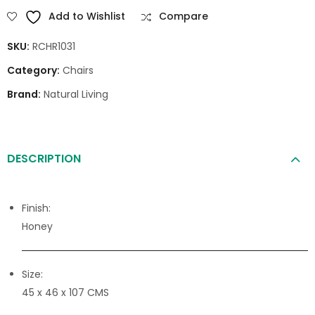
Add to Wishlist
Compare
SKU:
RCHR1031
Category:
Chairs
Brand:
Natural Living
DESCRIPTION
Finish:
Honey
Size:
45 x 46 x 107 CMS