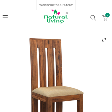
Welcome to Our Store!
0