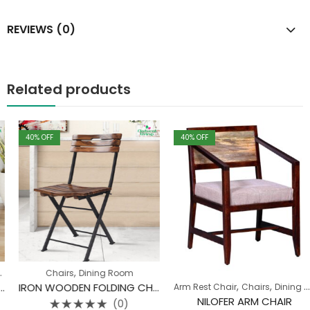
REVIEWS (0)
Related products
40
% OFF
40
% OFF
,
Chairs
Dining Room
,
,
IRON WOODEN FOLDING CHAIR
Arm Rest Chair
Chairs
Dining Room
NILOFER ARM CHAIR
(0)