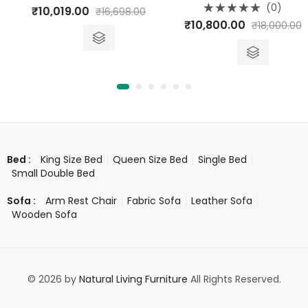
Rated
(0)
₹
10,019.00
₹
16,698.00
0
Rated
out
₹
10,800.00
₹
18,000.00
0
of
out
5
of
5
King Size Bed
Queen Size Bed
Single Bed
Bed :
Small Double Bed
Arm Rest Chair
Fabric Sofa
Leather Sofa
Sofa :
Wooden Sofa
© 2026 by
Natural Living Furniture
All Rights Reserved.