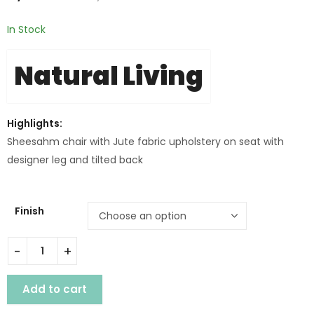
In Stock
Natural Living
Highlights:
Sheesahm chair with Jute fabric upholstery on seat with
designer leg and tilted back
Finish
WD. MELBOURNE DINING CHAIR quantity
Add to cart