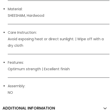
Material:
SHEESHAM, Hardwood
Care Instruction:
Avoid exposing heat or direct sunlight. | Wipe off with a
dry cloth
Features:
Optimum strength
| Excellent finish
Assembly:
NO
ADDITIONAL INFORMATION