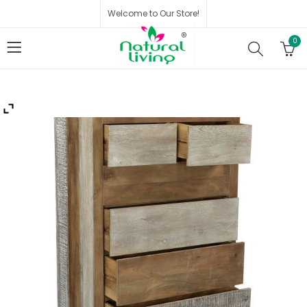
Welcome to Our Store!
0