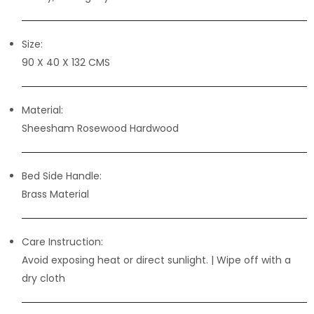
Size:
90 X 40 X 132 CMS
Material:
Sheesham Rosewood Hardwood
Bed Side Handle:
Brass Material
Care Instruction:
Avoid exposing heat or direct sunlight. | Wipe off with a
dry cloth