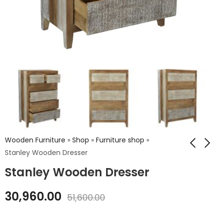
Wooden Furniture
»
Shop
»
Furniture shop
»
Stanley Wooden Dresser
Stanley Wooden Dresser
Stanley Wooden
Stanley Wooden
Bed
Drawer Chest
30,960.00
51,600.00
₹
61,200.00
₹
33,120.00
₹
102,000.00
₹
55,200.00