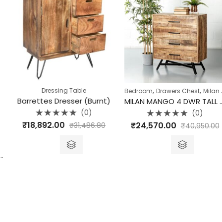
,
,
Dressing Table
Bedroom
Drawers Chest
Milan Collection
Barrettes Dresser (Burnt)
MILAN MANGO 4 DWR TALL DRESSER
(0)
(0)
Rated
Rated
₹
18,892.00
₹
24,570.00
₹
31,486.80
₹
40,950.00
0
0
out
out
of
of
5
5