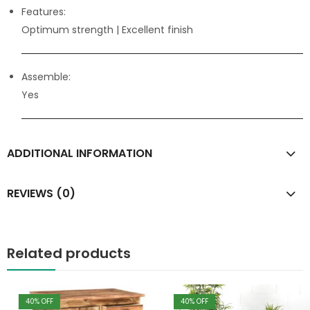
Features:
Optimum strength
| Excellent finish
Assemble:
Yes
ADDITIONAL INFORMATION
REVIEWS (0)
Related products
40
% OFF
40
% OFF