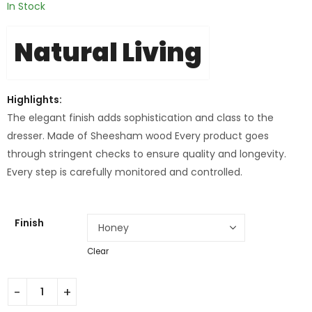
In Stock
Natural Living
Highlights:
The elegant finish adds sophistication and class to the
dresser. Made of Sheesham wood Every product goes
through stringent checks to ensure quality and longevity.
Every step is carefully monitored and controlled.
Finish
Clear
Stanley Wooden Dresser quantity