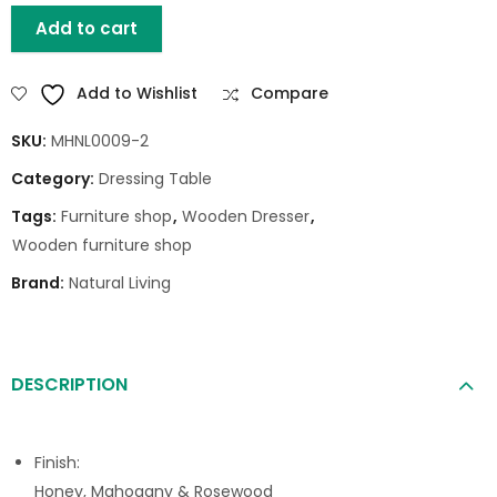
Add to cart
Add to Wishlist
Compare
SKU:
MHNL0009-2
Category:
Dressing Table
Tags:
Furniture shop
,
Wooden Dresser
,
Wooden furniture shop
Brand:
Natural Living
DESCRIPTION
Finish:
Honey, Mahogany & Rosewood