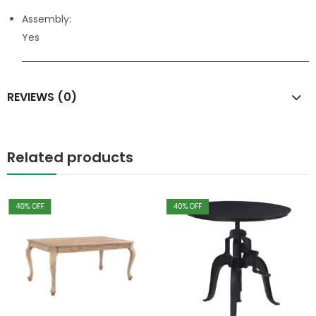
Assembly:
Yes
REVIEWS (0)
Related products
40
% OFF
40
% OFF