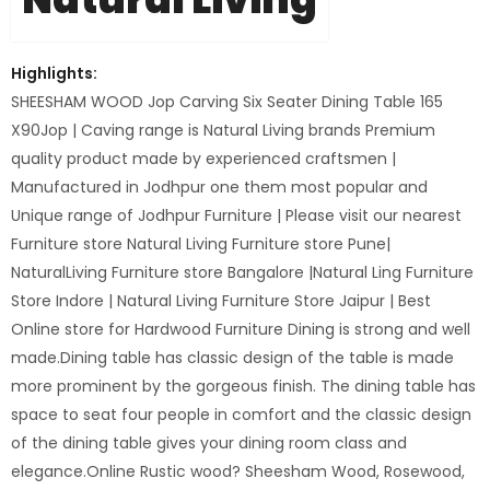
Highlights:
SHEESHAM WOOD Jop Carving Six Seater Dining Table 165
X90Jop | Caving range is Natural Living brands Premium
quality product made by experienced craftsmen |
Manufactured in Jodhpur one them most popular and
Unique range of Jodhpur Furniture | Please visit our nearest
Furniture store Natural Living Furniture store Pune|
NaturalLiving Furniture store Bangalore |Natural Ling Furniture
Store Indore | Natural Living Furniture Store Jaipur | Best
Online store for Hardwood Furniture Dining is strong and well
made.Dining table has classic design of the table is made
more prominent by the gorgeous finish. The dining table has
space to seat four people in comfort and the classic design
of the dining table gives your dining room class and
elegance.Online Rustic wood? Sheesham Wood, Rosewood,