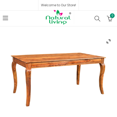
Welcome to Our Store!
0