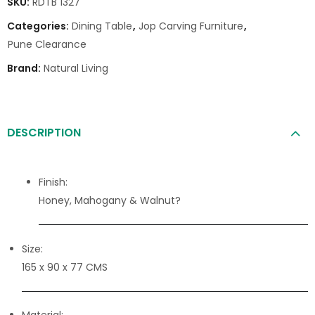
SKU:
RDTB 1327
Categories:
Dining Table
,
Jop Carving Furniture
,
Pune Clearance
Brand:
Natural Living
DESCRIPTION
Finish:
Honey, Mahogany & Walnut?
Size:
165 x 90 x 77 CMS