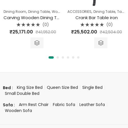
,
,
,
,
Dining Room
Dining Table
Wood Carving Range
ACCESSORIES
Dining Table
Table
Carving Wooden Dining Table (177 X 97 X 77)
Crank Bar Table iron
(0)
(0)
Rated
Rated
₹
25,171.00
₹
25,502.00
₹
41,952.00
₹
42,504.00
0
0
out
out
of
of
5
5
King Size Bed
Queen Size Bed
Single Bed
Bed :
Small Double Bed
Arm Rest Chair
Fabric Sofa
Leather Sofa
Sofa :
Wooden Sofa