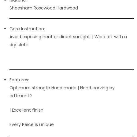
Material:
Sheesham Rosewood Hardwood
Care Instruction:
Avoid exposing heat or direct sunlight. | Wipe off with a
dry cloth
Features:
Optimum strength Hand made | Hand carving by
crftment?
| Excellent finish
Every Peice is unique