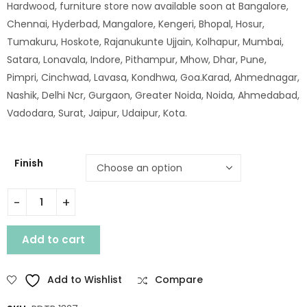
Hardwood, furniture store now available soon at Bangalore,
Chennai, Hyderbad, Mangalore, Kengeri, Bhopal, Hosur,
Tumakuru, Hoskote, Rajanukunte Ujjain, Kolhapur, Mumbai,
Satara, Lonavala, Indore, Pithampur, Mhow, Dhar, Pune,
Pimpri, Cinchwad, Lavasa, Kondhwa, Goa.Karad, Ahmednagar,
Nashik, Delhi Ncr, Gurgaon, Greater Noida, Noida, Ahmedabad,
Vadodara, Surat, Jaipur, Udaipur, Kota.
Finish
SHEESHAM WOOD JOP CARVING DANING TABLE 165 X90 quant
Add to cart
Add to Wishlist
Compare