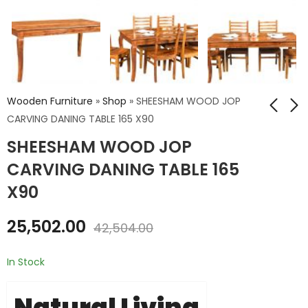
Wooden Furniture
»
Shop
»
SHEESHAM WOOD JOP
CARVING DANING TABLE 165 X90
SHEESHAM WOOD JOP
Airwing Mango
ROUGH SAWN
Wood Dining Table
MANGO WOOD SIDE
CARVING DANING TABLE 165
175 CM X90 X76
BOARD
₹
23,724.00
₹
17,640.00
X90
₹
39,540.00
₹
29,400.00
25,502.00
42,504.00
In Stock
Natural Living