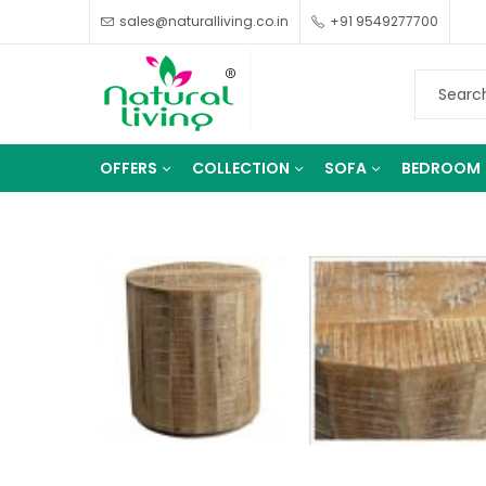
sales@naturalliving.co.in
+91 9549277700
OFFERS
COLLECTION
SOFA
BEDROOM