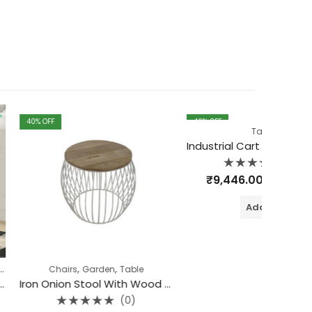
40
% OFF
40
% OF
Table
Industrial Cart Coffee table (Black-Grey)
(0)
Rated
₹
9,446.00
₹
15,744.00
0
out
of
Add to cart
5
,
,
s
Garden
Table
Iron Onion Stool With Wood Top
(0)
ted