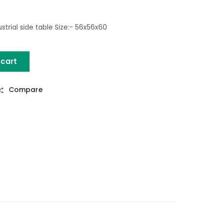
trial side table Size:- 56x56x60
 cart
tural) quantity
Compare