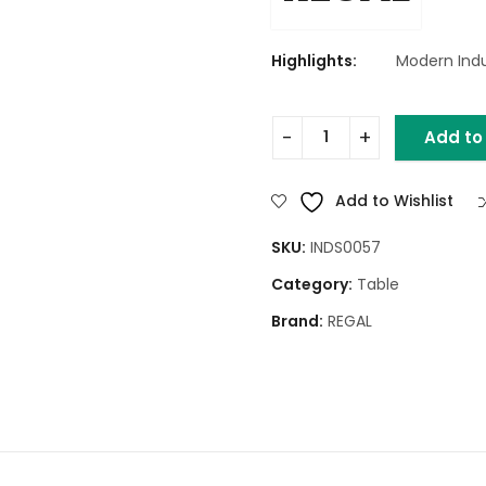
Highlights:
Modern Indus
Add to
Round Drum Side Table (Na
Add to Wishlist
SKU:
INDS0057
Category:
Table
Brand:
REGAL