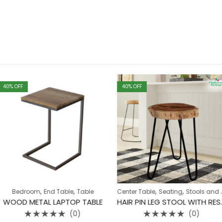
40
% OFF
40
% OFF
,
,
,
,
 Table
Table
Center Table
Seating
Stools and Nest
Table
Chair
LAPTOP TABLE
HAIR PIN LEG STOOL WITH RESIN TOP
(0)
(0)
Rated
Ra