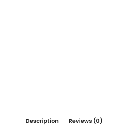
Description
Reviews (0)