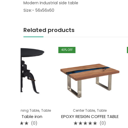
Modern Industrial side table
Size:- 56x56x60
Related products
40
% OFF
40
% OFF
,
,
,
Table
Table
Center Table
Table
Bedroom
End
e iron
EPOXY RESIGN COFFEE TABLE
WOOD METAL 
(0)
(0)
Rated
Rated