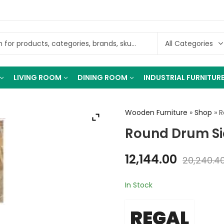
LIVING ROOM
DINING ROOM
INDUSTRIAL FURNITUR
Wooden Furniture
»
Shop
»
R
Round Drum Si
12,144.00
20,240.4
In Stock
REGAL